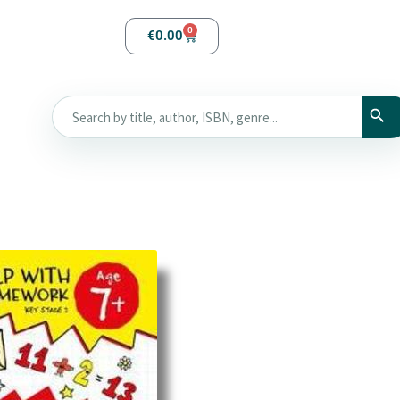
0
€
0.00