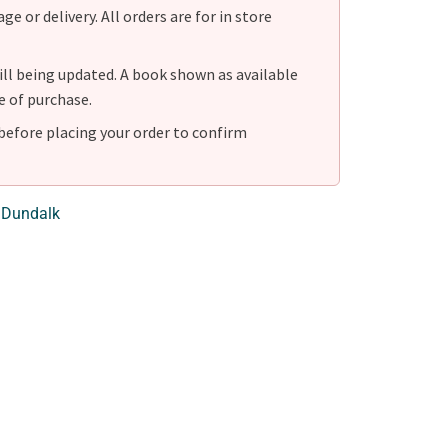
e or delivery. All orders are for in store
ill being updated. A book shown as available
e of purchase.
before placing your order to confirm
 Dundalk