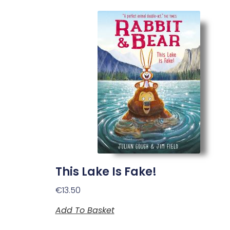
This Lake Is Fake!
€
13.50
Add To Basket