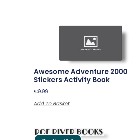
Awesome Adventure 2000
Stickers Activity Book
€
9.99
Add To Basket