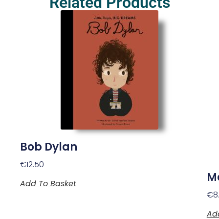
Related Products
Bob Dylan
€
12.50
M
Add To Basket
€
8
Ad