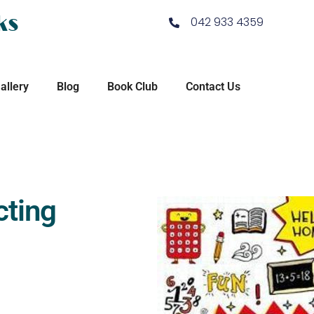
ks
042 933 4359
allery
Blog
Book Club
Contact Us
cting