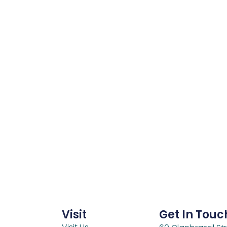
Visit
Get In Touc