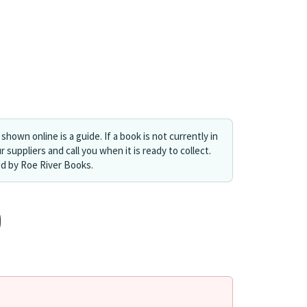
shown online is a guide. If a book is not currently in
r suppliers and call you when it is ready to collect.
ed by Roe River Books.