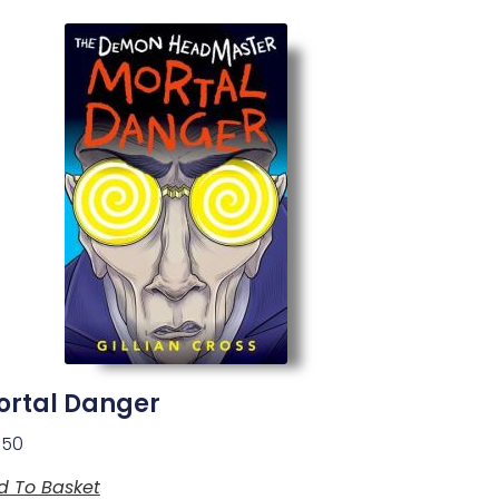
ortal Danger
.50
d To Basket