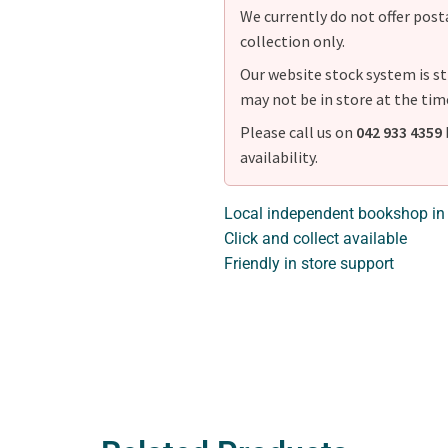
We currently do not offer postag
collection only.
Our website stock system is st
may not be in store at the tim
Please call us on
042 933 4359
availability.
Local independent bookshop in
Click and collect available
Friendly in store support