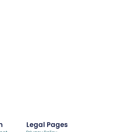
h
Legal Pages