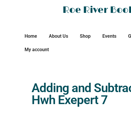
Roe River Boo
Home
About Us
Shop
Events
G
My account
Adding and Subtra
Hwh Exepert 7