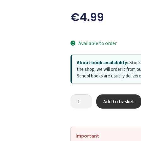
€
4.99
Available to order
About book availability:
Stock 
the shop, we will order it from ou
School books are usually deliver
Add to basket
Important