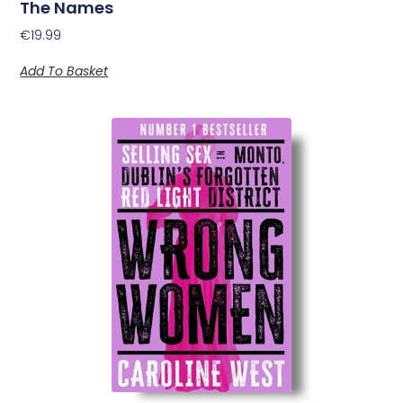
The Names
€
19.99
Add To Basket