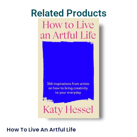
Related Products
How To Live An Artful Life