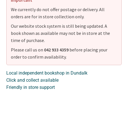
Important
We currently do not offer postage or delivery. All
orders are for in store collection only.
Our website stock system is still being updated. A
book shown as available may not be in store at the
time of purchase.
Please call us on
042 933 4359
before placing your
order to confirm availability.
Local independent bookshop in Dundalk
Click and collect available
Friendly in store support