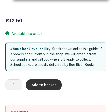
€
12.50
Available to order
About book availability:
Stock shown online is a guide. If
a book is not currently in the shop, we will order it from
our suppliers and call you when it is ready to collect.
School books are usually delivered by Roe River Books.
Add to basket