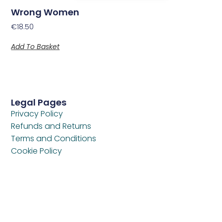
Wrong Women
€
18.50
Add To Basket
Legal Pages
Privacy Policy
Refunds and Returns
Terms and Conditions
Cookie Policy