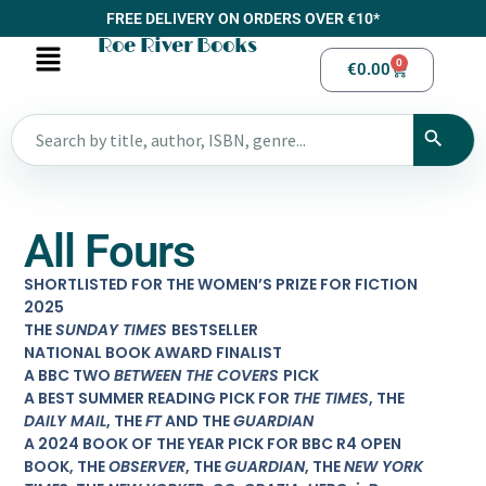
FREE DELIVERY ON ORDERS OVER €10*
Roe River Books
0
€
0.00
All Fours
SHORTLISTED FOR THE WOMEN’S PRIZE FOR FICTION
2025
THE
SUNDAY TIMES
BESTSELLER
NATIONAL BOOK AWARD FINALIST
A BBC TWO
BETWEEN THE COVERS
PICK
A BEST SUMMER READING PICK FOR
THE TIMES
, THE
DAILY MAIL
, THE
FT
AND THE
GUARDIAN
A 2024 BOOK OF THE YEAR PICK FOR BBC R4 OPEN
BOOK, THE
OBSERVER
, THE
GUARDIAN
, THE
NEW YORK