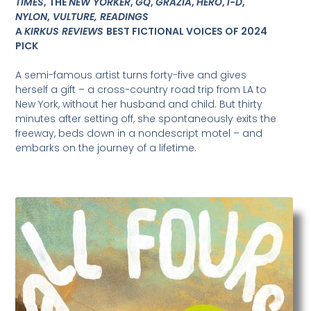
TIMES
, THE
NEW YORKER
,
GQ
,
GRAZIA
,
HERO
,
i-D
,
NYLON
,
VULTURE, READINGS
A
KIRKUS REVIEWS
BEST FICTIONAL VOICES OF 2024
PICK
A semi-famous artist turns forty-five and gives
herself a gift – a cross-country road trip from LA to
New York, without her husband and child. But thirty
minutes after setting off, she spontaneously exits the
freeway, beds down in a nondescript motel – and
embarks on the journey of a lifetime.