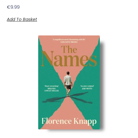
€
9.99
Add To Basket