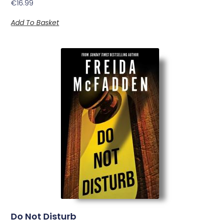
€
16.99
Add To Basket
Do Not Disturb