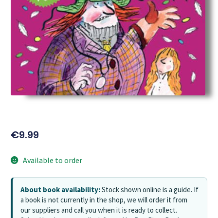
€
9.99
Available to order
About book availability:
Stock shown online is a guide. If
a book is not currently in the shop, we will order it from
our suppliers and call you when it is ready to collect.