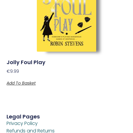
Jolly Foul Play
€
9.99
Add To Basket
Legal Pages
Privacy Policy
Refunds and Returns