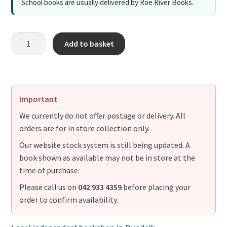
School books are usually delivered by Roe River Books.
Add to basket
Important
We currently do not offer postage or delivery. All
orders are for in store collection only.
Our website stock system is still being updated. A
book shown as available may not be in store at the
time of purchase.
Please call us on
042 933 4359
before placing your
order to confirm availability.