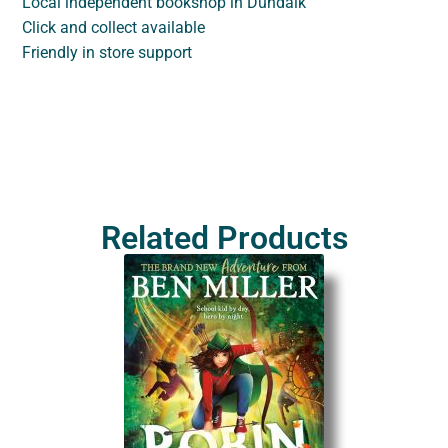
Local independent bookshop in Dundalk
Click and collect available
Friendly in store support
Related Products