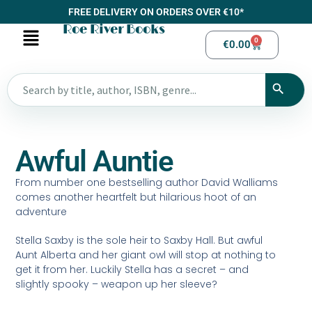
FREE DELIVERY ON ORDERS OVER €10*
Roe River Books
0
€
0.00
Awful Auntie
From number one bestselling author David Walliams
comes another heartfelt but hilarious hoot of an
adventure
Stella Saxby is the sole heir to Saxby Hall. But awful
Aunt Alberta and her giant owl will stop at nothing to
get it from her. Luckily Stella has a secret – and
slightly spooky – weapon up her sleeve?