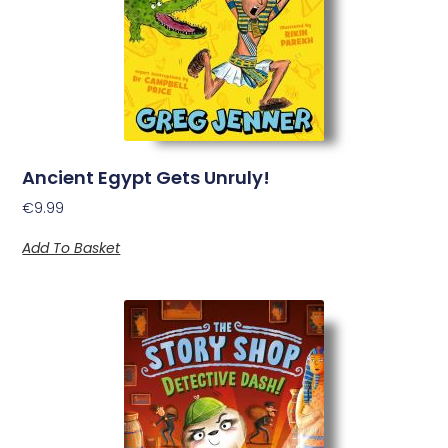
Ancient Egypt Gets Unruly!
€
9.99
Add To Basket