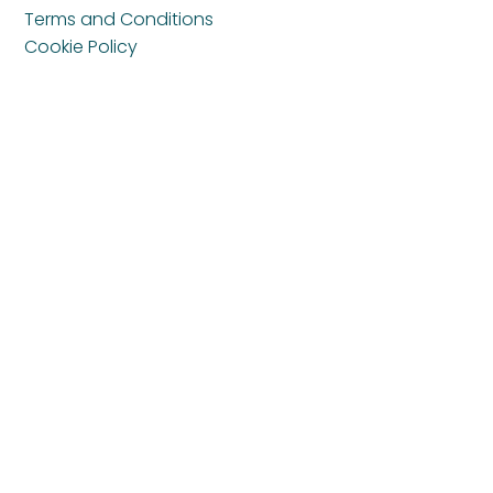
Terms and Conditions
Cookie Policy