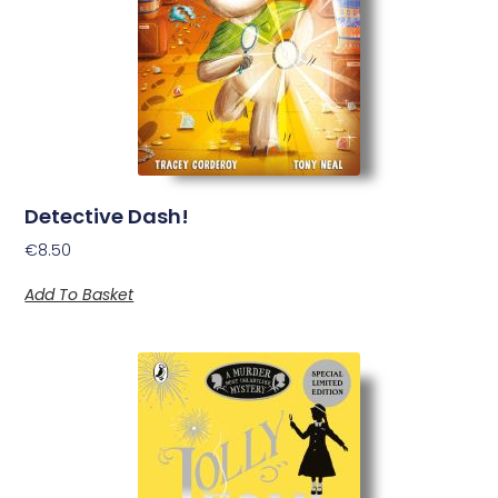
Detective Dash!
€
8.50
Add To Basket