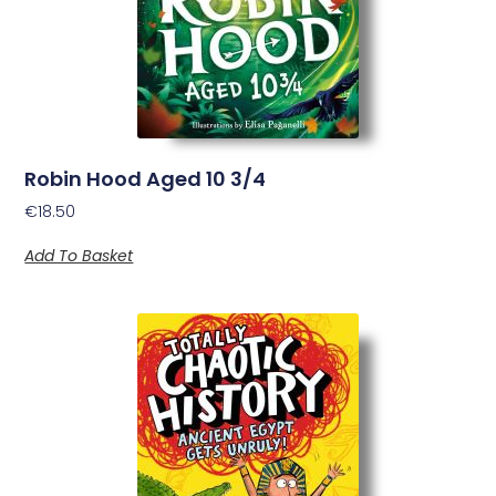
Robin Hood Aged 10 3/4
€
18.50
Add To Basket