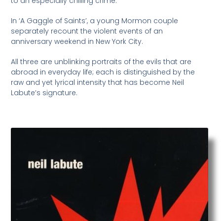
to an especially chilling crime.
In ‘A Gaggle of Saints’, a young Mormon couple
separately recount the violent events of an
anniversary weekend in New York City.
All three are unblinking portraits of the evils that are
abroad in everyday life; each is distinguished by the
raw and yet lyrical intensity that has become Neil
Labute’s signature.