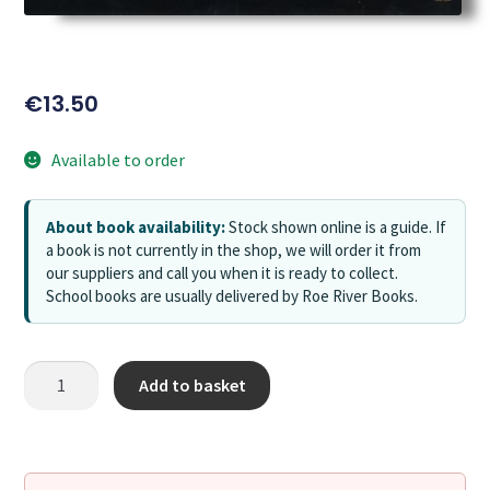
€
13.50
Available to order
About book availability:
Stock shown online is a guide. If
a book is not currently in the shop, we will order it from
our suppliers and call you when it is ready to collect.
School books are usually delivered by Roe River Books.
Add to basket