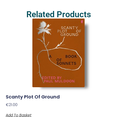
Related Products
Scanty Plot Of Ground
€
21.00
Add To Basket