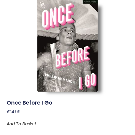
Once Before I Go
€
14.99
Add To Basket