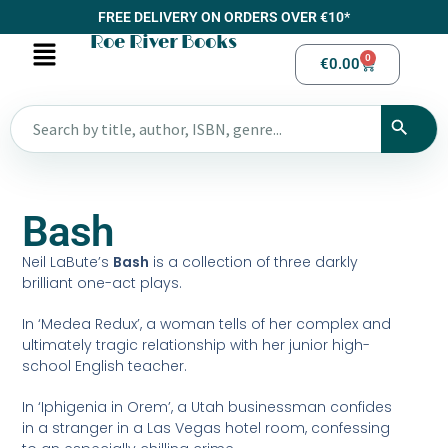
FREE DELIVERY ON ORDERS OVER €10*
Roe River Books
0
€
0.00
Bash
Neil LaBute’s
Bash
is a collection of three darkly
brilliant one-act plays.
In ‘Medea Redux’, a woman tells of her complex and
ultimately tragic relationship with her junior high-
school English teacher.
In ‘Iphigenia in Orem’, a Utah businessman confides
in a stranger in a Las Vegas hotel room, confessing