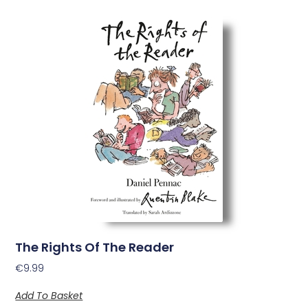
The Rights Of The Reader
€
9.99
Add To Basket