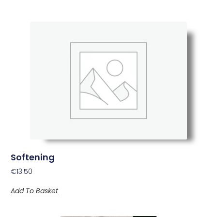
Softening
€
13.50
Add To Basket