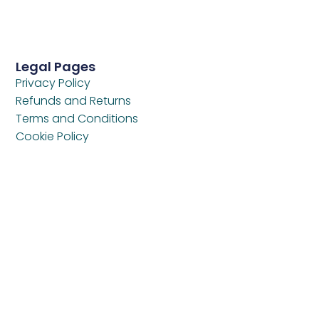
Legal Pages
Privacy Policy
Refunds and Returns
Terms and Conditions
Cookie Policy