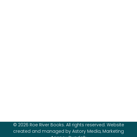
© 2026 Roe River Books. All rights reserved. Website
created and managed by Astory Media, Marketing