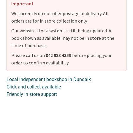
Important
We currently do not offer postage or delivery. All
orders are for in store collection only.
Our website stock system is still being updated. A
book shown as available may not be in store at the
time of purchase.
Please call us on
042 933 4359
before placing your
order to confirm availability.
Local independent bookshop in Dundalk
Click and collect available
Friendly in store support