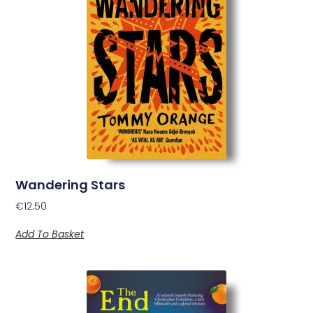
Wandering Stars
€
12.50
Add To Basket