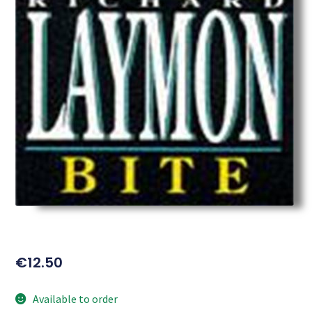
€
12.50
Available to order