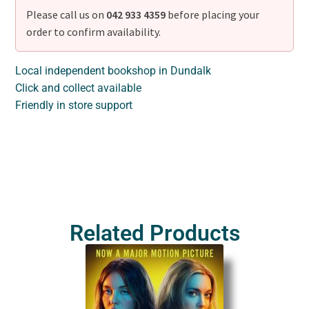
Please call us on
042 933 4359
before placing your
order to confirm availability.
Local independent bookshop in Dundalk
Click and collect available
Friendly in store support
Related Products