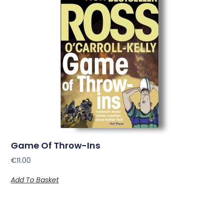
Game Of Throw-Ins
€
11.00
Add To Basket