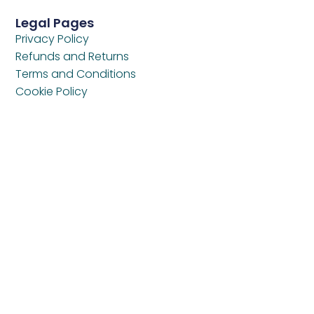
Legal Pages
Privacy Policy
Refunds and Returns
Terms and Conditions
Cookie Policy