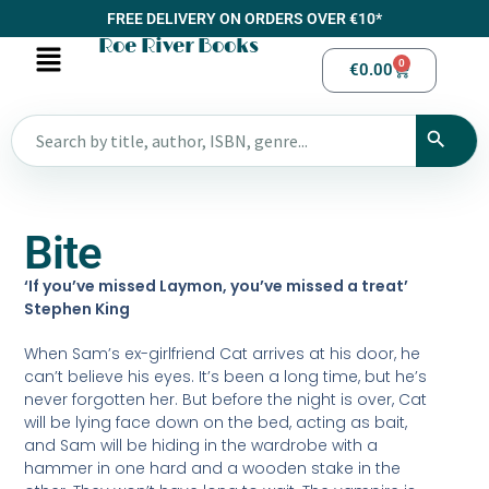
FREE DELIVERY ON ORDERS OVER €10*
Roe River Books
0
€
0.00
Bite
‘If you’ve missed Laymon, you’ve missed a treat’
Stephen King
When Sam’s ex-girlfriend Cat arrives at his door, he
can’t believe his eyes. It’s been a long time, but he’s
never forgotten her. But before the night is over, Cat
will be lying face down on the bed, acting as bait,
and Sam will be hiding in the wardrobe with a
hammer in one hard and a wooden stake in the