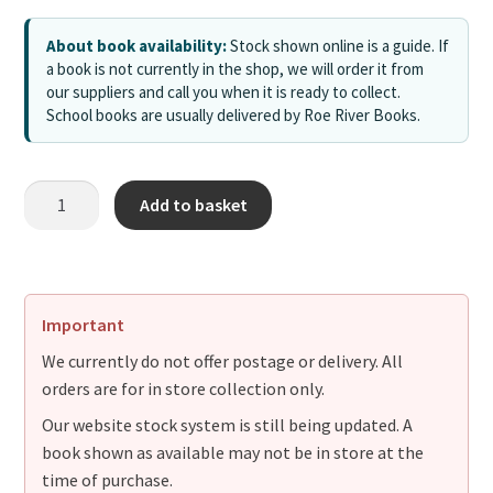
About book availability:
Stock shown online is a guide. If
a book is not currently in the shop, we will order it from
our suppliers and call you when it is ready to collect.
School books are usually delivered by Roe River Books.
Add to basket
Important
We currently do not offer postage or delivery. All
orders are for in store collection only.
Our website stock system is still being updated. A
book shown as available may not be in store at the
time of purchase.