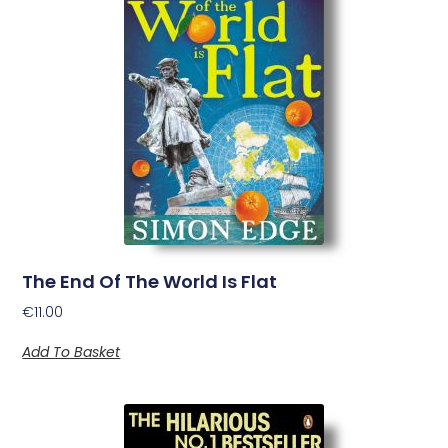
The End Of The World Is Flat
€
11.00
Add To Basket