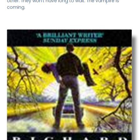
other. They won’t have long to wait. The vampire is
coming.