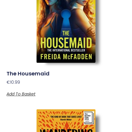
The Housemaid
€
10.99
Add To Basket