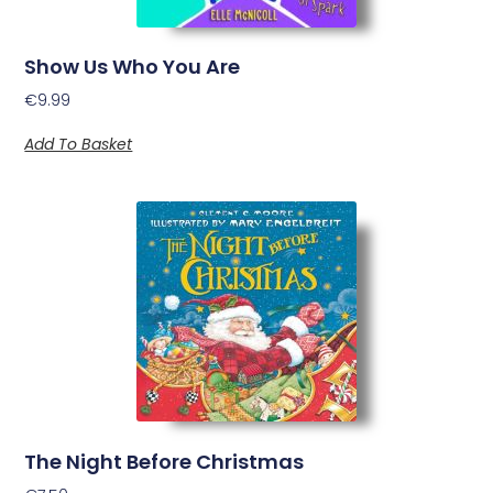
Show Us Who You Are
€
9.99
Add To Basket
The Night Before Christmas