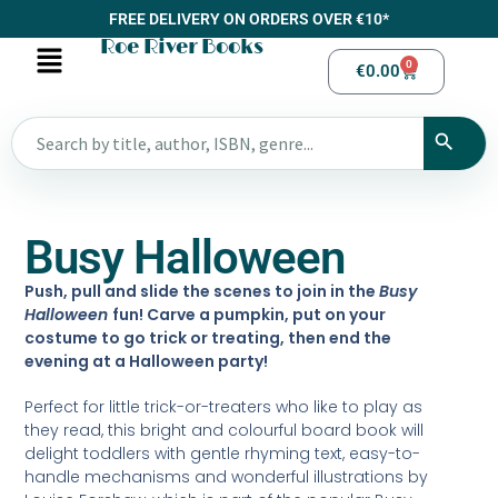
FREE DELIVERY ON ORDERS OVER €10*
Roe River Books
0
€
0.00
Busy Halloween
Push, pull and slide the scenes to join in the
Busy
Halloween
fun! Carve a pumpkin, put on your
costume to go trick or treating, then end the
evening at a Halloween party!
Perfect for little trick-or-treaters who like to play as
they read, this bright and colourful board book will
delight toddlers with gentle rhyming text, easy-to-
handle mechanisms and wonderful illustrations by