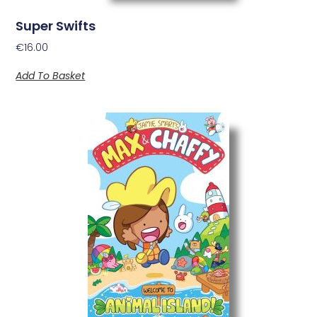
Super Swifts
€
16.00
Add To Basket