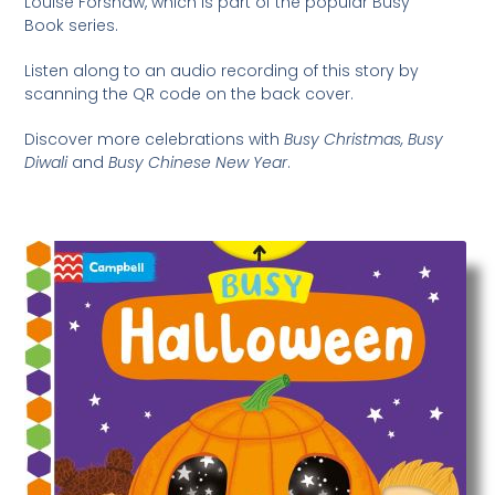
Louise Forshaw, which is part of the popular Busy
Book series.
Listen along to an audio recording of this story by
scanning the QR code on the back cover.
Discover more celebrations with
Busy Christmas, Busy
Diwali
and
Busy Chinese New Year
.