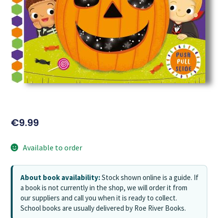
€
9.99
Available to order
About book availability:
Stock shown online is a guide. If
a book is not currently in the shop, we will order it from
our suppliers and call you when it is ready to collect.
School books are usually delivered by Roe River Books.