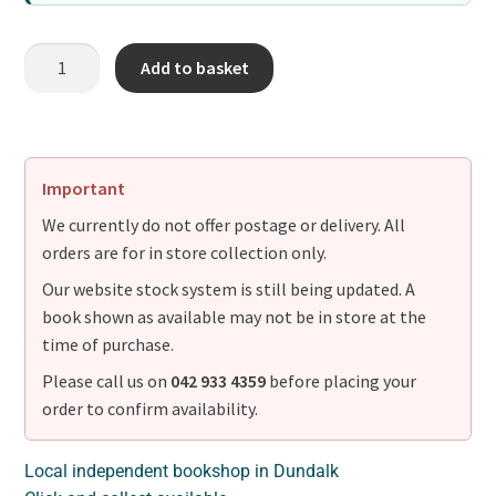
Add to basket
Important
We currently do not offer postage or delivery. All
orders are for in store collection only.
Our website stock system is still being updated. A
book shown as available may not be in store at the
time of purchase.
Please call us on
042 933 4359
before placing your
order to confirm availability.
Local independent bookshop in Dundalk