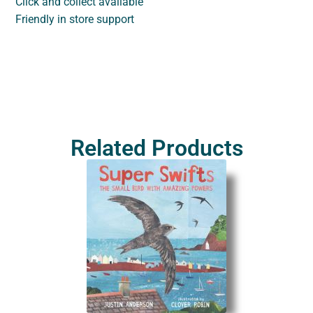
Click and collect available
Friendly in store support
Related Products