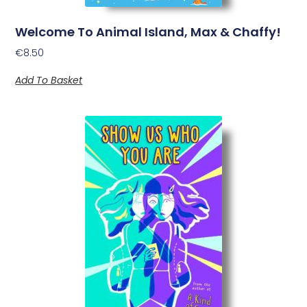
Welcome To Animal Island, Max & Chaffy!
€
8.50
Add To Basket