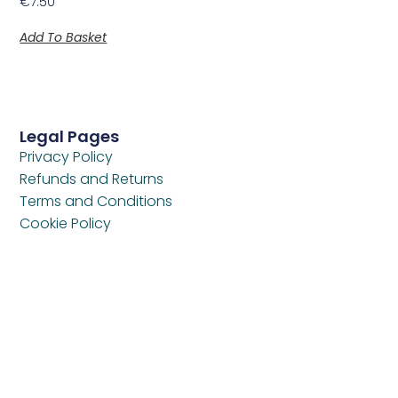
€
7.50
Add To Basket
Legal Pages
Privacy Policy
Refunds and Returns
Terms and Conditions
Cookie Policy