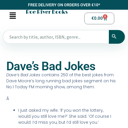
FREE DELIVERY ON ORDERS OVER €10*
Roe River Books
0
€
0.00
Dave’s Bad Jokes
Dave’s Bad Jokes
contains 250 of the best jokes from
Dave Moore’s long running bad jokes segment on his
No.1 Today FM morning show, among them:
Â
I just asked my wife: ‘If you won the lottery,
would you still love me?’ She said: ‘Of course I
would. I’d miss you, but I’d still love you.’