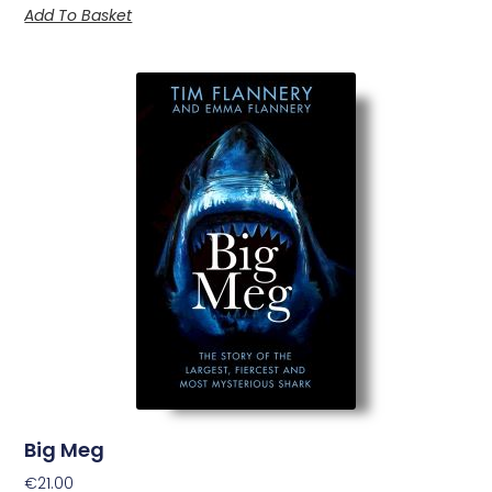
Add To Basket
Big Meg
€
21.00