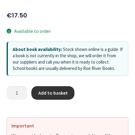
€
17.50
Available to order
About book availability:
Stock shown online is a guide. If
a book is not currently in the shop, we will order it from
our suppliers and call you when it is ready to collect.
School books are usually delivered by Roe River Books.
Add to basket
Important