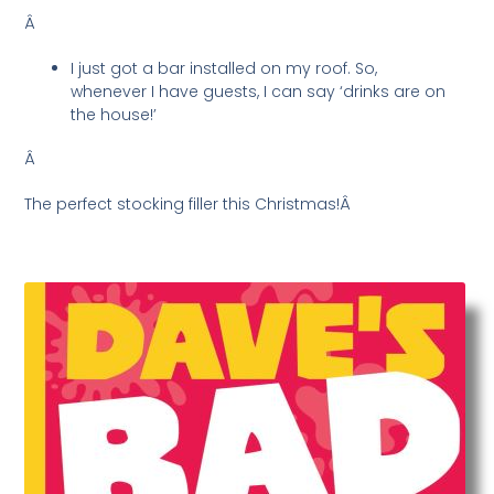
Â
I just got a bar installed on my roof. So,
whenever I have guests, I can say ‘drinks are on
the house!’
Â
The perfect stocking filler this Christmas!Â