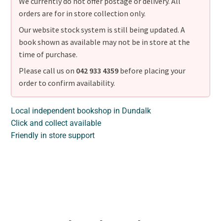
We currently do not offer postage or delivery. All
orders are for in store collection only.
Our website stock system is still being updated. A
book shown as available may not be in store at the
time of purchase.
Please call us on
042 933 4359
before placing your
order to confirm availability.
Local independent bookshop in Dundalk
Click and collect available
Friendly in store support