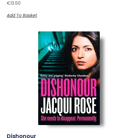
€
13.50
Add To Basket
Dishonour