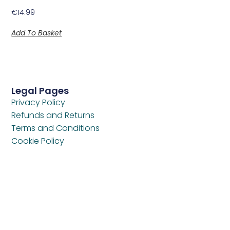
€
14.99
Add To Basket
Legal Pages
Privacy Policy
Refunds and Returns
Terms and Conditions
Cookie Policy