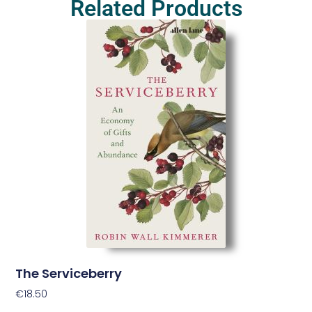
Related Products
The Serviceberry
€
18.50