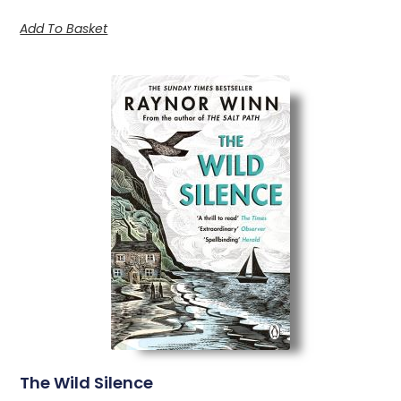
Add To Basket
The Wild Silence