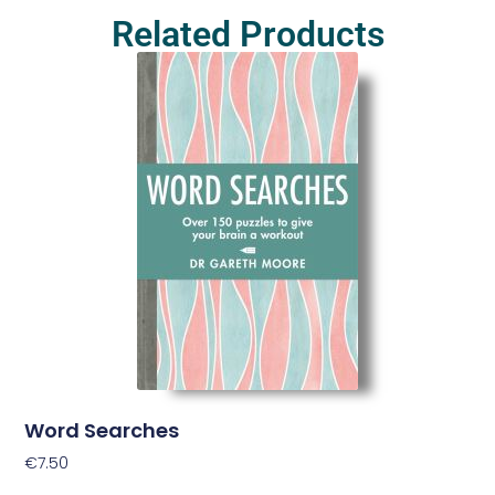
Related Products
Word Searches
€
7.50