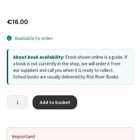
€
16.00
Available to order
About book availability:
Stock shown online is a guide. If
a book is not currently in the shop, we will order it from
our suppliers and call you when it is ready to collect.
School books are usually delivered by Roe River Books.
Add to basket
Important