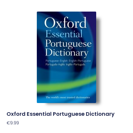
Oxford Essential Portuguese Dictionary
€
9.99