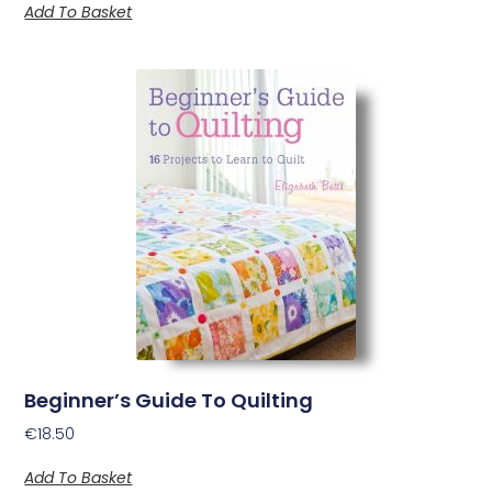
Add To Basket
Beginner’s Guide To Quilting
€
18.50
Add To Basket