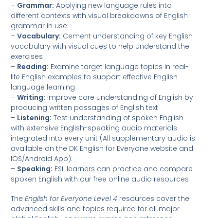
–
Grammar:
Applying new language rules into
different contexts with visual breakdowns of English
grammar in use
–
Vocabulary:
Cement understanding of key English
vocabulary with visual cues to help understand the
exercises
–
Reading:
Examine target language topics in real-
life English examples to support effective English
language learning
–
Writing:
Improve core understanding of English by
producing written passages of English text
–
Listening:
Test understanding of spoken English
with extensive English-speaking audio materials
integrated into every unit (All supplementary audio is
available on the DK English for Everyone website and
IOS/Android App).
–
Speaking:
ESL learners can practice and compare
spoken English with our free online audio resources
The
English for Everyone Level 4
resources cover the
advanced skills and topics required for all major