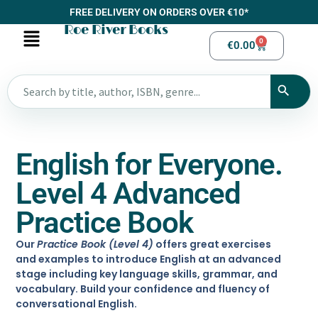
FREE DELIVERY ON ORDERS OVER €10*
Roe River Books
0
€
0.00
English for Everyone.
Level 4 Advanced
Practice Book
Our
Practice Book (Level 4)
offers great exercises
and examples to introduce English at an advanced
stage including key language skills, grammar, and
vocabulary. Build your confidence and fluency of
conversational English.