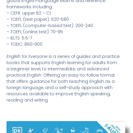
global English-language exams and reference
frameworks including:
– CEFR: upper B2 – C1
– TOEFL (test paper): 520-580
– TOEFL (computer-based test): 200-240
– TOEFL (online test): 70-95
– IELTS: 5.5-7
– TOEIC: 850-900
English for Everyone
is a series of guides and practice
books that supports English learning for adults from
a beginner level, to intermediate, and advanced
practical English. Offering an easy-to-follow format
that offers guidance for both teaching English as a
foreign language, and a self-study approach with
resources available to improve English speaking,
reading and writing.