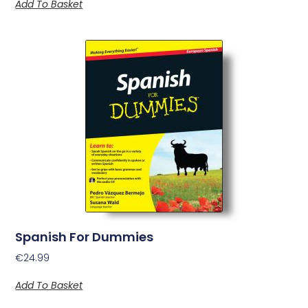
Add To Basket
Spanish For Dummies
€
24.99
Add To Basket