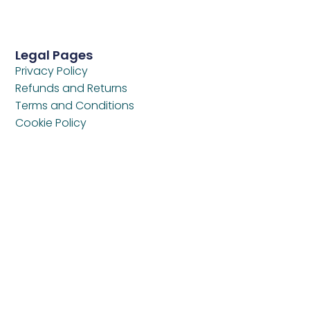
Legal Pages
Privacy Policy
Refunds and Returns
Terms and Conditions
Cookie Policy