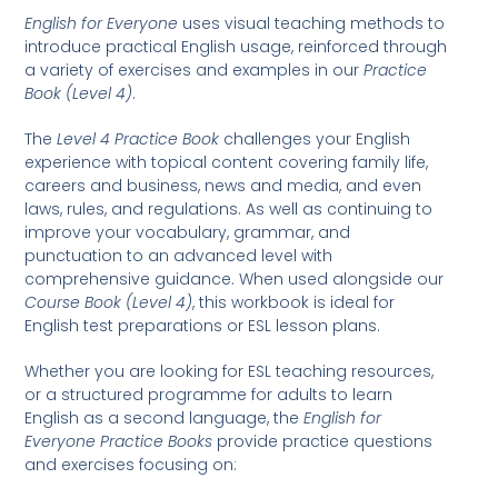
English for Everyone
uses visual teaching methods to
introduce practical English usage, reinforced through
a variety of exercises and examples in our
Practice
Book (Level 4)
.
The
Level 4 Practice Book
challenges your English
experience with topical content covering family life,
careers and business, news and media, and even
laws, rules, and regulations. As well as continuing to
improve your vocabulary, grammar, and
punctuation to an advanced level with
comprehensive guidance. When used alongside our
Course Book (Level 4)
, this workbook is ideal for
English test preparations or ESL lesson plans.
Whether you are looking for ESL teaching resources,
or a structured programme for adults to learn
English as a second language, the
English for
Everyone Practice Books
provide practice questions
and exercises focusing on: