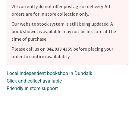
We currently do not offer postage or delivery. All
orders are for in store collection only.
Our website stock system is still being updated. A
book shown as available may not be in store at the
time of purchase.
Please call us on
042 933 4359
before placing your
order to confirm availability.
Local independent bookshop in Dundalk
Click and collect available
Friendly in store support