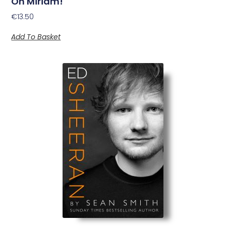
Oh Miriam!
€
13.50
Add To Basket