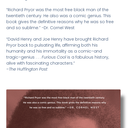
“Richard Pryor was the most free black man of the
twentieth century. He also was a comic genius. This
book gives the definitive reasons why he was so free
and so sublime.” -Dr. Cornel West
“David Henry and Joe Henry have brought Richard
Pryor back to pulsating life, affirming both his
humanity and his immortality as a comic–and
tragic–genius . . .
Furious Cool
is a fabulous history,
alive with fascinating characters.”
–
The Huffington Post