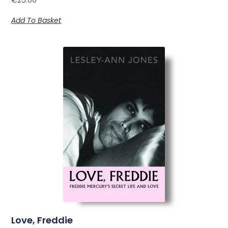
Add To Basket
Love, Freddie