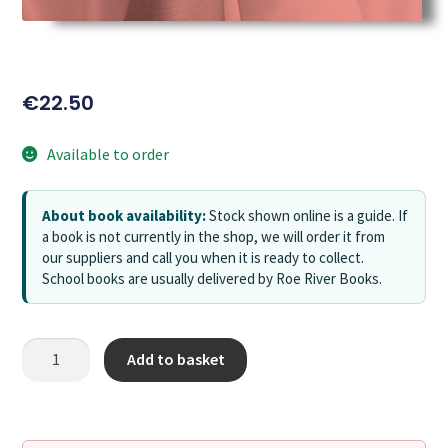
€
22.50
Available to order
About book availability:
Stock shown online is a guide. If
a book is not currently in the shop, we will order it from
our suppliers and call you when it is ready to collect.
School books are usually delivered by Roe River Books.
Add to basket