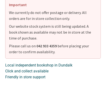
Important
We currently do not offer postage or delivery. All
orders are for in store collection only.
Our website stock system is still being updated. A
book shown as available may not be in store at the
time of purchase.
Please call us on
042 933 4359
before placing your
order to confirm availability.
Local independent bookshop in Dundalk
Click and collect available
Friendly in store support