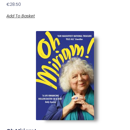
€
28.50
Add To Basket