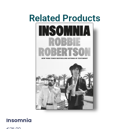
Related Products
Insomnia
€
25.00