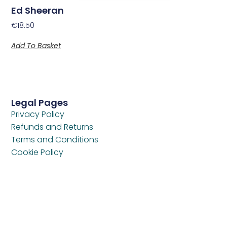
Ed Sheeran
€
18.50
Add To Basket
Legal Pages
Privacy Policy
Refunds and Returns
Terms and Conditions
Cookie Policy