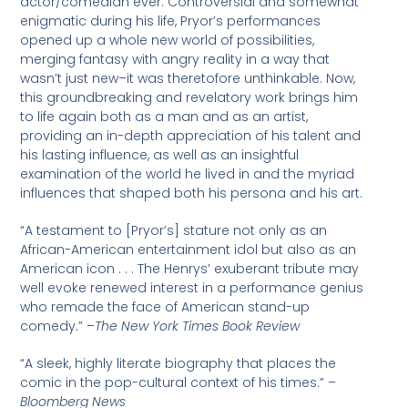
actor/comedian ever. Controversial and somewhat
enigmatic during his life, Pryor’s performances
opened up a whole new world of possibilities,
merging fantasy with angry reality in a way that
wasn’t just new–it was theretofore unthinkable. Now,
this groundbreaking and revelatory work brings him
to life again both as a man and as an artist,
providing an in-depth appreciation of his talent and
his lasting influence, as well as an insightful
examination of the world he lived in and the myriad
influences that shaped both his persona and his art.
“A testament to [Pryor’s] stature not only as an
African-American entertainment idol but also as an
American icon . . . The Henrys’ exuberant tribute may
well evoke renewed interest in a performance genius
who remade the face of American stand-up
comedy.” –
The New York Times Book Review
“A sleek, highly literate biography that places the
comic in the pop-cultural context of his times.” –
Bloomberg News