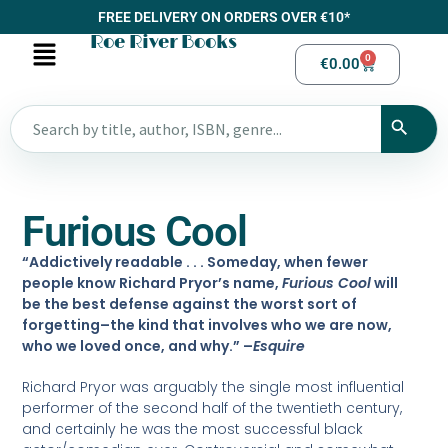
FREE DELIVERY ON ORDERS OVER €10*
Roe River Books
0
€
0.00
Furious Cool
“Addictively readable . . . Someday, when fewer
people know Richard Pryor’s name,
Furious Cool
will
be the best defense against the worst sort of
forgetting–the kind that involves who we are now,
who we loved once, and why.” –
Esquire
Richard Pryor was arguably the single most influential
performer of the second half of the twentieth century,
and certainly he was the most successful black