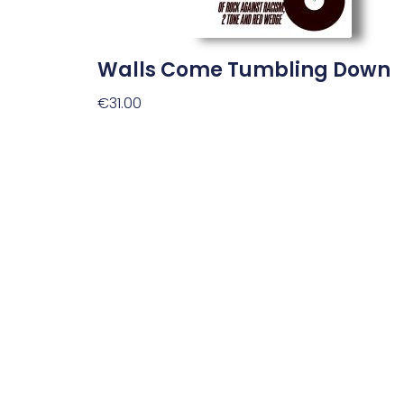
Walls Come Tumbling Down
€
31.00
Add To Basket
Plan Your Visit
Opening Hours
Monday to Saturday
10:00am to 5:30pm
Sunday and bank holidays
Closed.