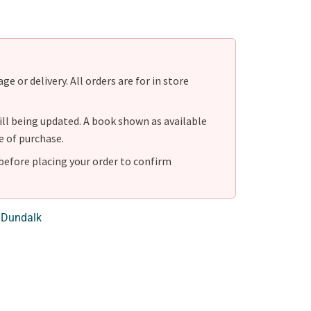
e or delivery. All orders are for in store
ill being updated. A book shown as available
e of purchase.
before placing your order to confirm
 Dundalk