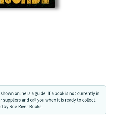
shown online is a guide. If a book is not currently in
r suppliers and call you when it is ready to collect.
ed by Roe River Books.