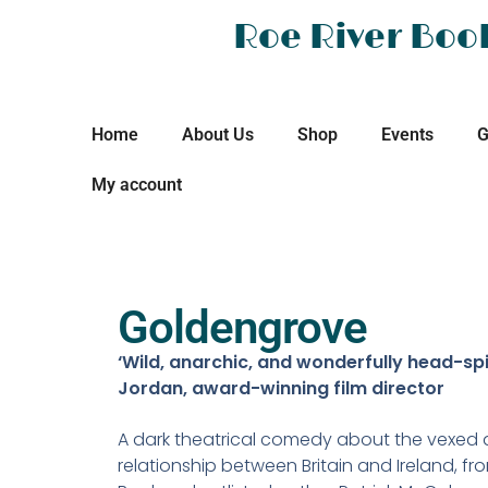
Roe River Boo
Home
About Us
Shop
Events
G
My account
Goldengrove
‘Wild, anarchic, and wonderfully head-spi
Jordan, award-winning film director
A dark theatrical comedy about the vexed 
relationship between Britain and Ireland, fr