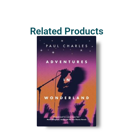
Related Products