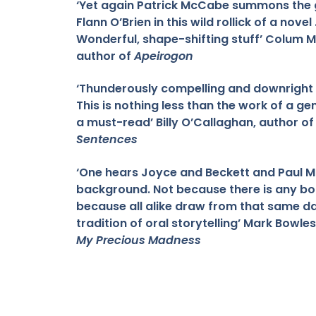
‘Yet again Patrick McCabe summons the 
Flann O’Brien in this wild rollick of a novel . 
Wonderful, shape-shifting stuff’ Colum 
author of
Apeirogon
‘Thunderously compelling and downright ec
This is nothing less than the work of a ge
a must-read’ Billy O’Callaghan, author o
Sentences
‘One hears Joyce and Beckett and Paul M
background. Not because there is any bo
because all alike draw from that same da
tradition of oral storytelling’ Mark Bowle
My Precious Madness