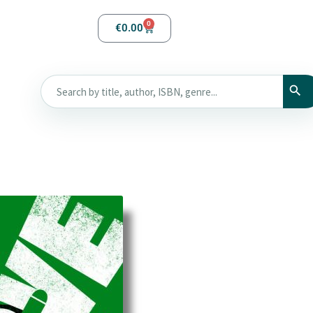
0
€
0.00