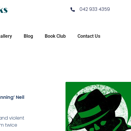
ks
042 933 4359
allery
Blog
Book Club
Contact Us
nning’ Neil
and violent
om twice