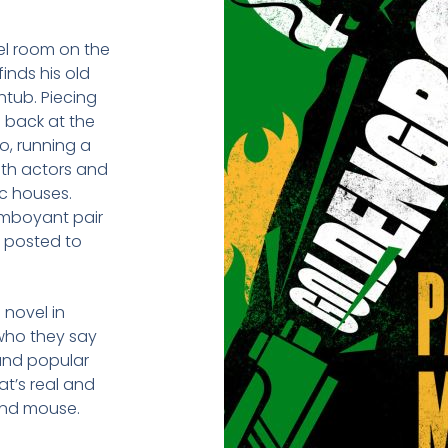
tel room on the
inds his old
tub. Piecing
s back at the
o, running a
ith actors and
ic houses.
lamboyant pair
, posted to
 novel in
 who they say
 and popular
t’s real and
and mouse.