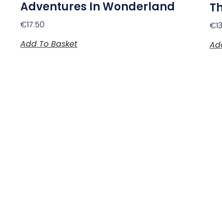
Adventures In Wonderland
Th
€
17.50
€
1
Add To Basket
Ad