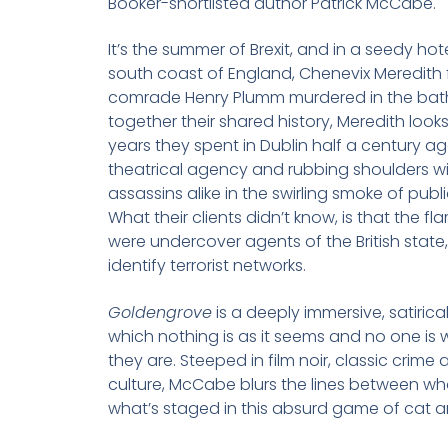
Booker-shortlisted author Patrick McCabe.
It’s the summer of Brexit, and in a seedy ho
south coast of England, Chenevix Meredith f
comrade Henry Plumm murdered in the bath
together their shared history, Meredith look
years they spent in Dublin half a century ag
theatrical agency and rubbing shoulders w
assassins alike in the swirling smoke of publ
What their clients didn’t know, is that the f
were undercover agents of the British state
identify terrorist networks.
Goldengrove
is a deeply immersive, satirical
which nothing is as it seems and no one is
they are. Steeped in film noir, classic crime
culture, McCabe blurs the lines between wha
what’s staged in this absurd game of cat 