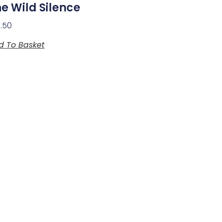
e Wild Silence
3.50
d To Basket