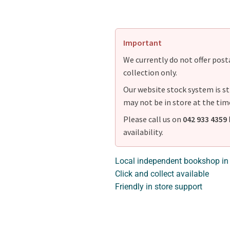
Important
We currently do not offer postag
collection only.
Our website stock system is st
may not be in store at the tim
Please call us on
042 933 4359
availability.
Local independent bookshop in
Click and collect available
Friendly in store support