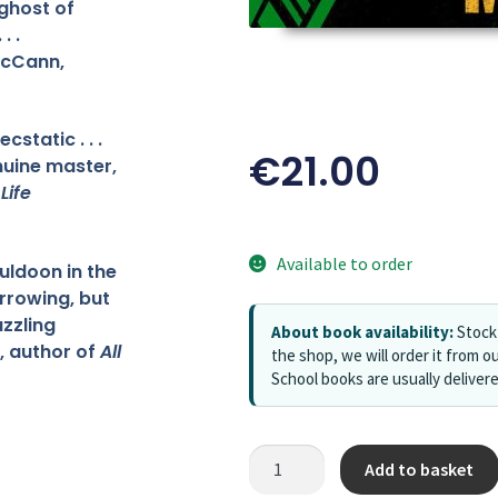
ghost of
. .
McCann,
static . . .
€
21.00
nuine master,
f
Life
Available to order
uldoon in the
rrowing, but
zzling
About book availability:
Stock 
s, author of
All
the shop, we will order it from ou
School books are usually deliver
Add to basket