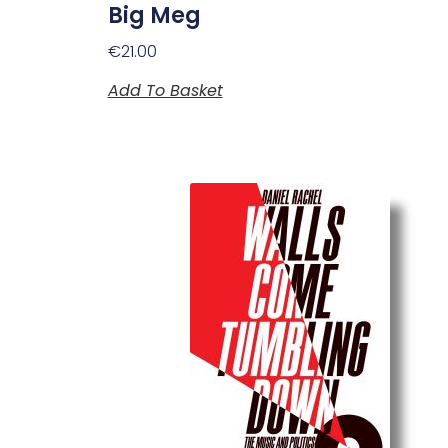
Big Meg
€
21.00
Add To Basket