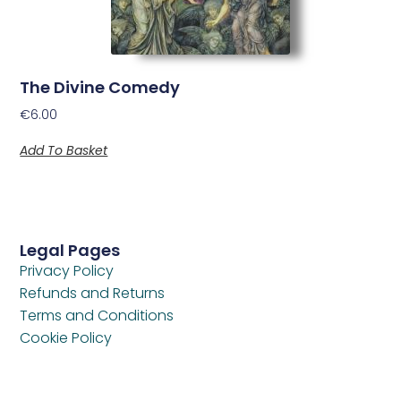
The Divine Comedy
€
6.00
Add To Basket
Legal Pages
Privacy Policy
Refunds and Returns
Terms and Conditions
Cookie Policy