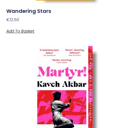
Wandering Stars
€
12.50
Add To Basket