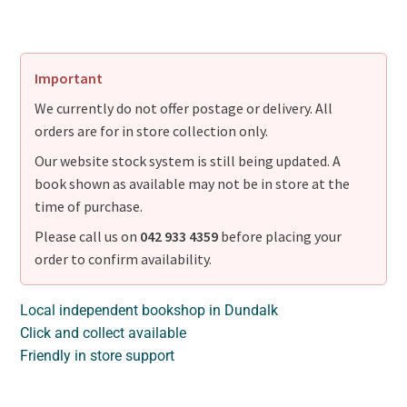
Important
We currently do not offer postage or delivery. All
orders are for in store collection only.
Our website stock system is still being updated. A
book shown as available may not be in store at the
time of purchase.
Please call us on
042 933 4359
before placing your
order to confirm availability.
Local independent bookshop in Dundalk
Click and collect available
Friendly in store support