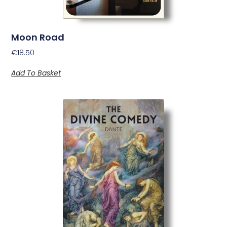
Moon Road
€
18.50
Add To Basket