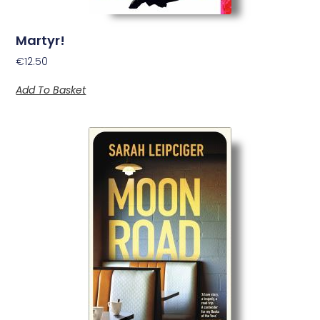
Martyr!
€
12.50
Add To Basket