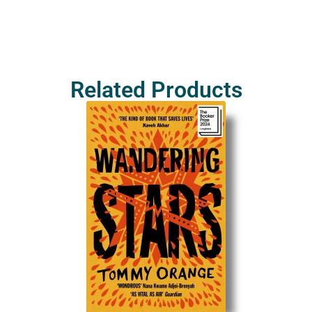
Related Products