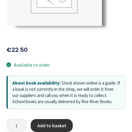
€
22.50
Available to order
About book availability:
Stock shown online is a guide. If
a book is not currently in the shop, we will order it from
our suppliers and call you when it is ready to collect.
School books are usually delivered by Roe River Books.
Add to basket