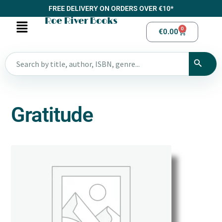
FREE DELIVERY ON ORDERS OVER €10*
Roe River Books
0
€
0.00
Gratitude