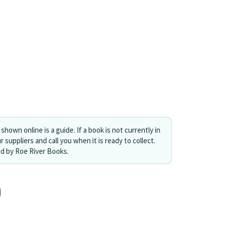
shown online is a guide. If a book is not currently in
r suppliers and call you when it is ready to collect.
ed by Roe River Books.