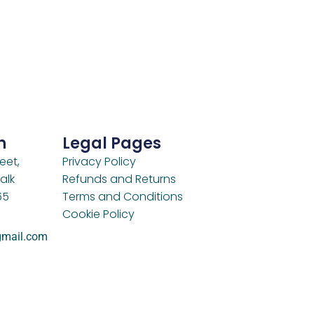
h
Legal Pages
eet,
Privacy Policy
alk
Refunds and Returns
65
Terms and Conditions
Cookie Policy
gmail.com