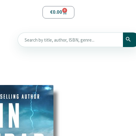
0
€
0.00