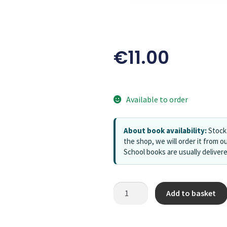
€
11.00
Available to order
About book availability:
Stock 
the shop, we will order it from ou
School books are usually deliver
Add to basket