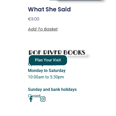
What She Said
€
11.00
Add To Basket
Plan Your Visit
Opening Hours
Monday to Saturday
10:00am to 5:30pm
Sunday and bank holidays
Closed.