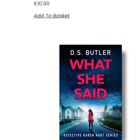
€
10.99
Add To Basket