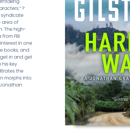
athtaking
racters.” ?
 syndicate
 area of
. The high-
 from FBI
interest in one
the books, and
 get in and get
 his key
ltrates the
on morphs into
 Jonathan