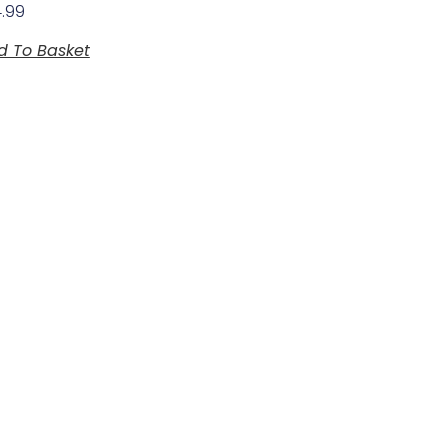
4.99
d To Basket