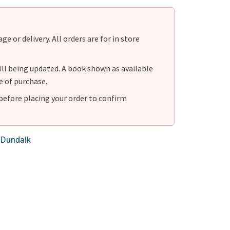
e or delivery. All orders are for in store
ill being updated. A book shown as available
e of purchase.
before placing your order to confirm
 Dundalk