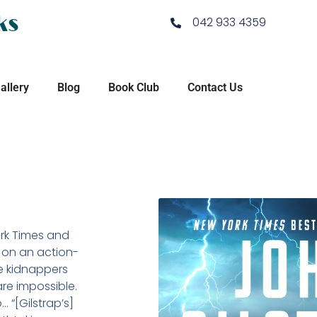
ks
042 933 4359
allery
Blog
Book Club
Contact Us
ork Times and
 on an action-
he kidnappers
are impossible.
“[Gilstrap’s]