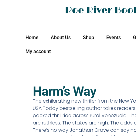
Roe River Boo
Home
About Us
Shop
Events
G
My account
Harm’s Way
The exhilarating new thriller from the New Y
USA Today bestselling author takes readers
packed thrill ride across rural Venezuela. T
are ruthless. The stakes are high. The odds 
There’s no way Jonathan Grave can say no… 