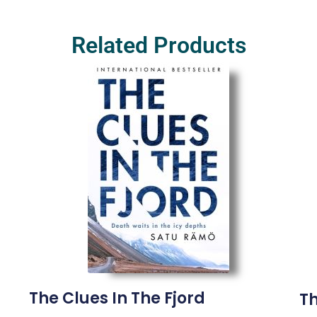
Related Products
The Clues In The Fjord
Th