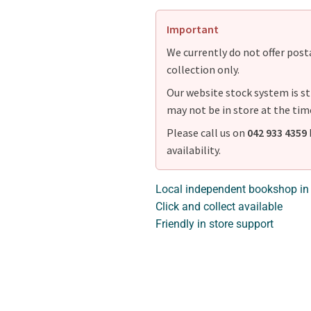
Important
We currently do not offer postag
collection only.
Our website stock system is st
may not be in store at the tim
Please call us on
042 933 4359
availability.
Local independent bookshop in
Click and collect available
Friendly in store support