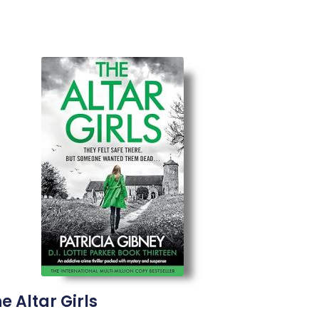
e Altar Girls