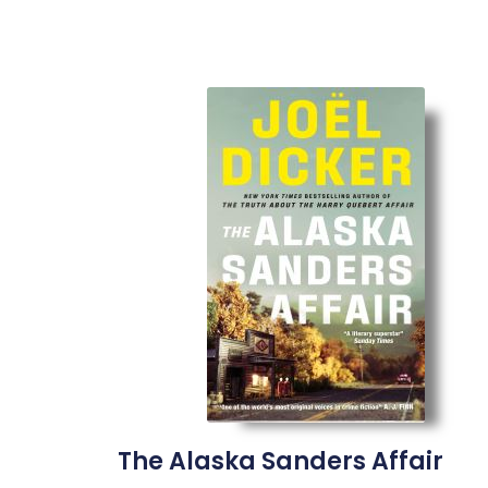
The Alaska Sanders Affair