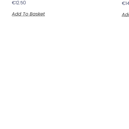
€
12.50
€
1
Add To Basket
Ad