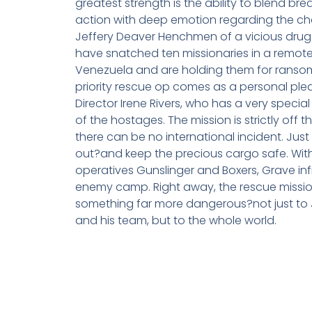
greatest strength is the ability to blend bre
action with deep emotion regarding the cha
Jeffery Deaver Henchmen of a vicious drug
have snatched ten missionaries in a remote
Venezuela and are holding them for ransom
priority rescue op comes as a personal plea
Director Irene Rivers, who has a very special 
of the hostages. The mission is strictly off 
there can be no international incident. Just
out?and keep the precious cargo safe. With
operatives Gunslinger and Boxers, Grave infi
enemy camp. Right away, the rescue missi
something far more dangerous?not just to
and his team, but to the whole world.