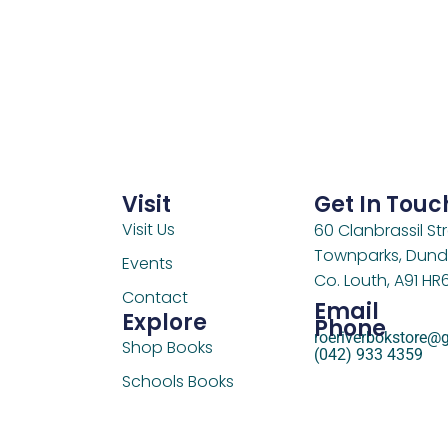
Visit
Get In Touc
Visit Us
60 Clanbrassil Str
Townparks, Dund
Events
Co. Louth, A91 HR
Contact
Email
Explore
Phone
roeriverbokstore@
Shop Books
(042) 933 4359
Schools Books
Support Us