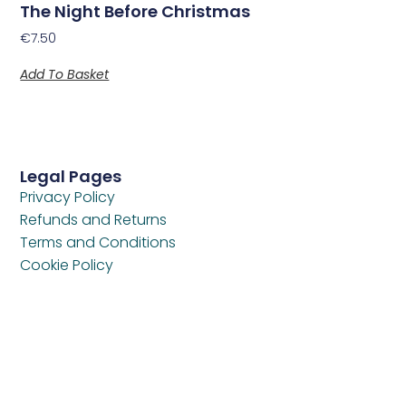
The Night Before Christmas
€
7.50
Add To Basket
Legal Pages
Privacy Policy
Refunds and Returns
Terms and Conditions
Cookie Policy