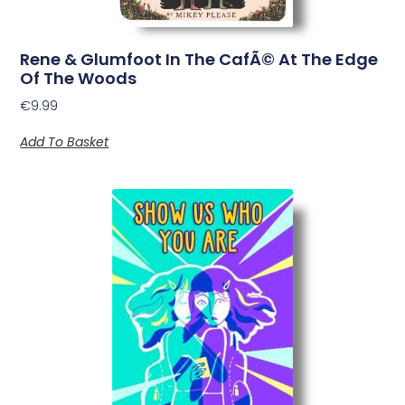
Rene & Glumfoot In The CafÃ© At The Edge
Of The Woods
€
9.99
Add To Basket