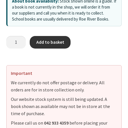
About book availability:
Stock shown online is a guide. If
a book is not currently in the shop, we will order it from
our suppliers and call you when it is ready to collect.
School books are usually delivered by Roe River Books.
Add to basket
Important
We currently do not offer postage or delivery. All
orders are for in store collection only.
Our website stock system is still being updated. A
book shown as available may not be in store at the
time of purchase.
Please call us on
042 933 4359
before placing your