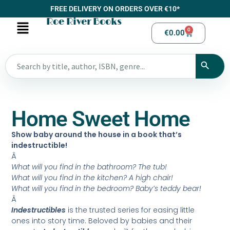
FREE DELIVERY ON ORDERS OVER €10*
Roe River Books
0
€
0.00
Home Sweet Home
Show baby around the house in a book that’s
indestructible!
Â
What will you find in the bathroom? The tub!
What will you find in the kitchen? A high chair!
What will you find in the bedroom? Baby’s teddy bear!
Â
Indestructibles
is the trusted series for easing little
ones into story time. Beloved by babies and their