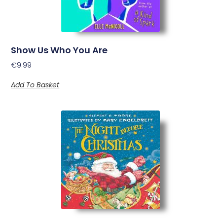
Show Us Who You Are
€
9.99
Add To Basket