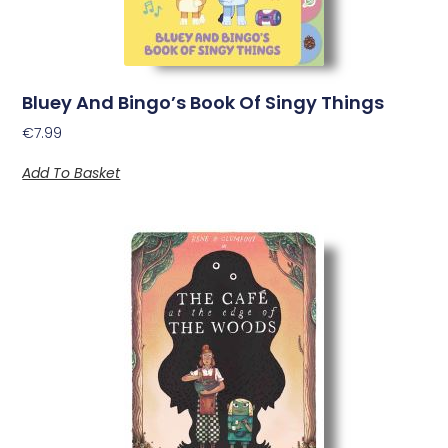
Bluey And Bingo’s Book Of Singy Things
€
7.99
Add To Basket