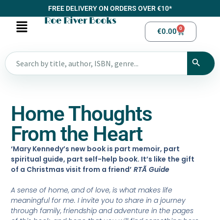
FREE DELIVERY ON ORDERS OVER €10*
Roe River Books
0
€
0.00
Home Thoughts
From the Heart
‘Mary Kennedy’s new book is part memoir, part
spiritual guide, part self-help book. It’s like the gift
of a Christmas visit from a friend’
RTÃ Guide
A sense of home, and of love, is what makes life
meaningful for me. I invite you to share in a journey
through family, friendship and adventure in the pages