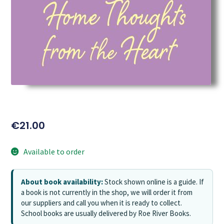
€
21.00
Available to order
About book availability:
Stock shown online is a guide. If
a book is not currently in the shop, we will order it from
our suppliers and call you when it is ready to collect.
School books are usually delivered by Roe River Books.