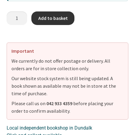
Add to basket
Important
We currently do not offer postage or delivery. All
orders are for in store collection only.
Our website stock system is still being updated. A
book shown as available may not be in store at the
time of purchase.
Please call us on
042 933 4359
before placing your
order to confirm availability.
Local independent bookshop in Dundalk