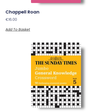
Chappell Roan
€
16.00
Add To Basket