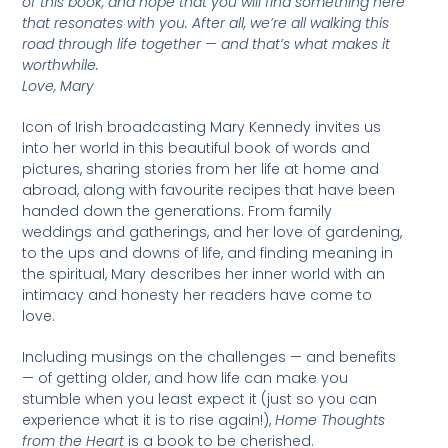
of this book, and hope that you will find something here
that resonates with you. After all, we’re all walking this
road through life together — and that’s what makes it
worthwhile.
Love, Mary
Icon of Irish broadcasting Mary Kennedy invites us
into her world in this beautiful book of words and
pictures, sharing stories from her life at home and
abroad, along with favourite recipes that have been
handed down the generations. From family
weddings and gatherings, and her love of gardening,
to the ups and downs of life, and finding meaning in
the spiritual, Mary describes her inner world with an
intimacy and honesty her readers have come to
love.
Including musings on the challenges — and benefits
— of getting older, and how life can make you
stumble when you least expect it (just so you can
experience what it is to rise again!),
Home Thoughts
from the Heart
is a book to be cherished.