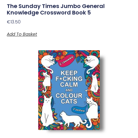
The Sunday Times Jumbo General
Knowledge Crossword Book 5
€
13.50
Add To Basket