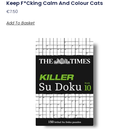
Keep F*Cking Calm And Colour Cats
€
7.50
Add To Basket