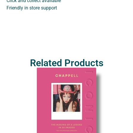
Click and collect available
Friendly in store support
Related Products