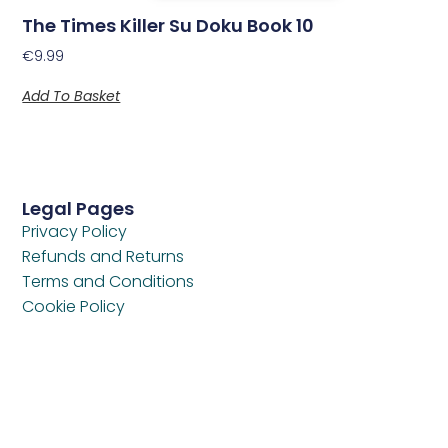
The Times Killer Su Doku Book 10
€
9.99
Add To Basket
Legal Pages
Privacy Policy
Refunds and Returns
Terms and Conditions
Cookie Policy