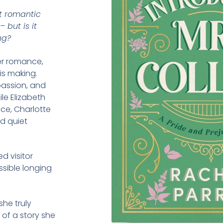
t romantic
 but is it
ng?
er romance,
is making.
 passion, and
le Elizabeth
ce, Charlotte
nd quiet
 visitor
ossible longing
he truly
 of a story she