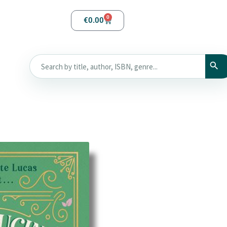
0
€
0.00