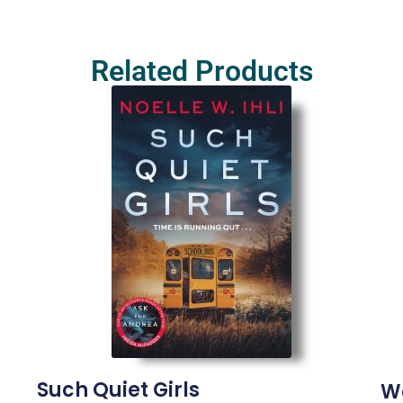
Related Products
Such Quiet Girls
W