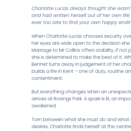
Charlotte Lucas always thought she wasn’
and had written herself out of her own life –
ever too late to find your own happy endi
When Charlotte Lucas chooses security ov
her eyes are wide open to the decision she 
Marriage to Mr Collins offers stability, if not
she is determined to make the best of it. Whi
Bennet turns away in judgement of her choi
builds a life in Kent – one of duty, routine a
contentment.
But everything changes when an unexpected
arrives at Rosings Park. A spark is lit, an imp
awakened.
Torn between what she must do and what s
desires, Charlotte finds herself at the centre