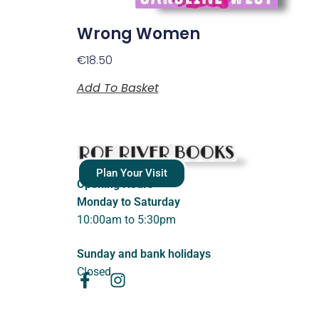
Wrong Women
€
18.50
Add To Basket
Plan Your Visit
Opening Hours
Monday to Saturday
10:00am to 5:30pm
Sunday and bank holidays
Closed.