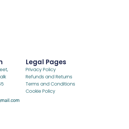
h
Legal Pages
eet,
Privacy Policy
alk
Refunds and Returns
65
Terms and Conditions
Cookie Policy
gmail.com