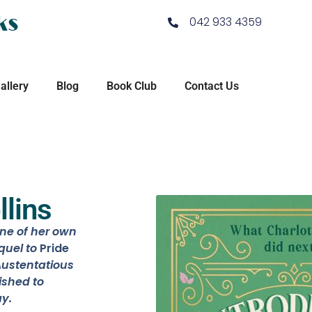
ks
042 933 4359
allery
Blog
Book Club
Contact Us
llins
ine of her own
quel to
Pride
ustentatious
ished to
y.