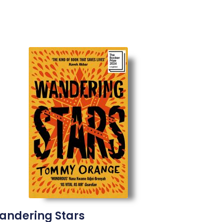
andering Stars