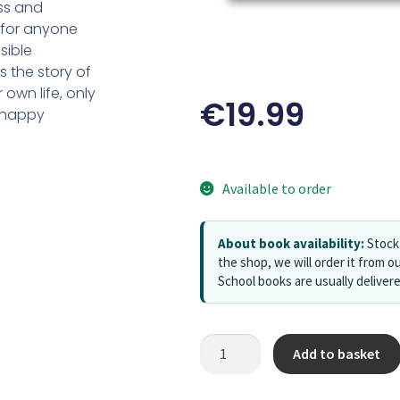
oss and
 for anyone
sible
t is the story of
own life, only
€
19.99
n happy
Available to order
About book availability:
Stock 
the shop, we will order it from ou
School books are usually deliver
Add to basket