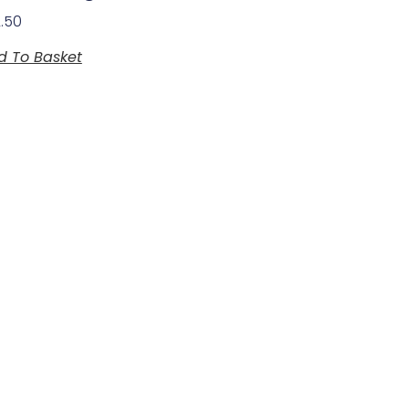
2.50
d To Basket