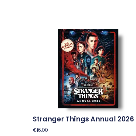
Stranger Things Annual 2026
€
16.00