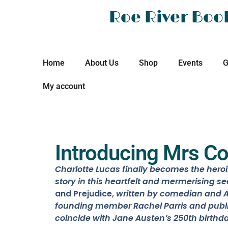
Roe River Boo
Home
About Us
Shop
Events
G
My account
Introducing Mrs Co
Charlotte Lucas finally becomes the hero
story in this heartfelt and mermerising se
and Prejudice,
written
by
comedian and A
founding member Rachel Parris and
publ
coincide with Jane Austen’s 250th birthda