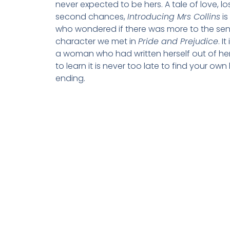
never expected to be hers. A tale of love, l
second chances,
Introducing Mrs Collins
is
who wondered if there was more to the sen
character we met in
Pride and Prejudice
. I
a woman who had written herself out of her 
to learn it is never too late to find your ow
ending.