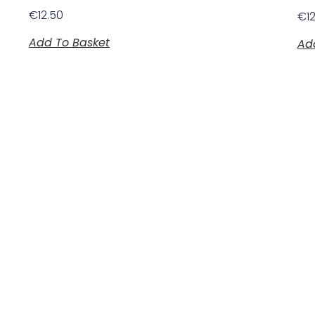
€
12.50
€
1
Add To Basket
Ad