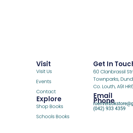
Visit
Get In Touc
Visit Us
60 Clanbrassil Str
Townparks, Dund
Events
Co. Louth, A91 HR
Contact
Email
Explore
Phone
roeriverbokstore@
Shop Books
(042) 933 4359
Schools Books
Support Us