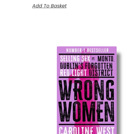
Add To Basket