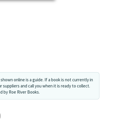
shown online is a guide. If a book is not currently in
r suppliers and call you when it is ready to collect.
ed by Roe River Books.