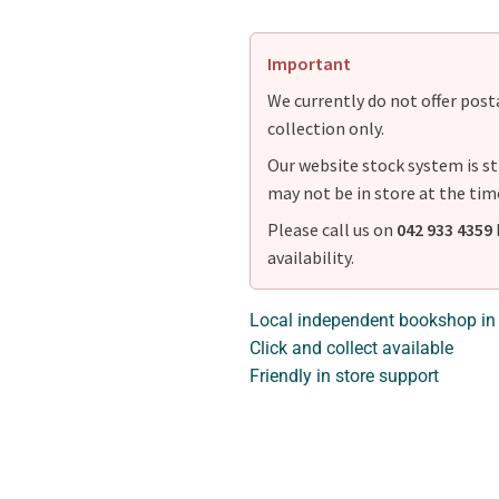
Important
We currently do not offer postag
collection only.
Our website stock system is st
may not be in store at the tim
Please call us on
042 933 4359
availability.
Local independent bookshop in
Click and collect available
Friendly in store support