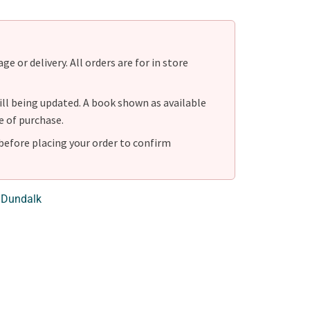
e or delivery. All orders are for in store
ill being updated. A book shown as available
e of purchase.
before placing your order to confirm
 Dundalk