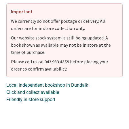
Important
We currently do not offer postage or delivery. All
orders are for in store collection only.
Our website stock system is still being updated. A
book shown as available may not be in store at the
time of purchase.
Please call us on
042 933 4359
before placing your
order to confirm availability.
Local independent bookshop in Dundalk
Click and collect available
Friendly in store support