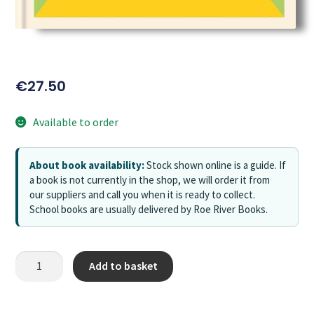
€
27.50
Available to order
About book availability:
Stock shown online is a guide. If
a book is not currently in the shop, we will order it from
our suppliers and call you when it is ready to collect.
School books are usually delivered by Roe River Books.
Add to basket