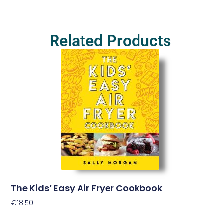
Related Products
The Kids’ Easy Air Fryer Cookbook
€
18.50