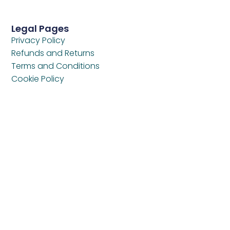
Legal Pages
Privacy Policy
Refunds and Returns
Terms and Conditions
Cookie Policy