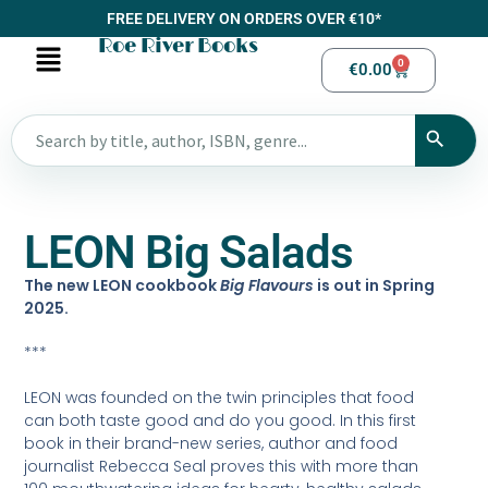
FREE DELIVERY ON ORDERS OVER €10*
Roe River Books
0
€
0.00
LEON Big Salads
The new LEON cookbook
Big Flavours
is out in Spring
2025.
***
LEON was founded on the twin principles that food
can both taste good and do you good. In this first
book in their brand-new series, author and food
journalist Rebecca Seal proves this with more than