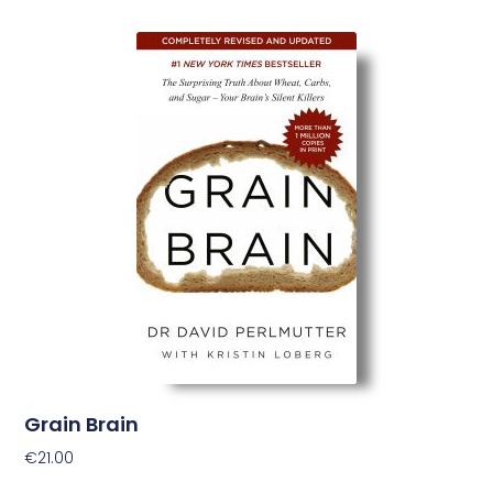
Grain Brain
€
21.00