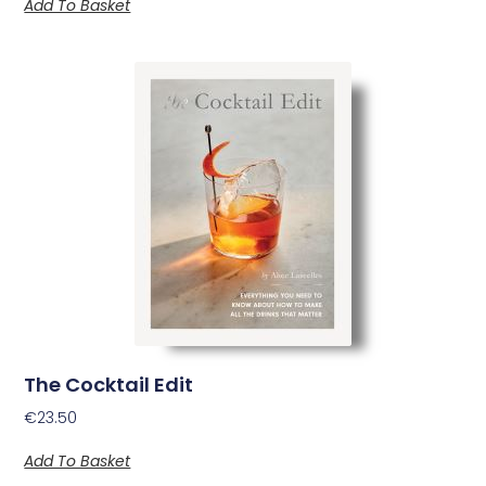
Add To Basket
The Cocktail Edit
€
23.50
Add To Basket