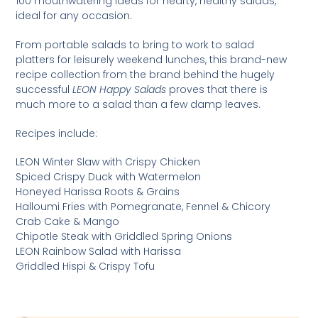
100 mouthwatering ideas for hearty, healthy salads,
ideal for any occasion.
From portable salads to bring to work to salad
platters for leisurely weekend lunches, this brand-new
recipe collection from the brand behind the hugely
successful
LEON Happy Salads
proves that there is
much more to a salad than a few damp leaves.
Recipes include:
LEON Winter Slaw with Crispy Chicken
Spiced Crispy Duck with Watermelon
Honeyed Harissa Roots & Grains
Halloumi Fries with Pomegranate, Fennel & Chicory
Crab Cake & Mango
Chipotle Steak with Griddled Spring Onions
LEON Rainbow Salad with Harissa
Griddled Hispi & Crispy Tofu