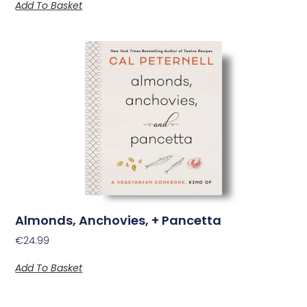
Add To Basket
Almonds, Anchovies, + Pancetta
€
24.99
Add To Basket