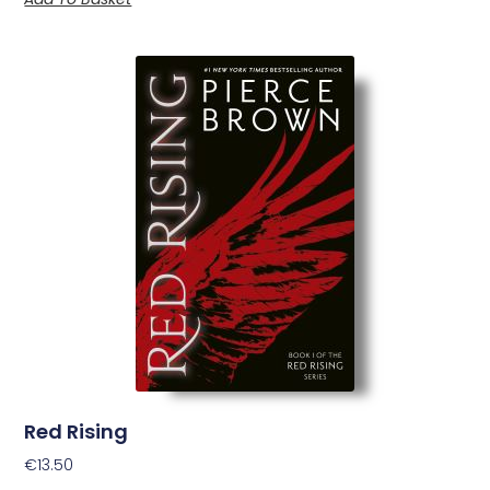
Red Rising
€
13.50