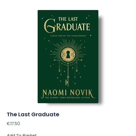
The Last Graduate
€
17.50
Add To Basket