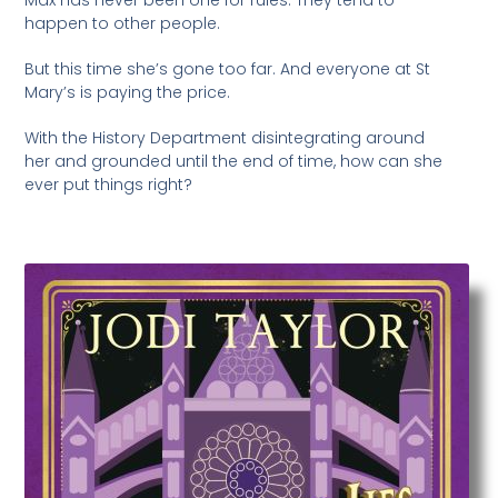
happen to other people.
But this time she’s gone too far. And everyone at St
Mary’s is paying the price.
With the History Department disintegrating around
her and grounded until the end of time, how can she
ever put things right?