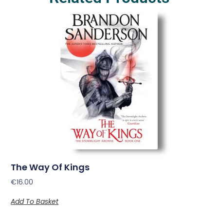
The Way Of Kings
€
16.00
Add To Basket