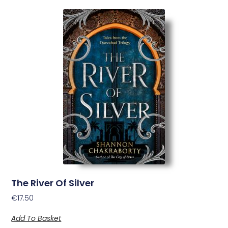
The River Of Silver
€
17.50
Add To Basket