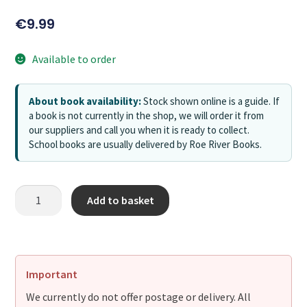
€
9.99
Available to order
About book availability:
Stock shown online is a guide. If
a book is not currently in the shop, we will order it from
our suppliers and call you when it is ready to collect.
School books are usually delivered by Roe River Books.
Add to basket
Important
We currently do not offer postage or delivery. All