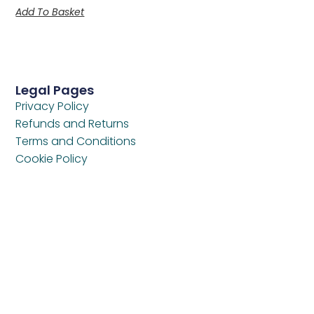
Add To Basket
Legal Pages
Privacy Policy
Refunds and Returns
Terms and Conditions
Cookie Policy