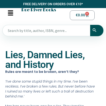
FREE DELIVERY ON ORDERS OVER €10*
Roe River Books
0
€
0.00
Lies, Damned Lies,
and History
Rules are meant to be broken, aren’t they?
‘I’ve done some stupid things in my time. I’ve been
reckless. I’ve broken a few rules. But never before have
I ruined so many lives or left such a trail of destruction
behind me.’
Max has never been one for rules. They tend to