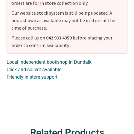
orders are for in store collection only.
Our website stock system is still being updated. A
book shown as available may not be in store at the
time of purchase.
Please call us on
042 933 4359
before placing your
order to confirm availability.
Local independent bookshop in Dundalk
Click and collect available
Friendly in store support
Related Products