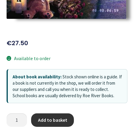
€
27.50
Available to order
About book availability:
Stock shown online is a guide. If
a book is not currently in the shop, we will order it from
our suppliers and call you when it is ready to collect.
School books are usually delivered by Roe River Books.
Add to basket