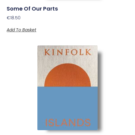
Some Of Our Parts
€
18.50
Add To Basket