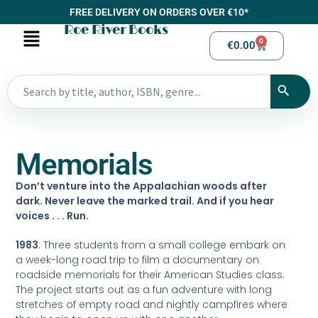
FREE DELIVERY ON ORDERS OVER €10*
Roe River Books
0
€
0.00
Memorials
Don’t venture into the Appalachian woods after
dark
. Never leave the marked trail. And if you hear
voices . . . Run.
1983
: Three students from a small college embark on
a week-long road trip to film a documentary on
roadside memorials for their American Studies class.
The project starts out as a fun adventure with long
stretches of empty road and nightly campfires where