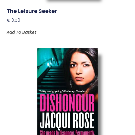
The Leisure Seeker
€
13.50
Add To Basket