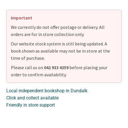
Important
We currently do not offer postage or delivery. All
orders are for in store collection only.
Our website stock system is still being updated. A
book shown as available may not be in store at the
time of purchase.
Please call us on
042 933 4359
before placing your
order to confirm availability.
Local independent bookshop in Dundalk
Click and collect available
Friendly in store support