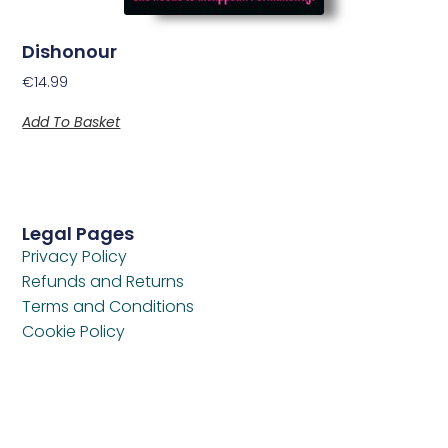
Dishonour
€
14.99
Add To Basket
Legal Pages
Privacy Policy
Refunds and Returns
Terms and Conditions
Cookie Policy