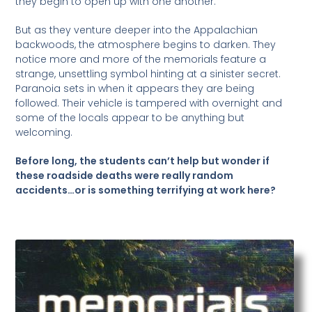
they begin to open up with one another.
But as they venture deeper into the Appalachian
backwoods, the atmosphere begins to darken. They
notice more and more of the memorials feature a
strange, unsettling symbol hinting at a sinister secret.
Paranoia sets in when it appears they are being
followed. Their vehicle is tampered with overnight and
some of the locals appear to be anything but
welcoming.
Before long, the students can’t help but wonder if
these roadside deaths were really random
accidents…or is something terrifying at work here?