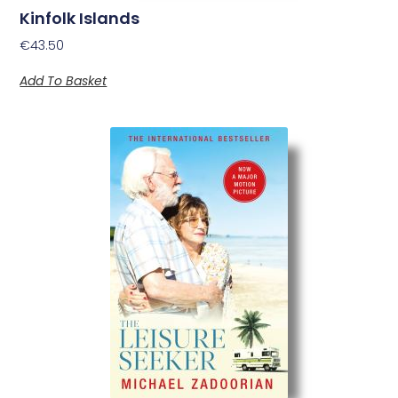
Kinfolk Islands
€
43.50
Add To Basket