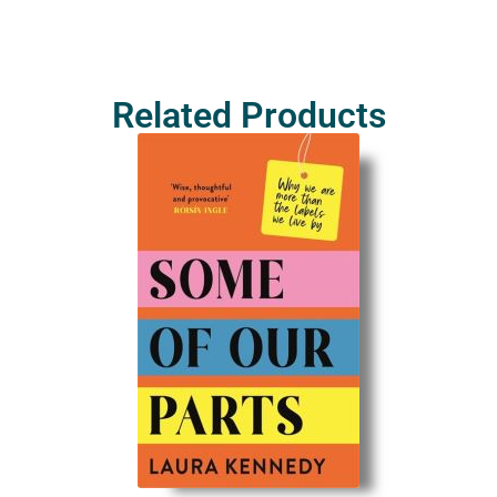
Related Products