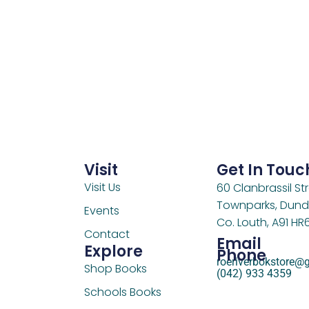
Visit
Get In Touc
Visit Us
60 Clanbrassil Str
Townparks, Dund
Events
Co. Louth, A91 HR
Contact
Email
Explore
Phone
roeriverbokstore@
Shop Books
(042) 933 4359
Schools Books