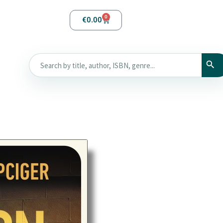
0
€
0.00