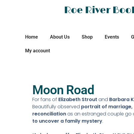
Roe River Boo
Home
About Us
Shop
Events
G
My account
Moon Road
For fans of
Elizabeth Strout
and
Barbara K
Beautifully observed
portrait of marriage,
reconciliation
as an estranged couple go 
to uncover a family mystery
.