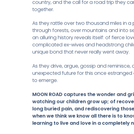
country, and the call for a road trip they c
together.
As they rattle over two thousand miles in a 
through forests, over mountains and into se
an alluring history reveals itself: of fierce lov
complicated ex-wives and headstrong child
unique bond that never really went away.
As they drive, argue, gossip and reminisce, 
unexpected future for this once estranged
to emerge.
MOON ROAD captures the wonder and gri
watching our children grow up; of recove
long buried pain, and rediscovering those
when we think we know all there is to kno
learning to live and love in a completely