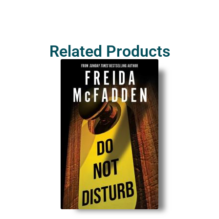
Related Products