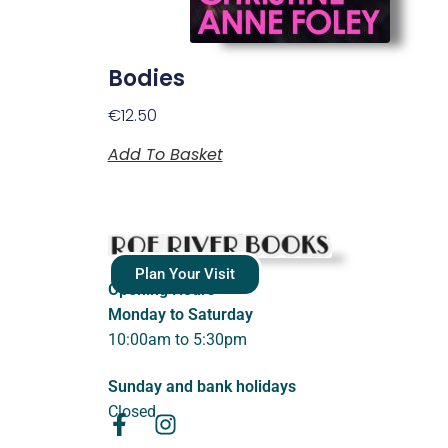
Bodies
€
12.50
Add To Basket
Plan Your Visit
Opening Hours
Monday to Saturday
10:00am to 5:30pm
Sunday and bank holidays
Closed.