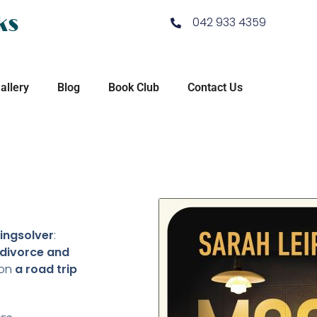
ks
042 933 4359
allery
Blog
Book Club
Contact Us
ingsolver
:
 divorce and
on
a road trip