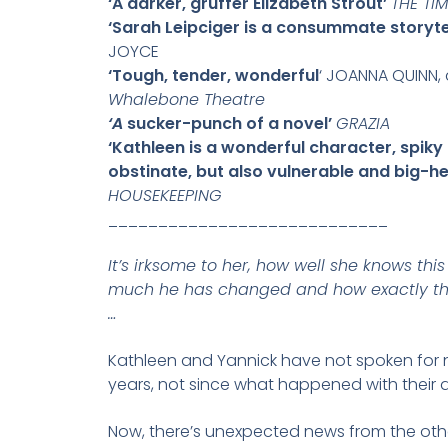
‘A darker, gruffer Elizabeth Strout’
THE TI
‘Sarah Leipciger is a consummate storytel
JOYCE
‘Tough, tender, wonderful
‘ JOANNA QUINN,
Whalebone Theatre
‘A
sucker-punch of a novel’
GRAZIA
‘Kathleen is a wonderful character, spiky
obstinate, but also vulnerable and big-h
HOUSEKEEPING
____________________________
It’s irksome to her, how well she knows th
much he has changed and how exactly th
…
Kathleen and Yannick have not spoken for 
years, not since what happened with their 
Now, there’s unexpected news from the othe