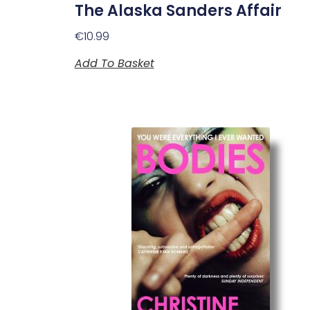
The Alaska Sanders Affair
€
10.99
Add To Basket