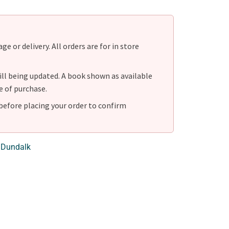
e or delivery. All orders are for in store
ill being updated. A book shown as available
e of purchase.
before placing your order to confirm
 Dundalk