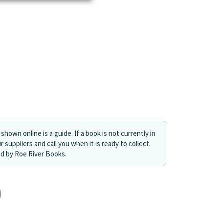
shown online is a guide. If a book is not currently in
r suppliers and call you when it is ready to collect.
ed by Roe River Books.