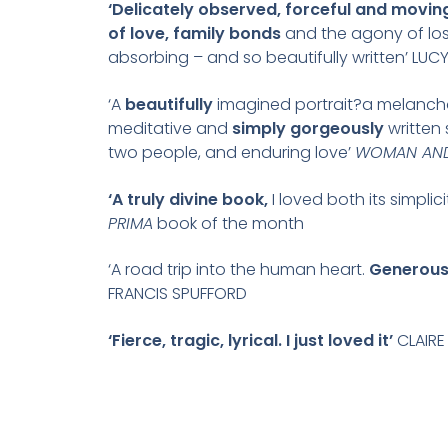
‘Delicately observed, forceful and moving
of love, family bonds
and the agony of loss
absorbing – and so beautifully written’ LUC
‘A
beautifully
imagined portrait?a melancho
meditative and
simply gorgeously
written 
two people, and enduring love’
WOMAN AN
‘A truly divine book,
I loved both its simplic
PRIMA
book of the month
‘A road trip into the human heart.
Generousl
FRANCIS SPUFFORD
‘Fierce, tragic, lyrical. I just loved it’
CLAIRE