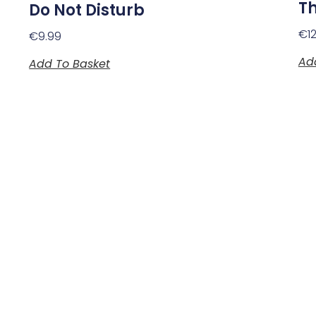
T
Do Not Disturb
€
1
€
9.99
Ad
Add To Basket