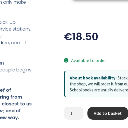
an only make
pick-up,
rvice stations,
€
18.50
e,
ren, and of a
Available to order
an
 couple begins
About book availability:
Stock 
the shop, we will order it from ou
ef of
School books are usually deliver
ring from
 closest to us
w; and of
Add to basket
 new way.