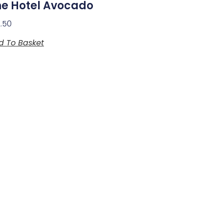
he Hotel Avocado
2.50
d To Basket