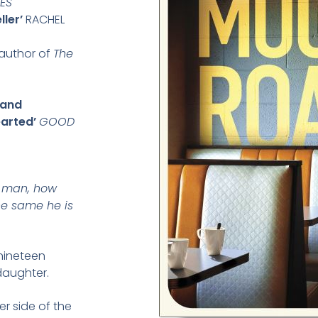
MES
ler’
RACHEL
 author of
The
 and
earted’
GOOD
is man, how
e same he is
nineteen
daughter.
r side of the