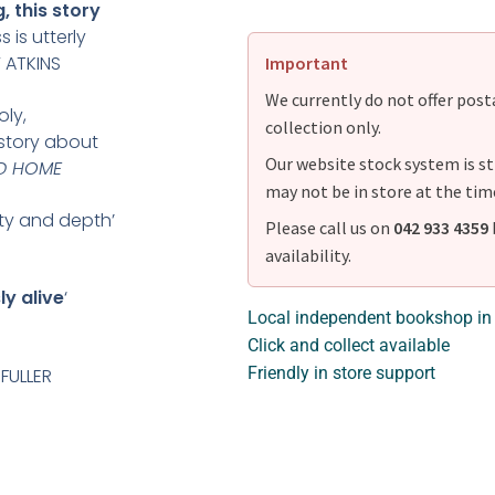
, this story
 is utterly
Y ATKINS
Important
We currently do not offer postag
ly,
collection only.
story about
Our website stock system is st
D HOME
may not be in store at the tim
ity and depth’
Please call us on
042 933 4359
availability.
y alive
‘
Local independent bookshop in
Click and collect available
Friendly in store support
 FULLER