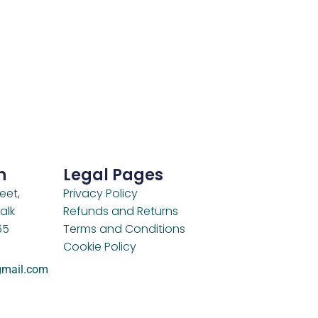
h
Legal Pages
eet,
Privacy Policy
alk
Refunds and Returns
65
Terms and Conditions
Cookie Policy
gmail.com