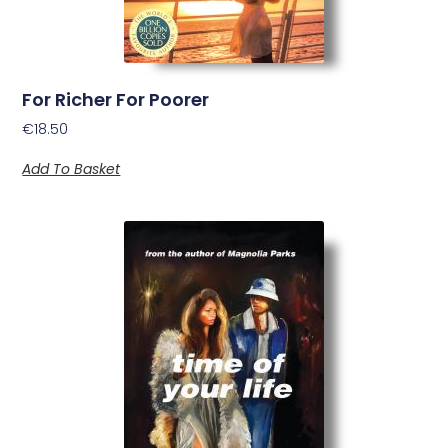
For Richer For Poorer
€
18.50
Add To Basket