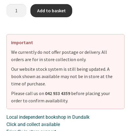
Add to basket
Important
We currently do not offer postage or delivery. All
orders are for in store collection only.
Our website stock system is still being updated. A
book shown as available may not be in store at the
time of purchase.
Please call us on
042 933 4359
before placing your
order to confirm availability.
Local independent bookshop in Dundalk
Click and collect available