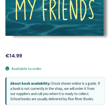
€
14.99
Available to order
About book availability:
Stock shown online is a guide. If
a book is not currently in the shop, we will order it from
our suppliers and call you when it is ready to collect.
School books are usually delivered by Roe River Books.