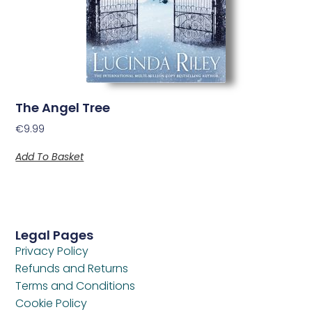
The Angel Tree
€
9.99
Add To Basket
Legal Pages
Privacy Policy
Refunds and Returns
Terms and Conditions
Cookie Policy