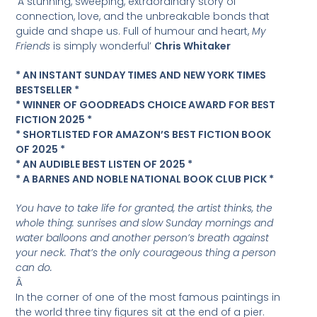
‘A stunning, sweeping, extraordinary story of
connection, love, and the unbreakable bonds that
guide and shape us. Full of humour and heart,
My
Friends
is simply wonderful’
Chris Whitaker
* AN INSTANT SUNDAY TIMES AND NEW YORK TIMES
BESTSELLER *
* WINNER OF GOODREADS CHOICE AWARD FOR BEST
FICTION 2025 *
* SHORTLISTED FOR AMAZON’S BEST FICTION BOOK
OF 2025 *
* AN AUDIBLE BEST LISTEN OF 2025 *
* A BARNES AND NOBLE NATIONAL BOOK CLUB PICK *
You have to take life for granted, the artist thinks, the
whole thing: sunrises and slow Sunday mornings and
water balloons and another person’s breath against
your neck. That’s the only courageous thing a person
can do.
Â
In the corner of one of the most famous paintings in
the world three tiny figures sit at the end of a pier.