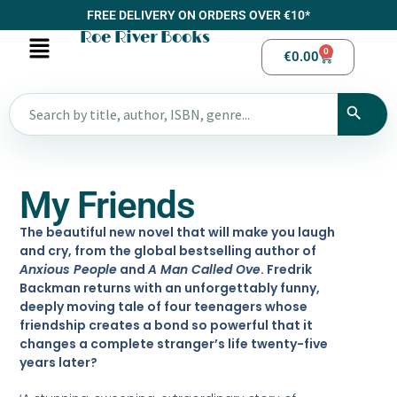
FREE DELIVERY ON ORDERS OVER €10*
Roe River Books
0
€
0.00
My Friends
The beautiful new novel that will make you laugh
and cry, from the global bestselling author of
Anxious People
and
A Man Called Ove
. Fredrik
Backman returns with an unforgettably funny,
deeply moving tale of four teenagers whose
friendship creates a bond so powerful that it
changes a complete stranger’s life twenty-five
years later?