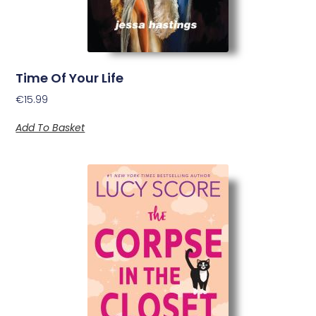
Time Of Your Life
€
15.99
Add To Basket