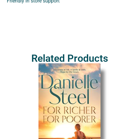
Friendly in store support
Related Products