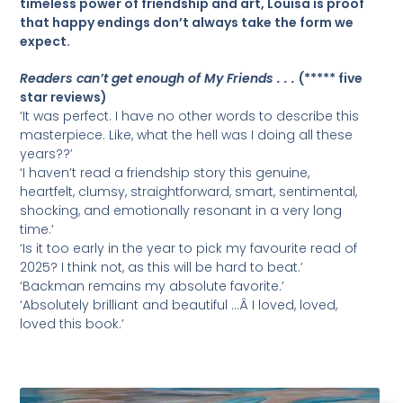
timeless power of friendship and art, Louisa is proof
that happy endings don’t always take the form we
expect.
Readers can’t get enough of My Friends . . .
(***** five
star reviews)
‘It was perfect. I have no other words to describe this
masterpiece. Like, what the hell was I doing all these
years??’
‘I haven’t read a friendship story this genuine,
heartfelt, clumsy, straightforward, smart, sentimental,
shocking, and emotionally resonant in a very long
time.’
‘Is it too early in the year to pick my favourite read of
2025? I think not, as this will be hard to beat.’
‘Backman remains my absolute favorite.’
‘Absolutely brilliant and beautiful …Â I loved, loved,
loved this book.’