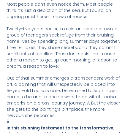
Most people don’t even notice them. Most people
think it’s just a depiction of the sea. But Louisa, an
aspiring artist herself, knows otherwise.
Twenty-five years earlier, in a distant seaside town, a
group of teenagers seek refuge from their bruising
home lives by spending long summer days together.
They tell jokes, they share secrets, and they commit
small acts of rebellion. These lost souls find in each
other a reason to get up each morning, a reason to
dream, a reason to love.
Out of that summer emerges a transcendent work of
art, a painting that will unexpectedly be placed into
18-year-old Louisa’s care. Determined to learn how it
came to be and to decide what to do with it, Louisa
embarks on a cross-country journey. Â But the closer
she gets to the painting’s birthplace, the more
nervous she becomes.
Â
In this stunning testament to the transformative,