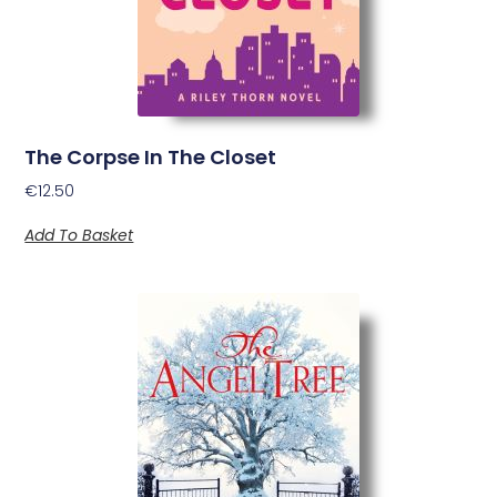
The Corpse In The Closet
€
12.50
Add To Basket