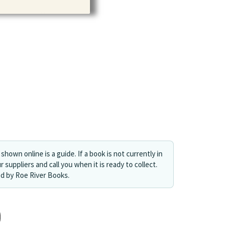
shown online is a guide. If a book is not currently in
r suppliers and call you when it is ready to collect.
ed by Roe River Books.