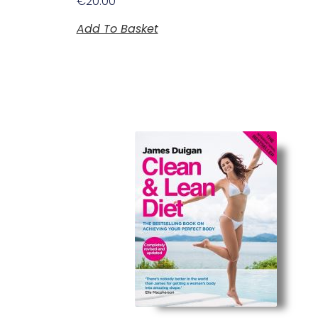
€
20.00
Add To Basket