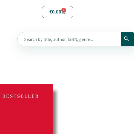
0
€
0.00