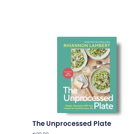
The Unprocessed Plate