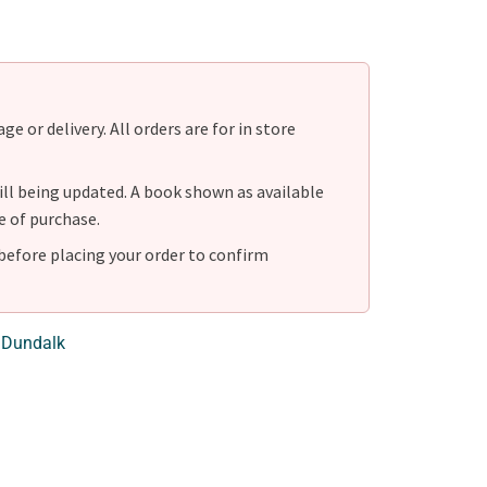
e or delivery. All orders are for in store
ill being updated. A book shown as available
e of purchase.
before placing your order to confirm
 Dundalk