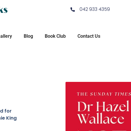
ks
042 933 4359
allery
Blog
Book Club
Contact Us
d for
ie King