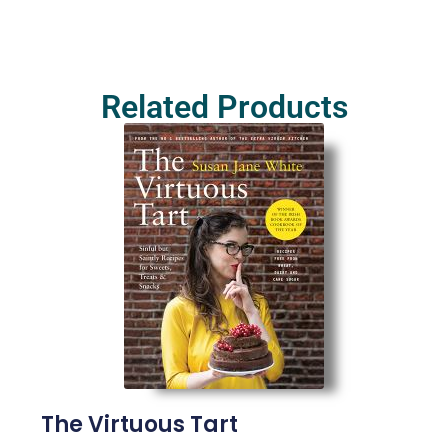
Related Products
The Virtuous Tart