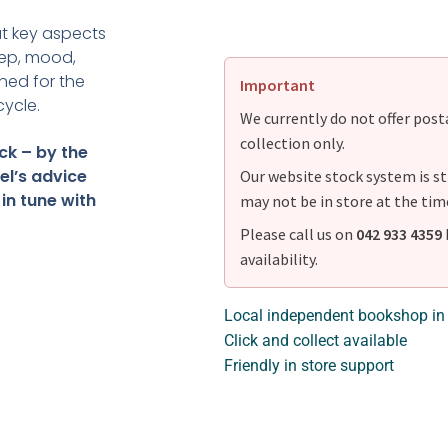
 at key aspects
eep, mood,
ned for the
Important
cycle.
We currently do not offer postag
collection only.
ck – by the
el’s advice
Our website stock system is st
 in tune with
may not be in store at the tim
Please call us on
042 933 4359
availability.
Local independent bookshop in
Click and collect available
Friendly in store support