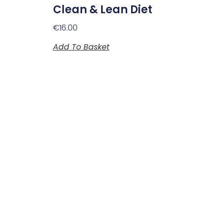
Clean & Lean Diet
€
16.00
Add To Basket
Plan Your Visit
Opening Hours
Monday to Saturday
10:00am to 5:30pm
Sunday and bank holidays
Closed.