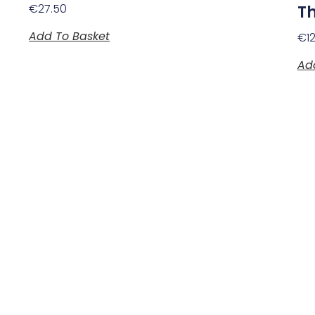
€
27.50
Th
Add To Basket
€
1
Ad