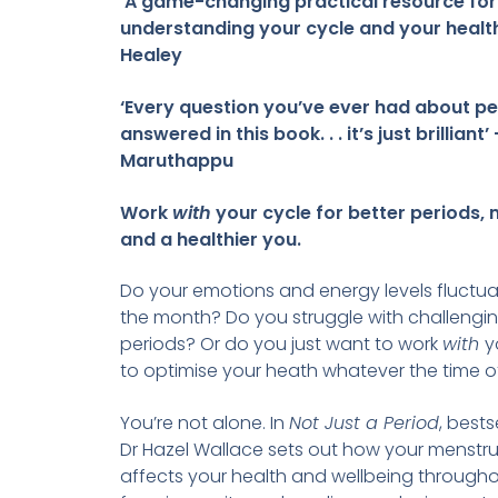
‘A game-changing practical resource for
understanding your cycle and your health
Healey
‘Every question you’ve ever had about pe
answered in this book. . . it’s just brilliant’
Maruthappu
Work
with
your cycle for better periods,
and a healthier you.
Do your emotions and energy levels fluctu
the month? Do you struggle with challenging
periods? Or do you just want to work
with
y
to optimise your heath whatever the time 
You’re not alone. In
Not Just a Period
, bests
Dr Hazel Wallace sets out how your menstru
affects your health and wellbeing through