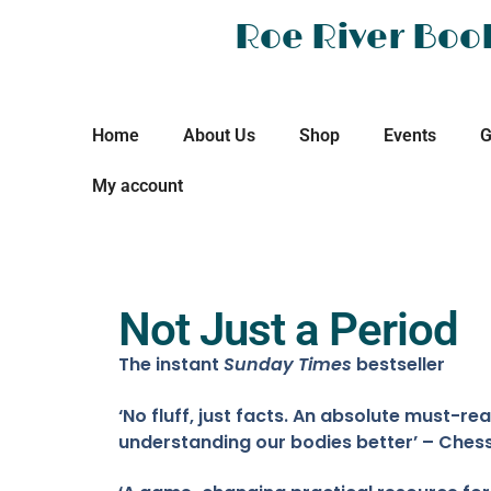
Roe River Boo
Home
About Us
Shop
Events
G
My account
Not Just a Period
The instant
Sunday Times
bestseller
‘No fluff, just facts. An absolute must-rea
understanding our bodies better’ – Chess