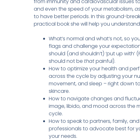
from immunity and cardiovascular issues to
and even the speed of your metabolism,
as
to have better periods. In this ground-break
practical book she will help you understand
What’s normal and what’s not, so yo
flags and challenge your expectatio
should (and shouldn’t) ‘put up with’ (F
should not be
that
painful).
How to optimize your health and pe
across the cycle by adjusting your nut
movement, and sleep – right down to
skincare.
How to navigate changes and fluctua
image, libido, and mood across the 
cycle.
How to speak to partners, family, and
professionals to advocate best for y
your needs.