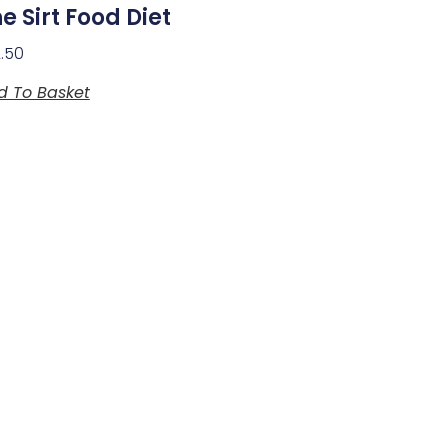
e Sirt Food Diet
2.50
d To Basket