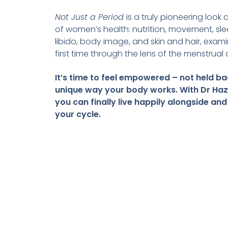
Not Just a Period
is a truly pioneering look
of women’s health: nutrition, movement, sl
libido, body image, and skin and hair, exami
first time through the lens of the menstrual 
It’s time to feel empowered – not held ba
unique way your body works. With Dr Haz
you can finally live happily alongside and
your cycle.