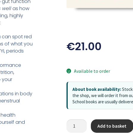
 gut function
 well
as how
ing, highly
:
u can spot red
€
21.00
ns of what you
YI, periods
rformance
Available to order
rition,
 your
About book availability:
Stock 
tions in body
the shop, we will order it from ou
menstrual
School books are usually deliver
 health
ourself and
Add to basket