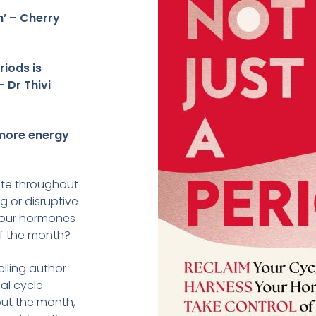
’ – Cherry
riods is
 – Dr Thivi
 more energy
ate throughout
 or disruptive
our hormones
of the month?
elling author
al cycle
out the month,