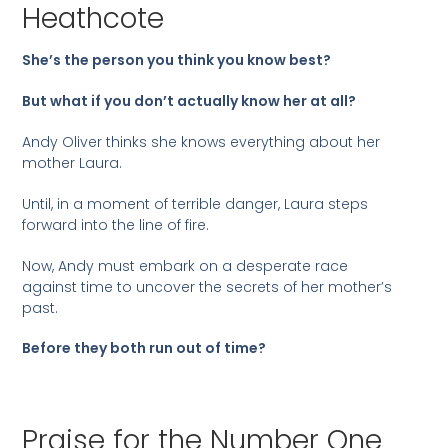
Heathcote
She’s the person you think you know best?
But what if you don’t actually know her at all?
Andy Oliver thinks she knows everything about her
mother Laura.
Until, in a moment of terrible danger, Laura steps
forward into the line of fire.
Now, Andy must embark on a desperate race
against time to uncover the secrets of her mother’s
past.
Before they both run out of time?
Praise for the Number One