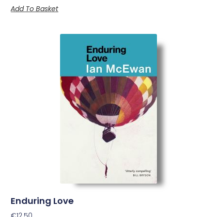
Add To Basket
Enduring Love
€
12.50