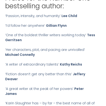
bestselling author:
‘Passion, intensity, and humanity’
Lee Child
‘I’d follow her anywhere’
Gillian Flynn
‘One of the boldest thriller writers working today’
Tess
Gerritsen
‘Her characters, plot, and pacing are unrivalled’
Michael Connelly
‘A writer of extraordinary talents’
Kathy Reichs
‘Fiction doesn’t get any better than this’
Jeffery
Deaver
‘A great writer at the peak of her powers’
Peter
James
‘Karin Slaughter has – by far – the best name of all of