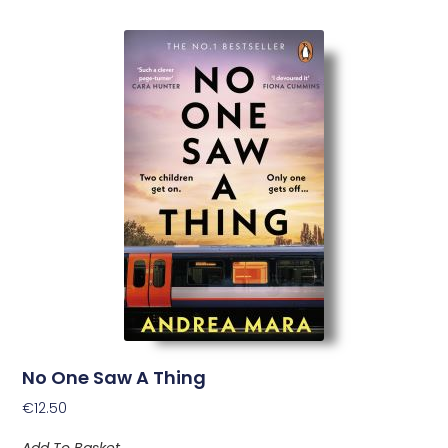
No One Saw A Thing
€
12.50
Add To Basket