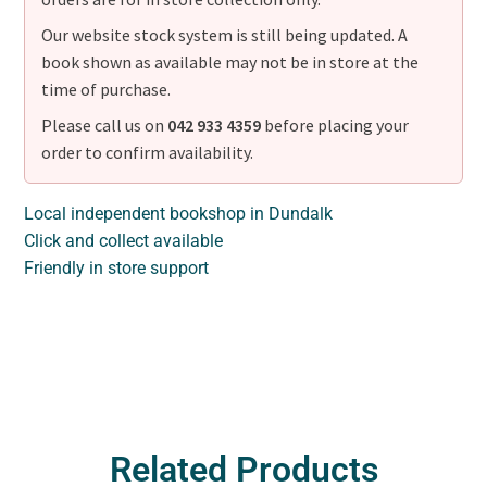
Our website stock system is still being updated. A
book shown as available may not be in store at the
time of purchase.
Please call us on
042 933 4359
before placing your
order to confirm availability.
Local independent bookshop in Dundalk
Click and collect available
Friendly in store support
Related Products