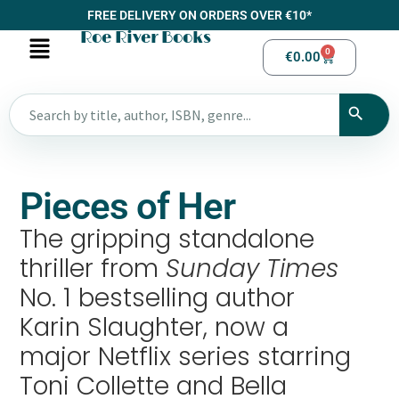
FREE DELIVERY ON ORDERS OVER €10*
Roe River Books
0
€
0.00
Pieces of Her
The gripping standalone
thriller from
Sunday Times
No. 1 bestselling author
Karin Slaughter, now a
major Netflix series starring
Toni Collette and Bella