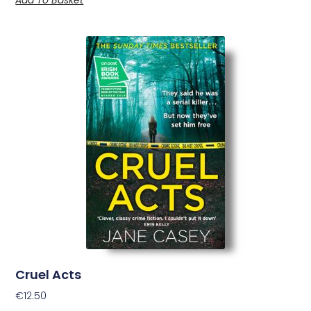
Cruel Acts
€
12.50