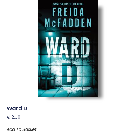
Ward D
€
12.50
Add To Basket