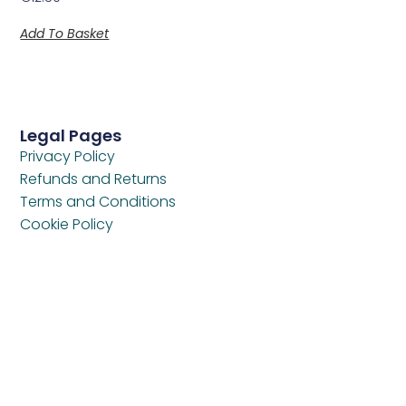
Add To Basket
Legal Pages
Privacy Policy
Refunds and Returns
Terms and Conditions
Cookie Policy