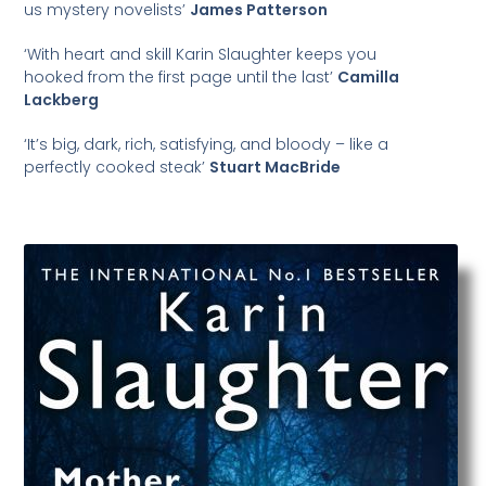
us mystery novelists’
James Patterson
‘With heart and skill Karin Slaughter keeps you
hooked from the first page until the last’
Camilla
Lackberg
‘It’s big, dark, rich, satisfying, and bloody – like a
perfectly cooked steak’
Stuart MacBride