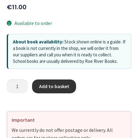
€
11.00
Available to order
About book availability:
Stock shown online is a guide. If
a book is not currently in the shop, we will order it from
our suppliers and call you when it is ready to collect.
School books are usually delivered by Roe River Books.
Add to basket
Important
We currently do not offer postage or delivery. All
orders are for in store collection only.