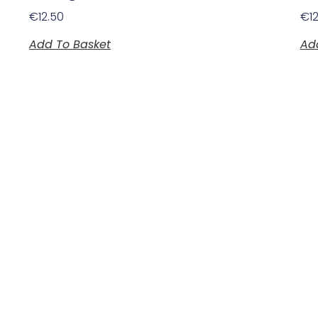
€
12.50
€
1
Add To Basket
Ad