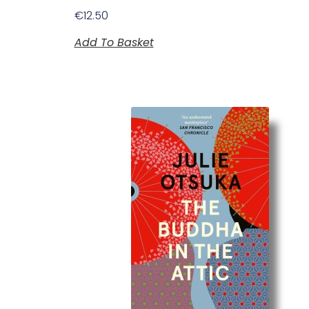
€
12.50
Add To Basket