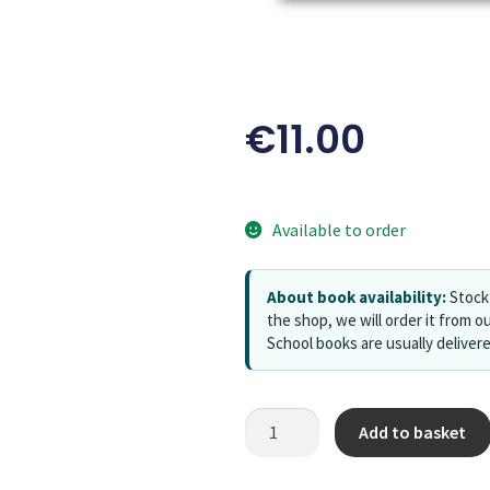
€
11.00
Available to order
About book availability:
Stock 
the shop, we will order it from ou
School books are usually deliver
Add to basket