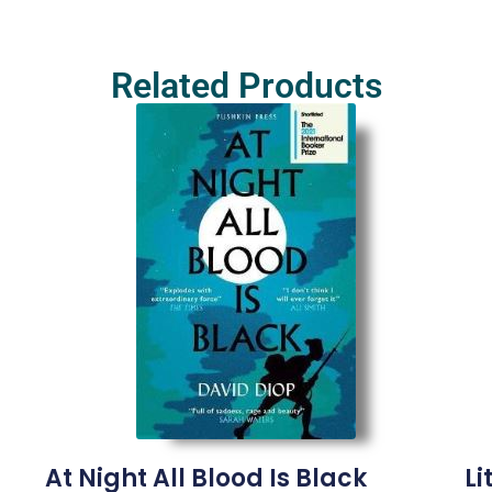
Related Products
At Night All Blood Is Black
Li