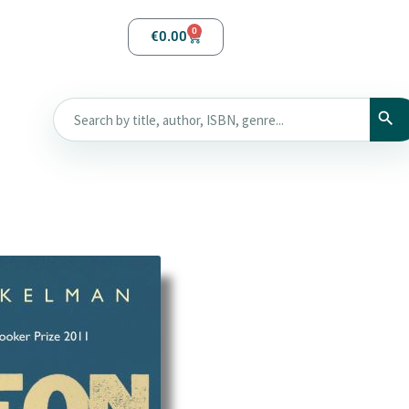
0
€
0.00