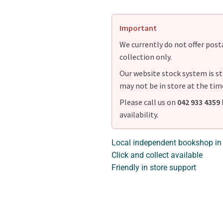
Important
We currently do not offer postag
collection only.
Our website stock system is st
may not be in store at the tim
Please call us on
042 933 4359
availability.
Local independent bookshop in
Click and collect available
Friendly in store support