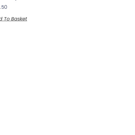
2.50
d To Basket