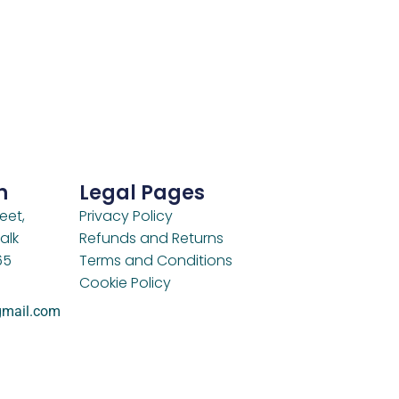
h
Legal Pages
eet,
Privacy Policy
alk
Refunds and Returns
65
Terms and Conditions
Cookie Policy
gmail.com