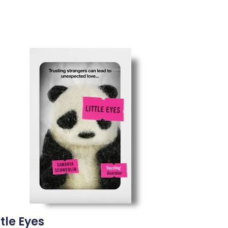
ttle Eyes