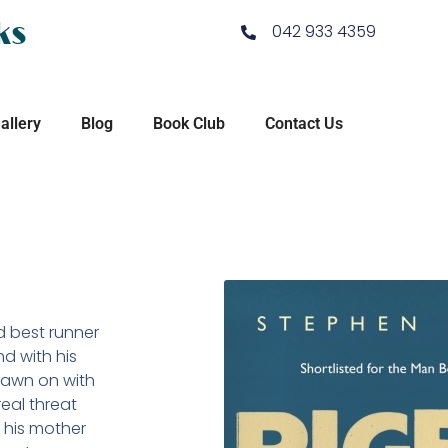
ks
042 933 4359
allery
Blog
Book Club
Contact Us
d best runner
nd with his
drawn on with
real threat
 his mother