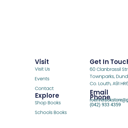
Visit
Get In Touc
Visit Us
60 Clanbrassil Str
Townparks, Dund
Events
Co. Louth, A91 HR
Contact
Email
Explore
Phone
roeriverbokstore@
Shop Books
(042) 933 4359
Schools Books
Support Us