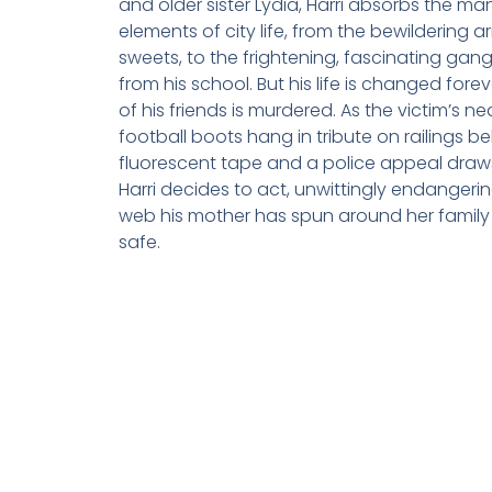
and older sister Lydia, Harri absorbs the m
elements of city life, from the bewildering a
sweets, to the frightening, fascinating gan
from his school. But his life is changed for
of his friends is murdered. As the victim’s n
football boots hang in tribute on railings b
fluorescent tape and a police appeal draws
Harri decides to act, unwittingly endangerin
web his mother has spun around her family
safe.