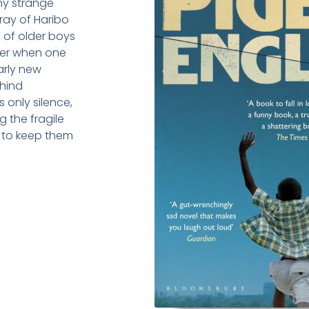
any strange
rray of Haribo
g of older boys
ever when one
early new
ehind
 only silence,
g the fragile
 to keep them