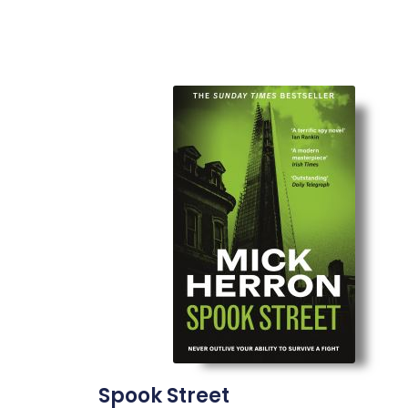
Spook Street