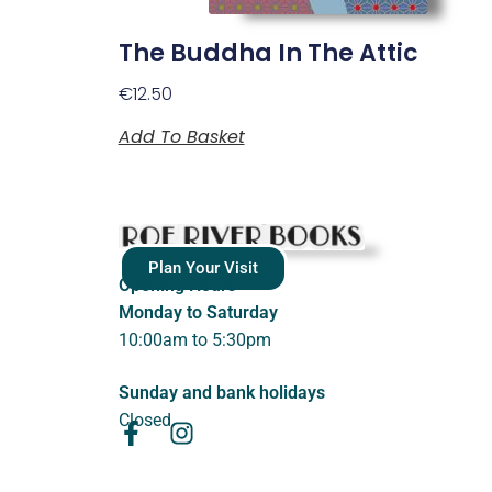
The Buddha In The Attic
€
12.50
Add To Basket
Plan Your Visit
Opening Hours
Monday to Saturday
10:00am to 5:30pm
Sunday and bank holidays
Closed.