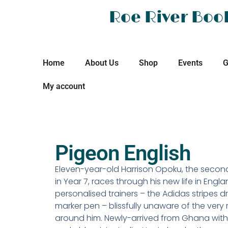
Roe River Boo
Home
About Us
Shop
Events
G
My account
Pigeon English
Eleven-year-old Harrison Opoku, the secon
in Year 7, races through his new life in Engla
personalised trainers – the Adidas stripes 
marker pen – blissfully unaware of the very 
around him. Newly-arrived from Ghana with