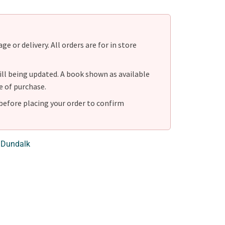
e or delivery. All orders are for in store
ill being updated. A book shown as available
e of purchase.
before placing your order to confirm
 Dundalk