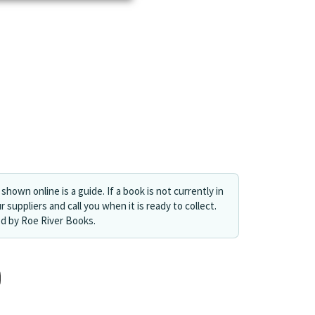
shown online is a guide. If a book is not currently in
r suppliers and call you when it is ready to collect.
ed by Roe River Books.