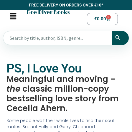
FREE DELIVERY ON ORDERS OVER €10*
Roe River Books
0
€
0.00
PS, I Love You
Meaningful and moving –
the
classic million-copy
bestselling love story from
Cecelia Ahern.
Some people wait their whole lives to find their soul
mates. But not Holly and Gerry. Childhood