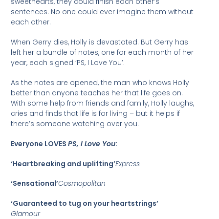
sweethearts, they could finish each other’s
sentences. No one could ever imagine them without
each other.
When Gerry dies, Holly is devastated. But Gerry has
left her a bundle of notes, one for each month of her
year, each signed ‘PS, I Love You’.
As the notes are opened, the man who knows Holly
better than anyone teaches her that life goes on.
With some help from friends and family, Holly laughs,
cries and finds that life is for living – but it helps if
there’s someone watching over you.
Everyone LOVES
PS, I Love You
:
‘Heartbreaking and uplifting’
Express
‘Sensational’
Cosmopolitan
‘Guaranteed to tug on your heartstrings’
Glamour