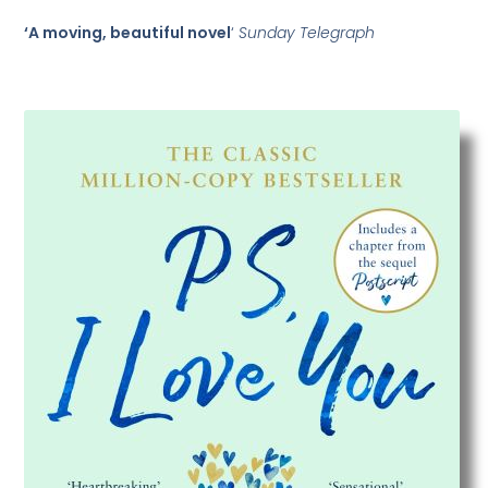
‘A moving, beautiful novel
‘
Sunday Telegraph