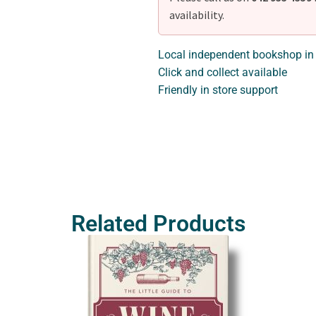
availability.
Local independent bookshop in
Click and collect available
Friendly in store support
Related Products