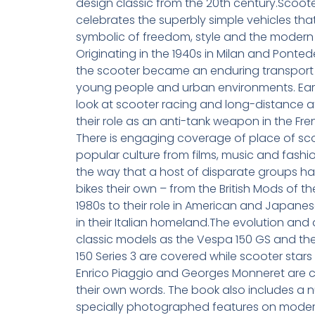
design classic from the 20th century.Scoo
celebrates the superbly simple vehicles tha
symbolic of freedom, style and the modern 
Originating in the 1940s in Milan and Ponted
the scooter became an enduring transport 
young people and urban environments. Ear
look at scooter racing and long-distance 
their role as an anti-tank weapon in the Fr
There is engaging coverage of place of sco
popular culture from films, music and fashi
the way that a host of disparate groups h
bikes their own – from the British Mods of t
1980s to their role in American and Japane
in their Italian homeland.The evolution and 
classic models as the Vespa 150 GS and the
150 Series 3 are covered while scooter stars
Enrico Piaggio and Georges Monneret are c
their own words. The book also includes a 
specially photographed features on moder