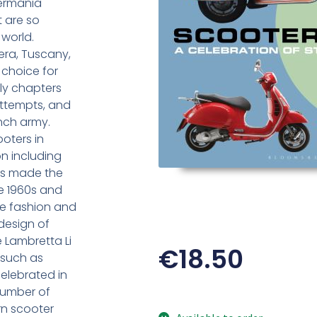
termania
t are so
world.
era, Tuscany,
choice for
ly chapters
attempts, and
ench army.
oters in
on including
as made the
he 1960s and
se fashion and
design of
 Lambretta Li
€
18.50
 such as
elebrated in
number of
n scooter