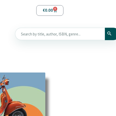
0
€
0.00