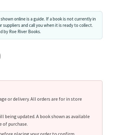
shown online is a guide. If a book is not currently in
r suppliers and call you when it is ready to collect.
ed by Roe River Books.
e or delivery. All orders are for in store
ill being updated. A book shown as available
e of purchase.
before placing your order to confirm