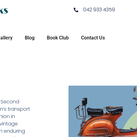
ks
042 933 4359
allery
Blog
Book Club
Contact Us
he Second
n’s transport
nion in
vintage
 an enduring