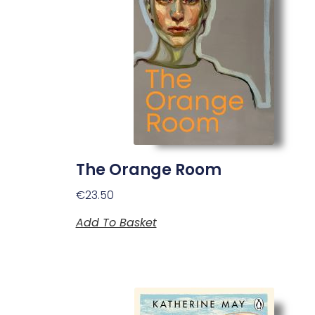
The Orange Room
€
23.50
Add To Basket