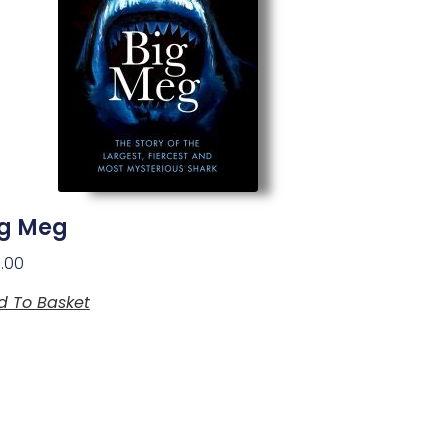
ig Meg
1.00
d To Basket