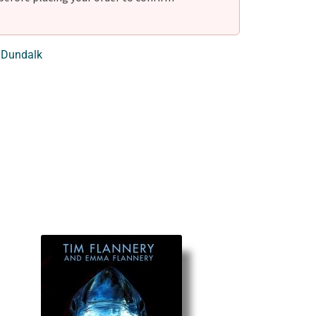
 Dundalk