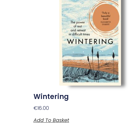
Wintering
€
16.00
Add To Basket