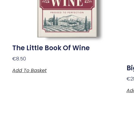
The Little Book Of Wine
€
8.50
B
Add To Basket
€
2
Ad