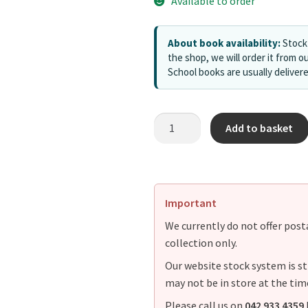
Available to order
About book availability:
Stock 
the shop, we will order it from ou
School books are usually deliver
Add to basket
Important
We currently do not offer postag
collection only.
Our website stock system is st
may not be in store at the tim
Please call us on
042 933 4359