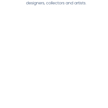
designers, collectors and artists.