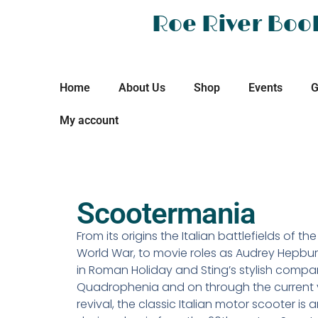
Roe River Boo
Home
About Us
Shop
Events
G
My account
Scootermania
From its origins the Italian battlefields of t
World War, to movie roles as Audrey Hepbur
in Roman Holiday and Sting’s stylish compa
Quadrophenia and on through the current 
revival, the classic Italian motor scooter is