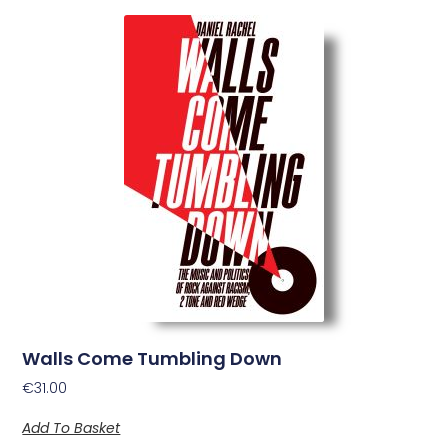
Walls Come Tumbling Down
€
31.00
Add To Basket