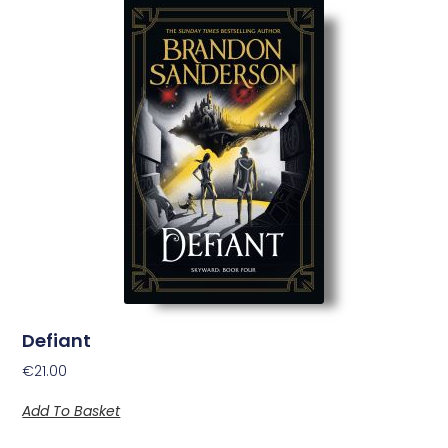
Defiant
€
21.00
Add To Basket