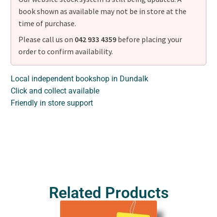
book shown as available may not be in store at the
time of purchase.
Please call us on
042 933 4359
before placing your
order to confirm availability.
Local independent bookshop in Dundalk
Click and collect available
Friendly in store support
Related Products