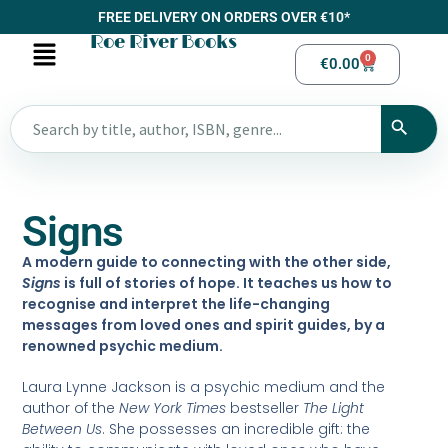
FREE DELIVERY ON ORDERS OVER €10*
Roe River Books
0
€
0.00
Signs
A modern guide to connecting with the other side,
Signs
is full of stories of hope. It teaches us how to
recognise and interpret the life-changing
messages from loved ones and spirit guides, by a
renowned psychic medium.
Laura Lynne Jackson is a psychic medium and the
author of the
New York Times
bestseller
The Light
Between Us
. She possesses an incredible gift: the