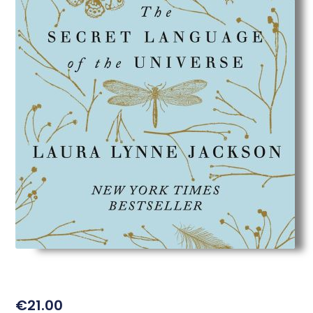
€
21.00