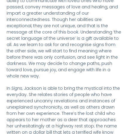
ability to communicate with loved ones who have
passed, convey messages of love and healing, and
impart a greater understanding of our
interconnectedness. Though her abilities are
exceptional, they are not unique, and that is the
message at the core of this book. Understanding ‘the
secret language of the universe’ is a gift available to
all. As we learn to ask for and recognise signs from
the other side, we will start to find meaning where
before there was only confusion, and see light in the
darkness. We may decide to change paths, push
toward love, pursue joy, and engage with life in a
whole new way.
In
Signs,
Jackson is able to bring the mystical into the
everyday. She relates stories of people who have
experienced uncanny revelations and instances of
unexplained synchronicity, as well as others drawn
from her own experience. There’s the lost child who
appears to her mother as a deer that approaches
her unhesitatingly at a highway rest stop; the name
written on a dollar bill that lets a terrified wife know