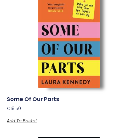
Some Of Our Parts
€
18.50
Add To Basket