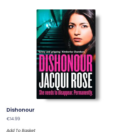
Dishonour
€
14.99
Add To Basket