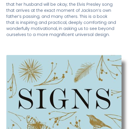
that her husband will be okay; the Elvis Presley song
that arrives at the exact moment of Jackson’s own
father’s passing; and many others. This is a book
that is inspiring and practical, deeply comforting and
wonderfully motivational, in asking us to see beyond
ourselves to a more magnificent universal design.