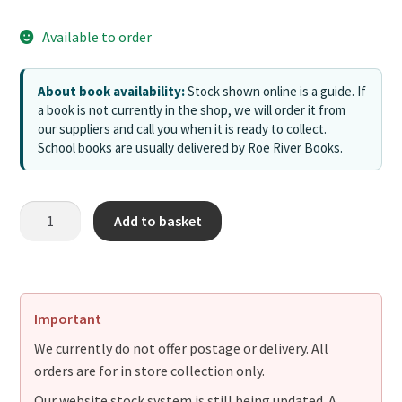
Available to order
About book availability:
Stock shown online is a guide. If
a book is not currently in the shop, we will order it from
our suppliers and call you when it is ready to collect.
School books are usually delivered by Roe River Books.
Add to basket
Important
We currently do not offer postage or delivery. All
orders are for in store collection only.
Our website stock system is still being updated. A