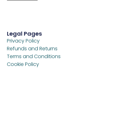
Legal Pages
Privacy Policy
Refunds and Returns
Terms and Conditions
Cookie Policy