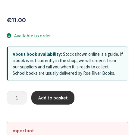
€
11.00
Available to order
About book availability:
Stock shown online is a guide. If
a book is not currently in the shop, we will order it from
our suppliers and call you when it is ready to collect.
School books are usually delivered by Roe River Books.
Add to basket
Important