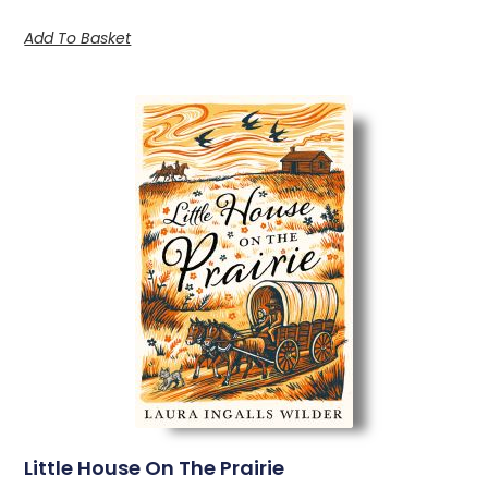
Add To Basket
Little House On The Prairie