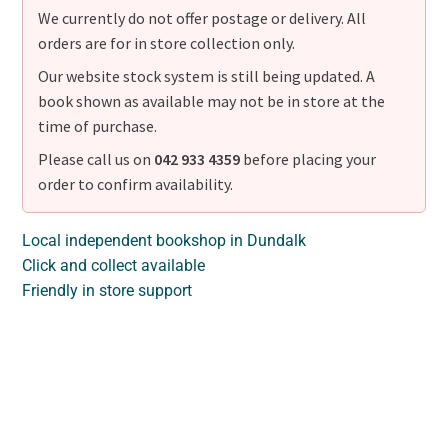
We currently do not offer postage or delivery. All
orders are for in store collection only.
Our website stock system is still being updated. A
book shown as available may not be in store at the
time of purchase.
Please call us on
042 933 4359
before placing your
order to confirm availability.
Local independent bookshop in Dundalk
Click and collect available
Friendly in store support