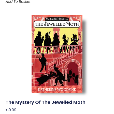
Add To Basket
The Mystery Of The Jewelled Moth
€
9.99