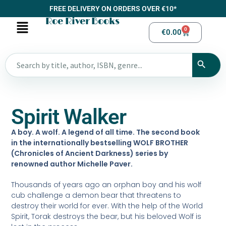
FREE DELIVERY ON ORDERS OVER €10*
Roe River Books
0
€
0.00
Spirit Walker
A boy. A wolf. A legend of all time. The second book
in the internationally bestselling WOLF BROTHER
(Chronicles of Ancient Darkness) series by
renowned author Michelle Paver.
Thousands of years ago an orphan boy and his wolf
cub challenge a demon bear that threatens to
destroy their world for ever. With the help of the World
Spirit, Torak destroys the bear, but his beloved Wolf is