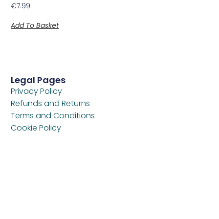
€
7.99
Add To Basket
Legal Pages
Privacy Policy
Refunds and Returns
Terms and Conditions
Cookie Policy