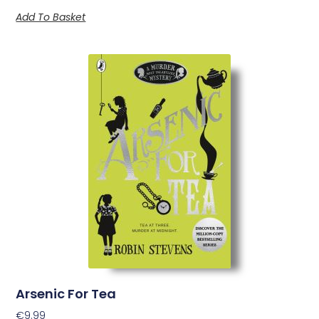
Add To Basket
Arsenic For Tea
€
9.99