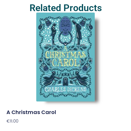
Related Products
A Christmas Carol
€
11.00