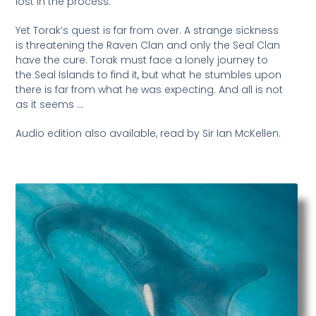
lost in the process.
Yet Torak’s quest is far from over. A strange sickness
is threatening the Raven Clan and only the Seal Clan
have the cure. Torak must face a lonely journey to
the Seal Islands to find it, but what he stumbles upon
there is far from what he was expecting. And all is not
as it seems …
Audio edition also available, read by Sir Ian McKellen.