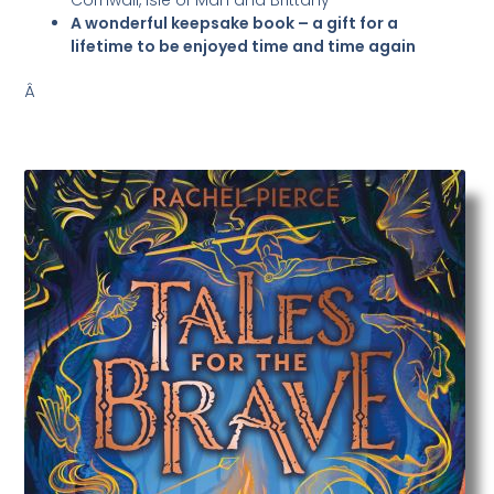
Cornwall, Isle of Man and Brittany
A wonderful keepsake book – a gift for a
lifetime to be enjoyed time and time again
Â