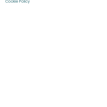
Cookie Policy