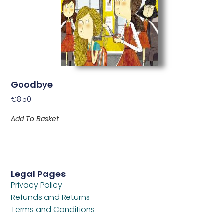
Goodbye
€
8.50
Add To Basket
Legal Pages
Privacy Policy
Refunds and Returns
Terms and Conditions