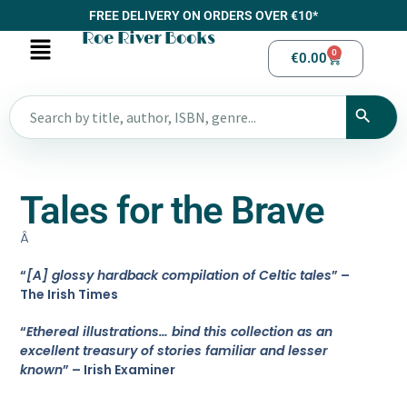
FREE DELIVERY ON ORDERS OVER €10*
Roe River Books
0
€
0.00
Tales for the Brave
Â
“
[A] glossy hardback compilation of Celtic tales
” –
The Irish Times
“
Ethereal illustrations… bind this collection as an
excellent treasury of stories familiar and lesser
known
” – Irish Examiner