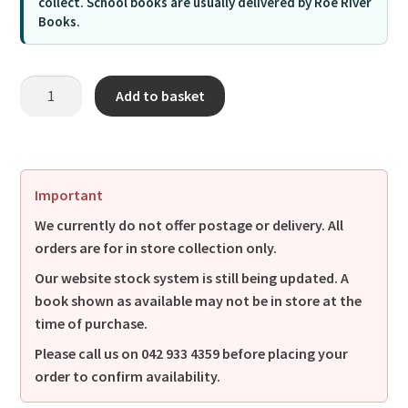
collect. School books are usually delivered by Roe River
Books.
Add to basket
Important
We currently do not offer postage or delivery. All
orders are for in store collection only.
Our website stock system is still being updated. A
book shown as available may not be in store at the
time of purchase.
Please call us on
042 933 4359
before placing your
order to confirm availability.