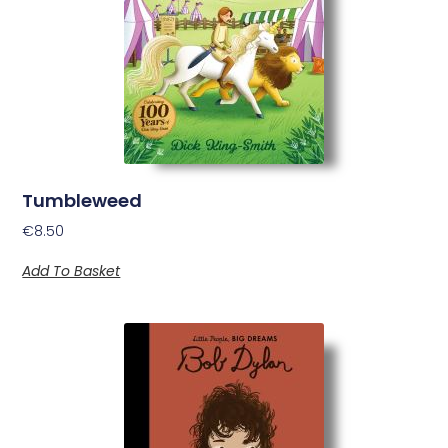
Tumbleweed
€
8.50
Add To Basket