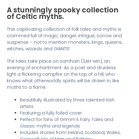
A stunningly spooky collection
of Celtic myths.
This captivating collection of folk tales and myths is
crammed full of magic, danger, intrigue, sorrow and
suspense – not to mention monsters, kings, queens,
witches, wizards and GIANTS!
The tales take place on samhain (SAH-win), an
evening of enchantment. As a poet and druidess
light a flickering campfire on the top of a hill, who
knows what otherworldly spirits will be drawn in, like
moths to a flame.
Beautifully illustrated by three talented Irish
artists
Featuring a fully foiled cover
Perfect for fans of Grimm’s Fairy Tales and
classic myths and legends
Includes stories from Ireland, Scotland, Wales,