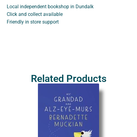
Local independent bookshop in Dundalk
Click and collect available
Friendly in store support
Related Products