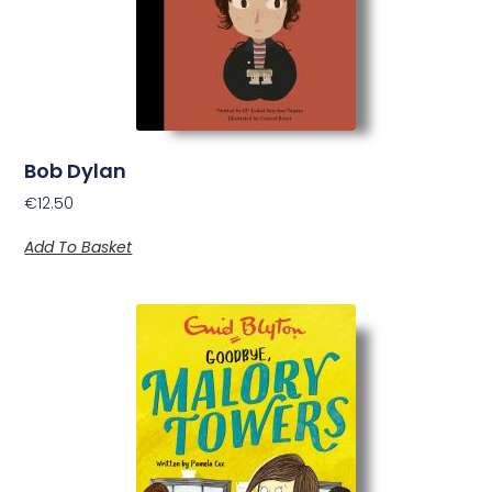
Bob Dylan
€
12.50
Add To Basket