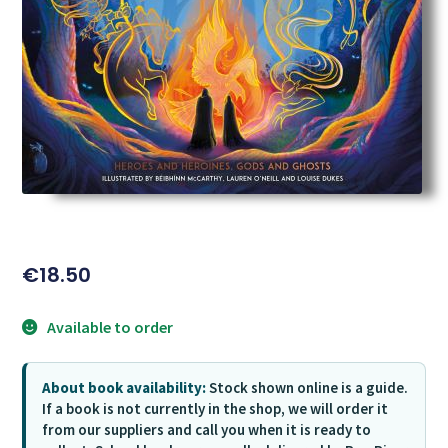
€
18.50
Available to order
About book availability:
Stock shown online is a guide.
If a book is not currently in the shop, we will order it
from our suppliers and call you when it is ready to