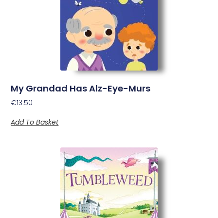
My Grandad Has Alz-Eye-Murs
€
13.50
Add To Basket