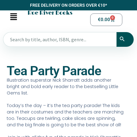
FREE DELIVERY ON ORDERS OVER €10*
Roe River Books
0
€
0.00
Tea Party Parade
Illustration superstar Nick Sharratt adds another
bright and bold early reader to the bestselling Little
Gems list.
Today’s the day – it’s the tea party parade! The kids
are in their costumes and the teachers are marching
too. Teacups are twirling, cake slices are spinning,
and the big finale is going to be the best show of all!