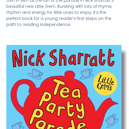
Join in with all the fun of the parade in Nick Sharratt’s
beautiful new Little Gem. Bursting with lots of rhyme,
rhythm and energy for little ones to enjoy, it’s the
perfect book for a young reader’s first steps on the
path to reading independence.