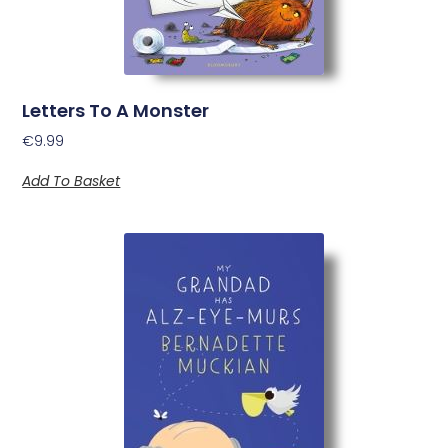
Letters To A Monster
€
9.99
Add To Basket