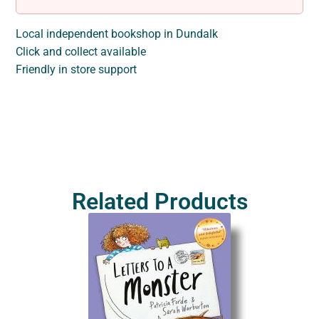
Local independent bookshop in Dundalk
Click and collect available
Friendly in store support
Related Products