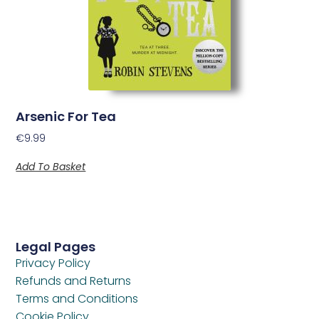
Arsenic For Tea
€
9.99
Add To Basket
Legal Pages
Privacy Policy
Refunds and Returns
Terms and Conditions
Cookie Policy