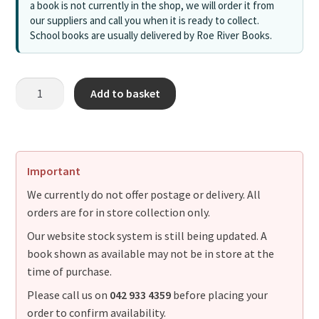
a book is not currently in the shop, we will order it from
our suppliers and call you when it is ready to collect.
School books are usually delivered by Roe River Books.
Add to basket
Important
We currently do not offer postage or delivery. All
orders are for in store collection only.
Our website stock system is still being updated. A
book shown as available may not be in store at the
time of purchase.
Please call us on
042 933 4359
before placing your
order to confirm availability.