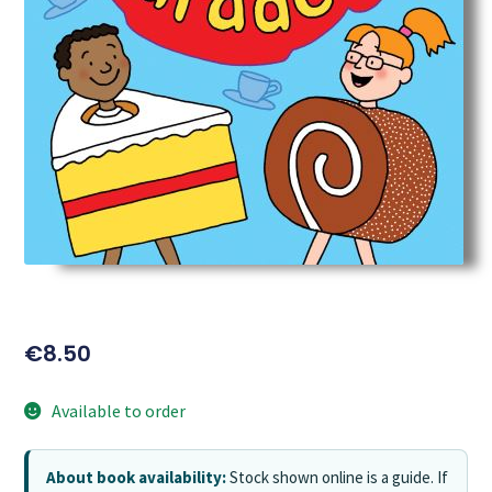
€
8.50
Available to order
About book availability:
Stock shown online is a guide. If