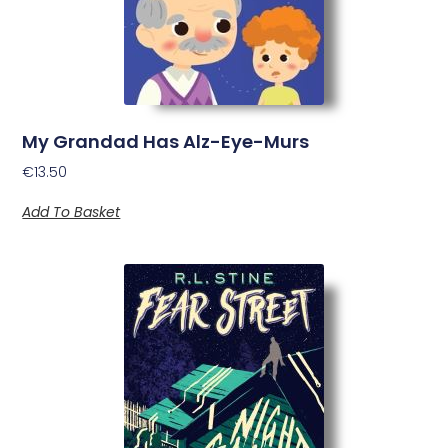
My Grandad Has Alz-Eye-Murs
€
13.50
Add To Basket