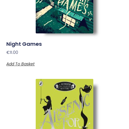
Night Games
€
11.00
Add To Basket