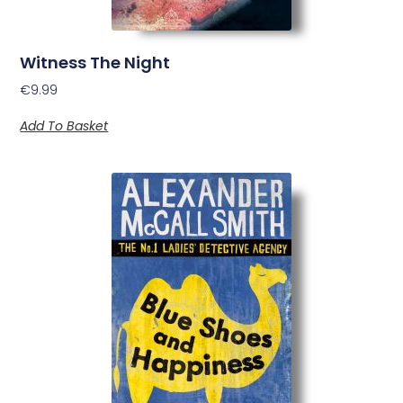
Witness The Night
€
9.99
Add To Basket