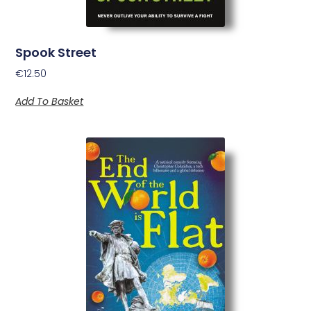
Spook Street
€
12.50
Add To Basket