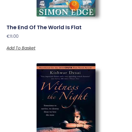
The End Of The World Is Flat
€
11.00
Add To Basket