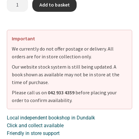
Add to basket
Important
We currently do not offer postage or delivery. All
orders are for in store collection only.
Our website stock system is still being updated. A
book shown as available may not be in store at the
time of purchase.
Please call us on
042 933 4359
before placing your
order to confirm availability.
Local independent bookshop in Dundalk
Click and collect available
Friendly in store support