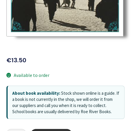
€
13.50
Available to order
About book availability:
Stock shown online is a guide. If
a book is not currently in the shop, we will order it from
our suppliers and call you when it is ready to collect.
School books are usually delivered by Roe River Books.