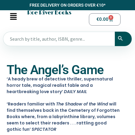
FREE DELIVERY ON ORDERS OVER €10*
Roe River Books
0
€
0.00
The Angel’s Game
‘A heady brew of detective thriller, supernatural
horror tale, magical realist fable and a
heartbreaking love story’
DAILY MAIL
‘Readers familiar with
The Shadow of the Wind
will
find themselves back in the Cemetery of Forgotten
Books where, from a labyrinthine library, volumes
seem to select their readers . . . rattling good
gothic fun’
SPECTATOR