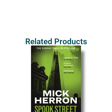
Related Products