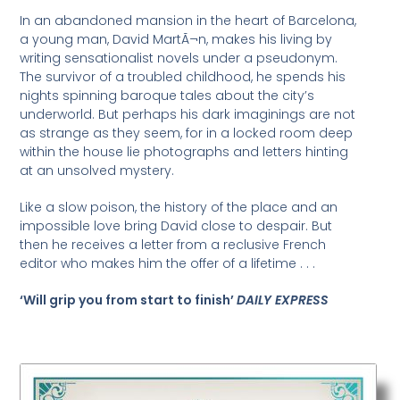
In an abandoned mansion in the heart of Barcelona,
a young man, David MartÃ¬n, makes his living by
writing sensationalist novels under a pseudonym.
The survivor of a troubled childhood, he spends his
nights spinning baroque tales about the city’s
underworld. But perhaps his dark imaginings are not
as strange as they seem, for in a locked room deep
within the house lie photographs and letters hinting
at an unsolved mystery.
Like a slow poison, the history of the place and an
impossible love bring David close to despair. But
then he receives a letter from a reclusive French
editor who makes him the offer of a lifetime . . .
‘Will grip you from start to finish’
DAILY EXPRESS