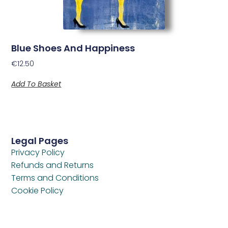
Blue Shoes And Happiness
€
12.50
Add To Basket
Legal Pages
Privacy Policy
Refunds and Returns
Terms and Conditions
Cookie Policy