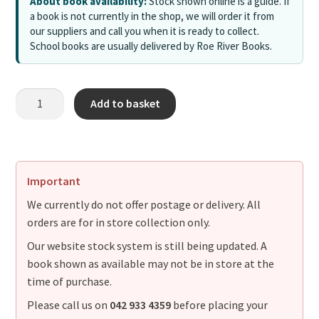
About book availability:
Stock shown online is a guide. If
a book is not currently in the shop, we will order it from
our suppliers and call you when it is ready to collect.
School books are usually delivered by Roe River Books.
Add to basket
Important
We currently do not offer postage or delivery. All
orders are for in store collection only.
Our website stock system is still being updated. A
book shown as available may not be in store at the
time of purchase.
Please call us on
042 933 4359
before placing your