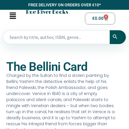
FREE DELIVERY ON ORDERS OVER €10*
Roe River Books
0
€
0.00
The Bellini Card
Charged by the Sultan to find a stolen painting by
Bellini, Yashim the detective enlists the help of his
friend Palewski, the Polish Ambassador, and goes
undercover. Venice in 1840 is a city of empty
palazzos and silent canals, and Palewski starts to
mingle with Venetian dealers – but when two bodies
turn up in the canal, he realises that art in Venice is a
deadly business, and it is up to Yashim to attempt to
rescue his intrepid friend from forces bigger than