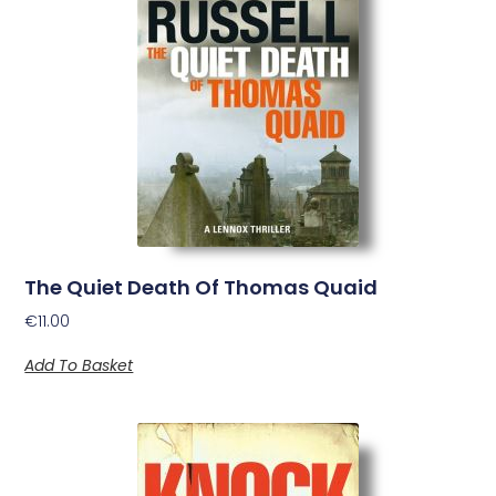
The Quiet Death Of Thomas Quaid
€
11.00
Add To Basket