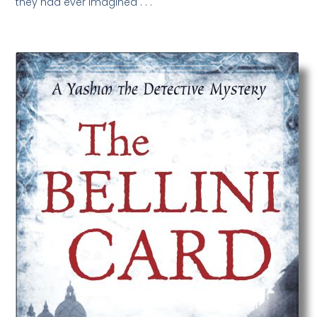
they had ever imagined . . .