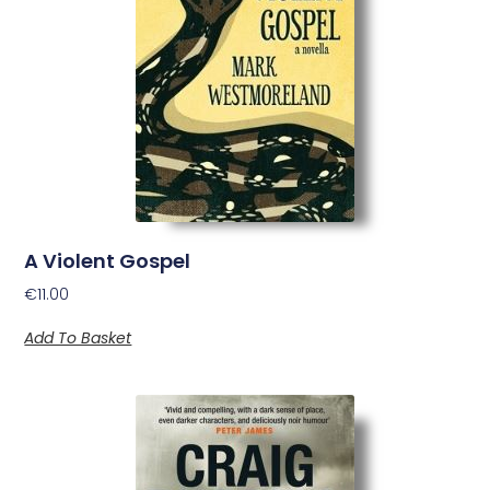
A Violent Gospel
€
11.00
Add To Basket