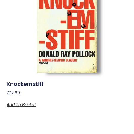
Knockemstiff
€
12.50
Add To Basket