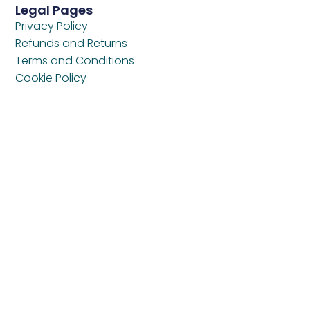
Legal Pages
Privacy Policy
Refunds and Returns
Terms and Conditions
Cookie Policy