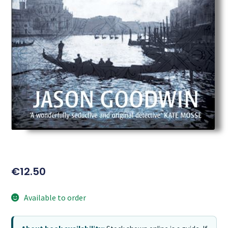
€
12.50
Available to order