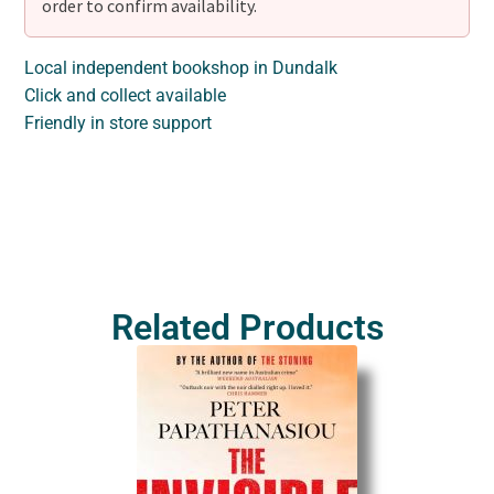
order to confirm availability.
Local independent bookshop in Dundalk
Click and collect available
Friendly in store support
Related Products