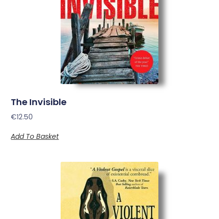
The Invisible
€
12.50
Add To Basket