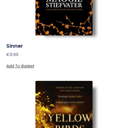
Sinner
€
9.99
Add To Basket