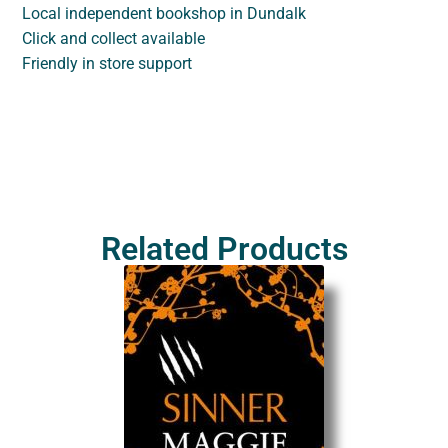
Local independent bookshop in Dundalk
Click and collect available
Friendly in store support
Related Products