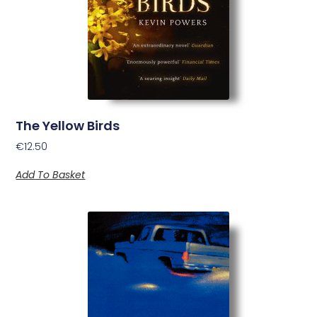
The Yellow Birds
€
12.50
Add To Basket