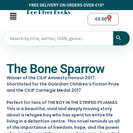
FREE DELIVERY ON ORDERS OVER €10*
Roe River Books
0
€
0.00
The Bone Sparrow
Winner of the CILIP Amnesty Honour 2017.
Shortlisted for the Guardian Children’s Fiction Prize
and the CILIP Carnegie Medal 2017.
Perfect for fans of THE BOY IN THE STRIPED PYJAMAS.
This is a beautiful, vivid and deeply moving story
about a refugee boy who has spent his entire life
living in a detention centre. This novel reminds us all
of the importance of freedom, hope, and the power