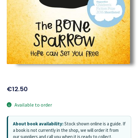
€
12.50
Available to order
About book availability:
Stock shown online is a guide. If
a book is not currently in the shop, we will order it from
our suppliers and call you when it is ready to collect.