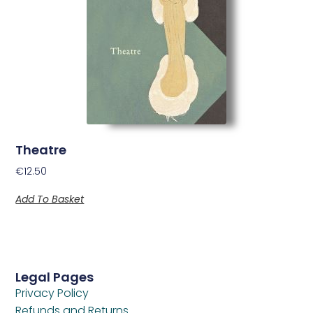
Theatre
€
12.50
Add To Basket
Legal Pages
Privacy Policy
Refunds and Returns