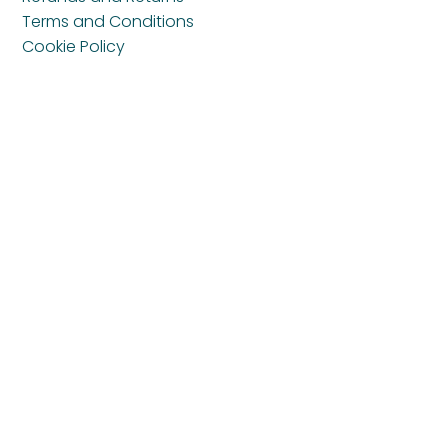
Terms and Conditions
Cookie Policy