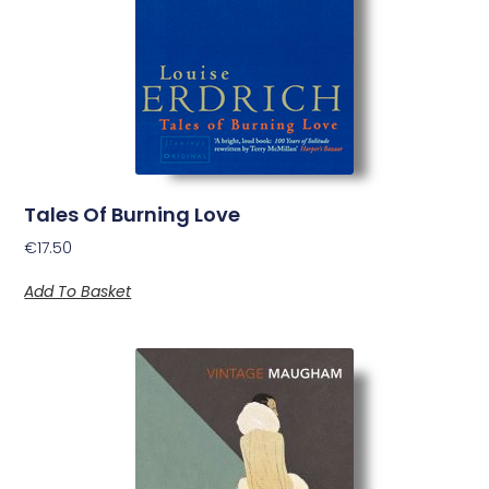
Tales Of Burning Love
€
17.50
Add To Basket