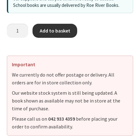
School books are usually delivered by Roe River Books.
Add to basket
Important
We currently do not offer postage or delivery. All
orders are for in store collection only.
Our website stock system is still being updated. A
book shown as available may not be in store at the
time of purchase.
Please call us on
042 933 4359
before placing your
order to confirm availability.