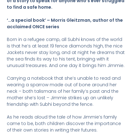
of a story to speak for anyone who’s ever struggled
to find a safe home.
‘…a special book’ – Morris Gleitzman, author of the
acclaimed ONCE series
Born in a refugee camp, all Subhi knows of the world
is that he’s at least 19 fence diamonds high, the nice
Jackets never stay long, and at night he dreams that
the sea finds its way to his tent, bringing with it
unusual treasures. And one day it brings him Jimmie.
Carrying a notebook that she’s unable to read and
wearing a sparrow made out of bone around her
neck – both talismans of her family’s past and the
mother she’s lost – Jimmie strikes up an unlikely
friendship with Subhi beyond the fence.
As he reads aloud the tale of how Jimmie’s family
came to be, both children discover the importance
of their own stories in writing their futures.