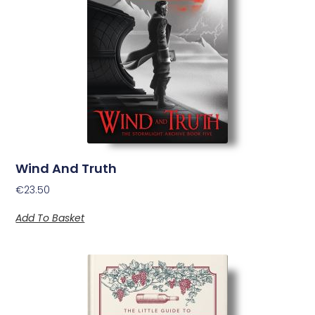
Wind And Truth
€
23.50
Add To Basket