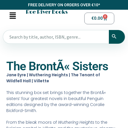
FREE DELIVERY ON ORDERS OVER €10*
Roe River Books
0
€
0.00
The BrontÃ« Sisters
Jane Eyre | Wuthering Heights | The Tenant of
Wildfell Hall | Villette
This stunning box set brings together the BrontÃ«
sisters’ four greatest novels in beautiful Penguin
editions designed by the award-winning Coralie
Bickford-Smith.
From the bleak moors of
Wuthering Heights
to the