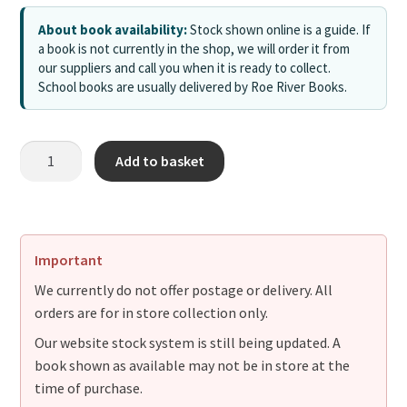
About book availability:
Stock shown online is a guide. If
a book is not currently in the shop, we will order it from
our suppliers and call you when it is ready to collect.
School books are usually delivered by Roe River Books.
Add to basket
Important
We currently do not offer postage or delivery. All
orders are for in store collection only.
Our website stock system is still being updated. A
book shown as available may not be in store at the
time of purchase.