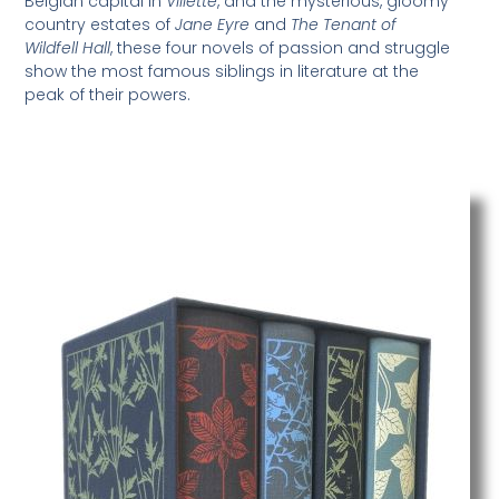
Belgian capital in
Villette
, and the mysterious, gloomy
country estates of
Jane Eyre
and
The Tenant of
Wildfell Hall
, these four novels of passion and struggle
show the most famous siblings in literature at the
peak of their powers.