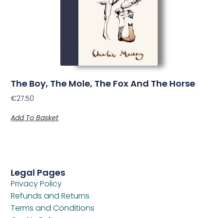
The Boy, The Mole, The Fox And The Horse
€
27.50
Add To Basket
Legal Pages
Privacy Policy
Refunds and Returns
Terms and Conditions