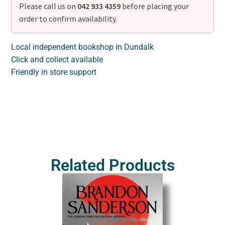
Please call us on
042 933 4359
before placing your
order to confirm availability.
Local independent bookshop in Dundalk
Click and collect available
Friendly in store support
Related Products