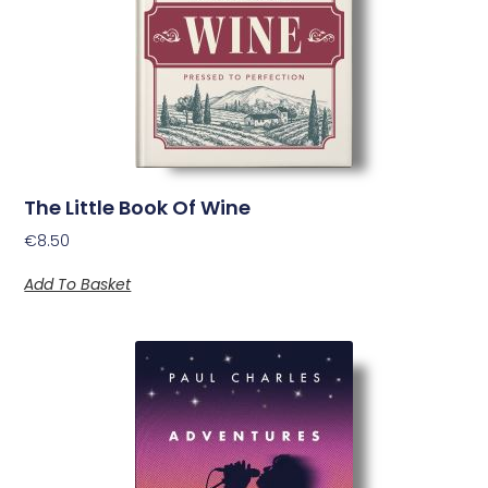
The Little Book Of Wine
€
8.50
Add To Basket