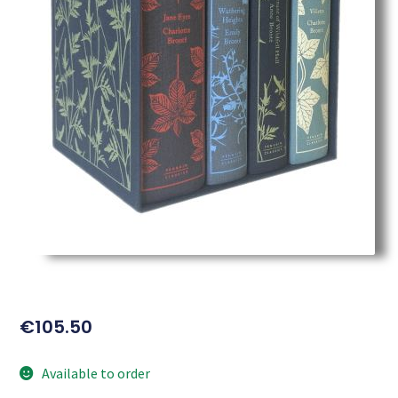
€
105.50
Available to order