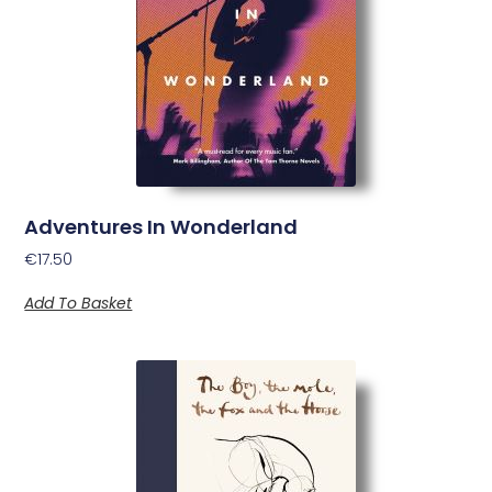
Adventures In Wonderland
€
17.50
Add To Basket