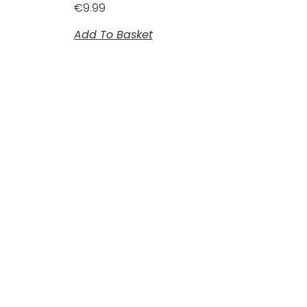
€
9.99
Add To Basket
Plan Your Visit
Opening Hours
Monday to Saturday
10:00am to 5:30pm
Sunday and bank holidays
Closed.