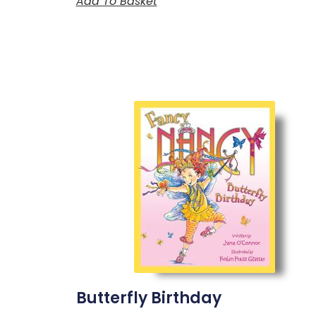
Add To Basket
Butterfly Birthday