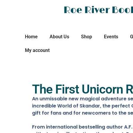
Roe River Boo
Home
About Us
Shop
Events
G
My account
The First Unicorn R
An unmissable new magical adventure set
incredible World of Skandar, the perfect
gift for fans and for newcomers to the se
From international bestselling author A.