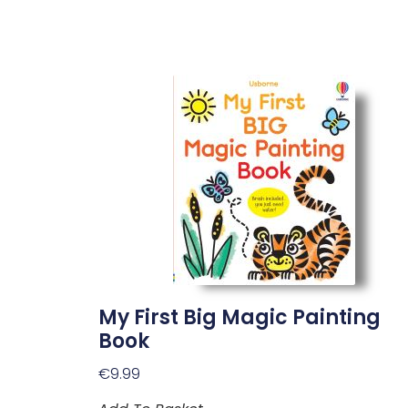
My First Big Magic Painting
Book
€
9.99