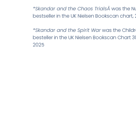
*Skandar and the Chaos TrialsÂ
was the N
bestseller in the UK Nielsen Bookscan chart, 
*Skandar and the Spirit War
was the Childr
besteller in the UK Nielsen Bookscan Chart 
2025