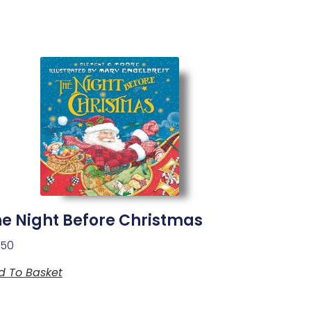
e Night Before Christmas
.50
d To Basket