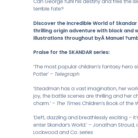
Can George fulfil his destiny and free the i
terrible fate?
Discover the incredible World of Skandar 
thrilling origin adventure with black and 
illustrations throughout byÂ Manuel ?um
Praise for the SKANDAR series:
‘The most popular children’s fantasy hero s
Potter’
– Telegraph
‘Steadman has a vast imagination, her world
joy, the battle scenes are thrilling and her 
charm.’ –
The Times
Children’s Book of the 
‘Deft, dazzling and breathlessly exciting – it’
enter Skandar’s World.’ – Jonathan Stroud, 
Lockwood and Co. series