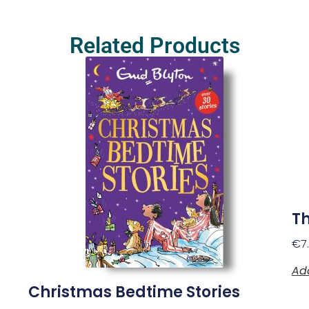
Related Products
Th
€
7
Ad
Christmas Bedtime Stories