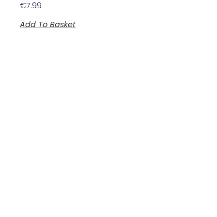
€
7.99
Add To Basket