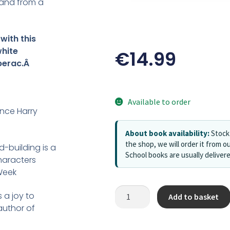
sland from a
with this
white
€
14.99
berac.Â
Available to order
ince Harry
About book availability:
Stock 
the shop, we will order it from ou
-building is a
School books are usually deliver
characters
Week
s a joy to
Add to basket
author of