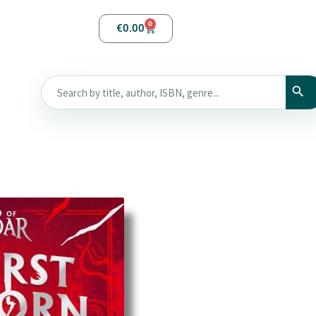
0
€
0.00