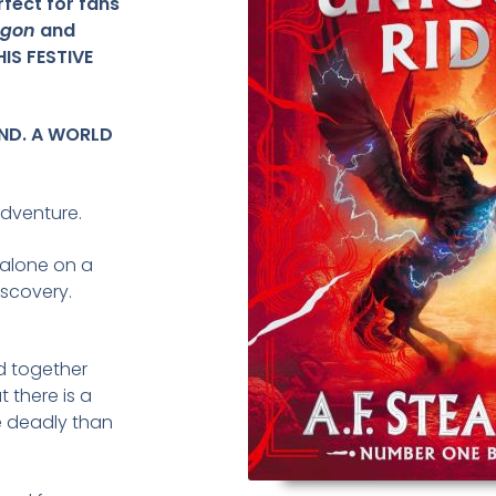
rfect for fans
ragon
and
HIS FESTIVE
AND. A WORLD
dventure.
 alone on a
iscovery.
d together
t there is a
e deadly than