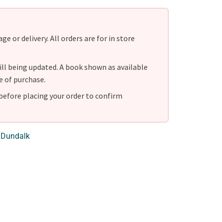
e or delivery. All orders are for in store
ill being updated. A book shown as available
e of purchase.
before placing your order to confirm
 Dundalk