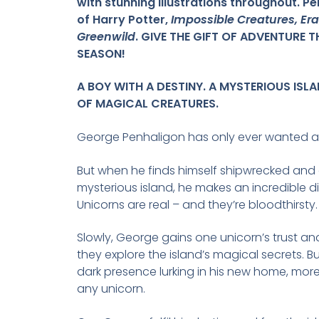
with stunning illustrations throughout. Pe
of Harry Potter,
Impossible Creatures, E
Greenwild
. GIVE THE GIFT OF ADVENTURE T
SEASON!
A BOY WITH A DESTINY. A MYSTERIOUS ISL
OF MAGICAL CREATURES.
George Penhaligon has only ever wanted a
But when he finds himself shipwrecked and
mysterious island, he makes an incredible d
Unicorns are real – and they’re bloodthirsty.
Slowly, George gains one unicorn’s trust an
they explore the island’s magical secrets. Bu
dark presence lurking in his new home, mor
any unicorn.