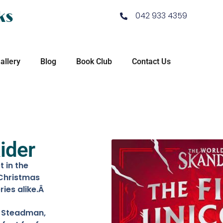
ks
042 933 4359
allery
Blog
Book Club
Contact Us
ider
 in the
 Christmas
ries alike.Â
F. Steadman,