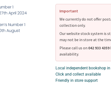
umber 1
Important
27th April 2024
We currently do not offer postag
en’s Number 1
collection only.
30th August
Our website stock system is st
may not be in store at the tim
Please call us on
042 933 4359
availability.
Local independent bookshop in
Click and collect available
Friendly in store support