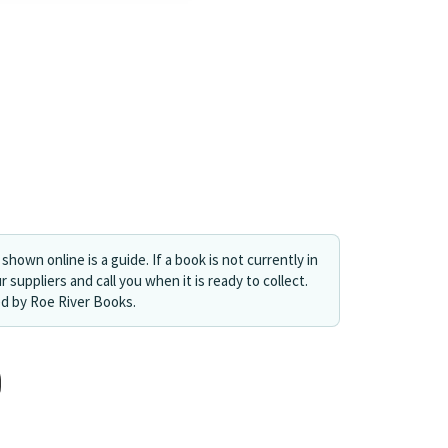
shown online is a guide. If a book is not currently in
r suppliers and call you when it is ready to collect.
ed by Roe River Books.