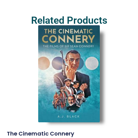
Related Products
The Cinematic Connery