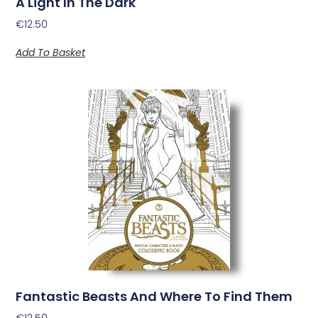
A Light In The Dark
€
12.50
Add To Basket
Fantastic Beasts And Where To Find Them
€
12.50