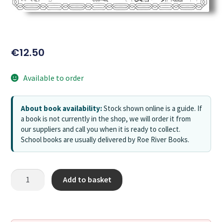
€
12.50
Available to order
About book availability:
Stock shown online is a guide. If
a book is not currently in the shop, we will order it from
our suppliers and call you when it is ready to collect.
School books are usually delivered by Roe River Books.
Add to basket