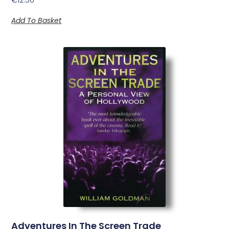
Add To Basket
Adventures In The Screen Trade