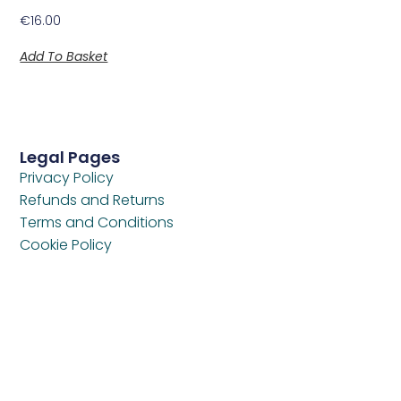
€
16.00
Add To Basket
Legal Pages
Privacy Policy
Refunds and Returns
Terms and Conditions
Cookie Policy