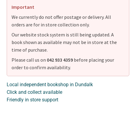
Important
We currently do not offer postage or delivery. All
orders are for in store collection only.
Our website stock system is still being updated. A
book shown as available may not be in store at the
time of purchase.
Please call us on
042 933 4359
before placing your
order to confirm availability.
Local independent bookshop in Dundalk
Click and collect available
Friendly in store support