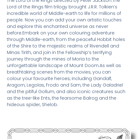
The Lord of the Rings directed by Peter Jackson.The
Lord of the Rings film trilogy brought J.R.R. Tolkien’s
incredible world of Middle-earth to life for millions of
people. Now you can add your own artistic touches
and explore this enchanted universe as never
before.Embark on your own colouring adventure
through Middle-earth, from the peaceful Hobbit holes
of the Shire to the majestic realms of Rivendell and
Minas Tirith, and join in the Fellowship’s terrifying
journey through the mines of Moria to the
unforgettable landscape of Mount Doom.As well as
breathtaking scenes from the movies, you can
colour your favourite heroes, including Gandalf,
Aragorn, Legolas, Frodo and Sam, the Lady Galadriel
and the pitiful Gollum, and also iconic creatures such
as the tree-like Ents, the fearsome Balrog and the
hideous spider, Shelob.