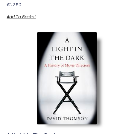
€
22.50
Add To Basket