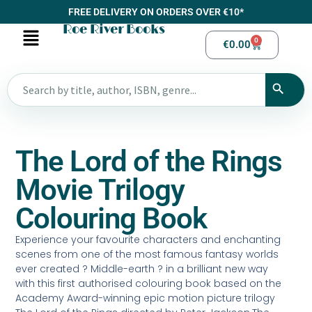
FREE DELIVERY ON ORDERS OVER €10*
Roe River Books
0
€
0.00
The Lord of the Rings
Movie Trilogy
Colouring Book
Experience your favourite characters and enchanting
scenes from one of the most famous fantasy worlds
ever created ? Middle-earth ? in a brilliant new way
with this first authorised colouring book based on the
Academy Award-winning epic motion picture trilogy