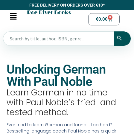
FREE DELIVERY ON ORDERS OVER €10*
Roe River Books
0
€
0.00
Unlocking German
With Paul Noble
Learn German in no time
with Paul Noble’s tried-and-
tested method.
Ever tried to learn German and found it too hard?
Bestselling language coach Paul Noble has a quick