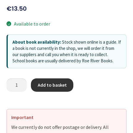
€
13.50
Available to order
About book availability:
Stock shown online is a guide. If
a book is not currently in the shop, we will order it from
our suppliers and call you when it is ready to collect.
School books are usually delivered by Roe River Books.
Add to basket
Important
We currently do not offer postage or delivery. All