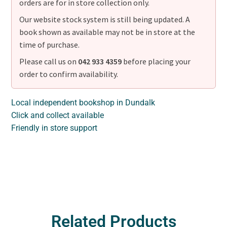
orders are for in store collection only.
Our website stock system is still being updated. A
book shown as available may not be in store at the
time of purchase.
Please call us on
042 933 4359
before placing your
order to confirm availability.
Local independent bookshop in Dundalk
Click and collect available
Friendly in store support
Related Products