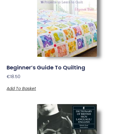
Beginner’s Guide To Quilting
€
18.50
Add To Basket