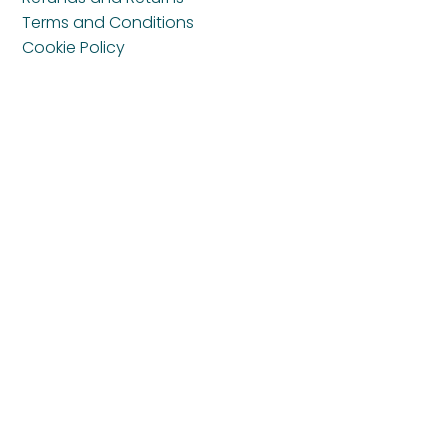
Terms and Conditions
Cookie Policy