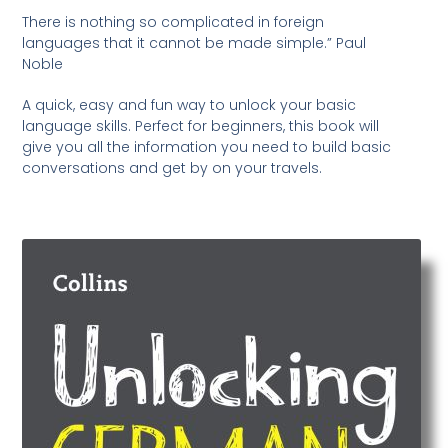
There is nothing so complicated in foreign
languages that it cannot be made simple.” Paul
Noble
A quick, easy and fun way to unlock your basic
language skills. Perfect for beginners, this book will
give you all the information you need to build basic
conversations and get by on your travels.