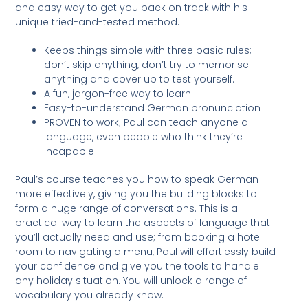
and easy way to get you back on track with his
unique tried-and-tested method.
Keeps things simple with three basic rules;
don’t skip anything, don’t try to memorise
anything and cover up to test yourself.
A fun, jargon-free way to learn
Easy-to-understand German pronunciation
PROVEN to work; Paul can teach anyone a
language, even people who think they’re
incapable
Paul’s course teaches you how to speak German
more effectively, giving you the building blocks to
form a huge range of conversations. This is a
practical way to learn the aspects of language that
you’ll actually need and use; from booking a hotel
room to navigating a menu, Paul will effortlessly build
your confidence and give you the tools to handle
any holiday situation. You will unlock a range of
vocabulary you already know.