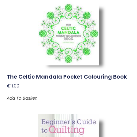
The Celtic Mandala Pocket Colouring Book
€
11.00
Add To Basket