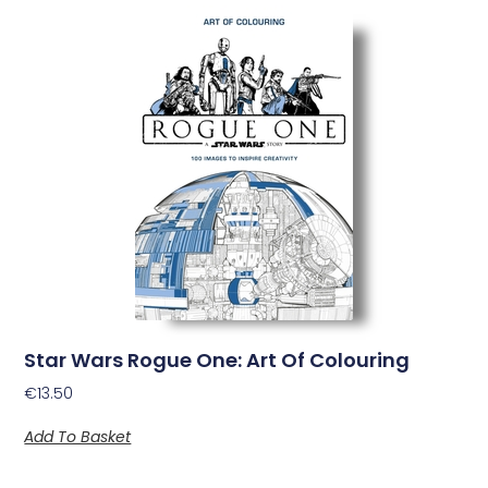
Star Wars Rogue One: Art Of Colouring
€
13.50
Add To Basket