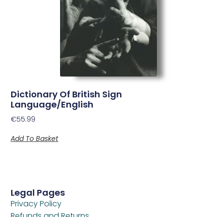
Dictionary Of British Sign
Language/English
€
55.99
Add To Basket
Legal Pages
Privacy Policy
Refunds and Returns