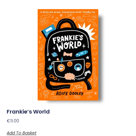
Frankie’s World
€
11.00
Add To Basket