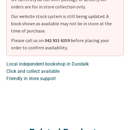
orders are for in store collection only.
Our website stock system is still being updated. A
book shown as available may not be in store at the
time of purchase.
Please call us on
042 933 4359
before placing your
order to confirm availability.
Local independent bookshop in Dundalk
Click and collect available
Friendly in store support