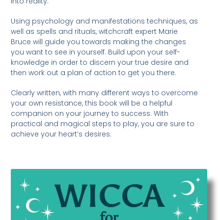
into reality.
Using psychology and manifestations techniques, as
well as spells and rituals, witchcraft expert Marie
Bruce will guide you towards making the changes
you want to see in yourself. Build upon your self-
knowledge in order to discern your true desire and
then work out a plan of action to get you there.
Clearly written, with many different ways to overcome
your own resistance, this book will be a helpful
companion on your journey to success. With
practical and magical steps to play, you are sure to
achieve your heart’s desires.