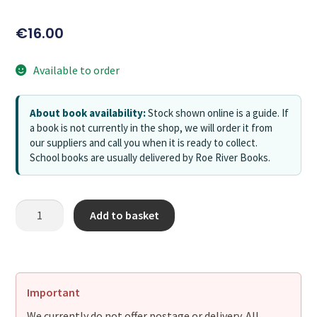
€
16.00
Available to order
About book availability:
Stock shown online is a guide. If
a book is not currently in the shop, we will order it from
our suppliers and call you when it is ready to collect.
School books are usually delivered by Roe River Books.
Add to basket
Important
We currently do not offer postage or delivery. All