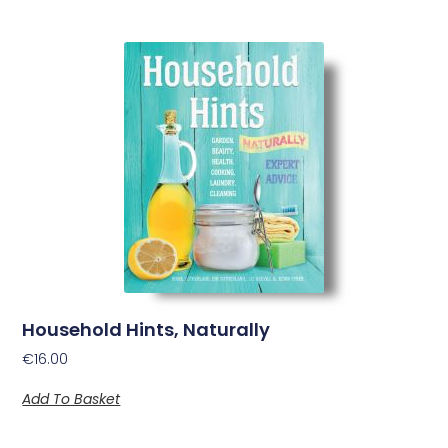
Household Hints, Naturally
€
16.00
Add To Basket