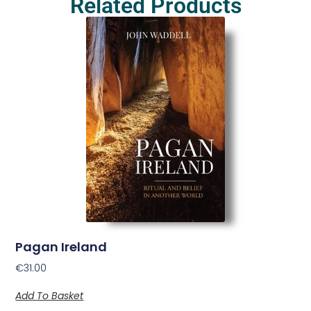
Related Products
Pagan Ireland
€
31.00
Add To Basket