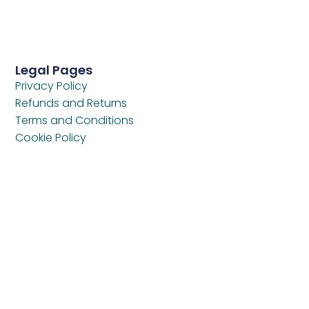
Legal Pages
Privacy Policy
Refunds and Returns
Terms and Conditions
Cookie Policy