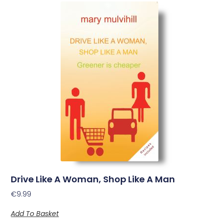
Drive Like A Woman, Shop Like A Man
€
9.99
Add To Basket