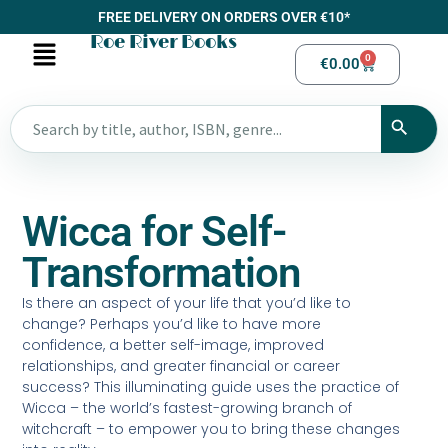
FREE DELIVERY ON ORDERS OVER €10*
Roe River Books
0
€
0.00
Wicca for Self-
Transformation
Is there an aspect of your life that you’d like to
change? Perhaps you’d like to have more
confidence, a better self-image, improved
relationships, and greater financial or career
success? This illuminating guide uses the practice of
Wicca – the world’s fastest-growing branch of
witchcraft – to empower you to bring these changes