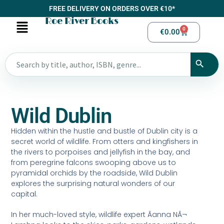
FREE DELIVERY ON ORDERS OVER €10*
Roe River Books
0
€
0.00
Wild Dublin
Hidden within the hustle and bustle of Dublin city is a
secret world of wildlife. From otters and kingfishers in
the rivers to porpoises and jellyfish in the bay, and
from peregrine falcons swooping above us to
pyramidal orchids by the roadside, Wild Dublin
explores the surprising natural wonders of our
capital.
In her much-loved style, wildlife expert Ãanna NÃ¬