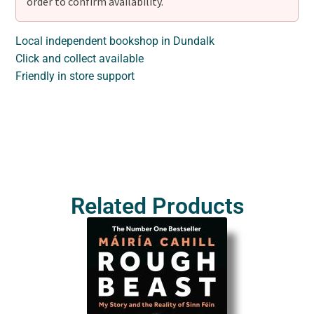
order to confirm availability.
Local independent bookshop in Dundalk
Click and collect available
Friendly in store support
Related Products