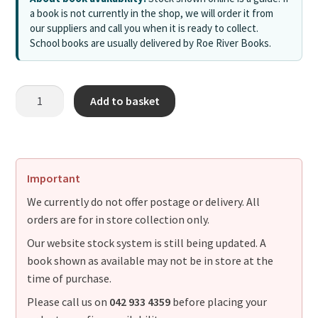
a book is not currently in the shop, we will order it from
our suppliers and call you when it is ready to collect.
School books are usually delivered by Roe River Books.
Add to basket
Important
We currently do not offer postage or delivery. All
orders are for in store collection only.
Our website stock system is still being updated. A
book shown as available may not be in store at the
time of purchase.
Please call us on
042 933 4359
before placing your