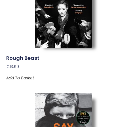
Rough Beast
€
13.50
Add To Basket