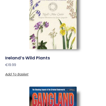
Ireland’s Wild Plants
€
19.99
Add To Basket