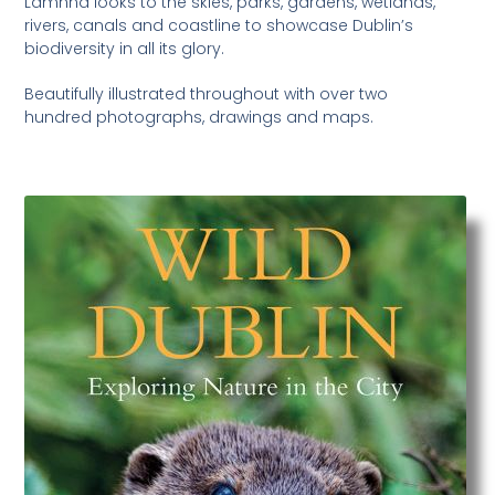
Lamhna looks to the skies, parks, gardens, wetlands,
rivers, canals and coastline to showcase Dublin’s
biodiversity in all its glory.
Beautifully illustrated throughout with over two
hundred photographs, drawings and maps.