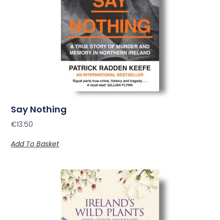
Say Nothing
€
13.50
Add To Basket