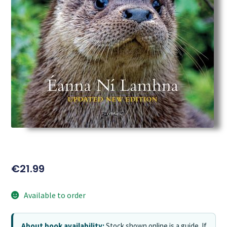
€
21.99
Available to order
About book availability:
Stock shown online is a guide. If