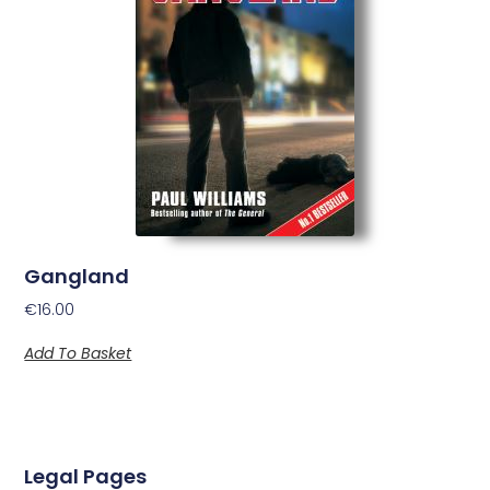
Gangland
€
16.00
Add To Basket
Legal Pages