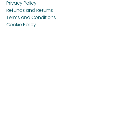
Privacy Policy
Refunds and Returns
Terms and Conditions
Cookie Policy