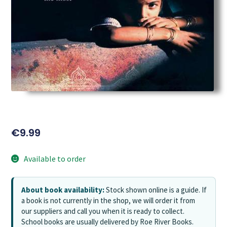
€
9.99
Available to order
About book availability:
Stock shown online is a guide. If
a book is not currently in the shop, we will order it from
our suppliers and call you when it is ready to collect.
School books are usually delivered by Roe River Books.