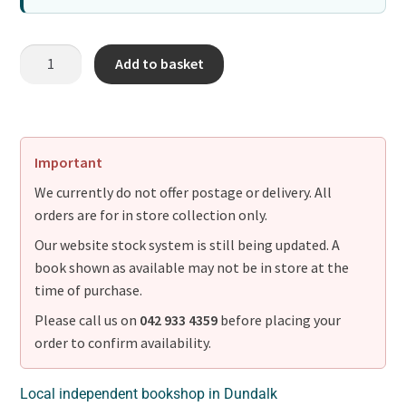
Add to basket
Important
We currently do not offer postage or delivery. All
orders are for in store collection only.
Our website stock system is still being updated. A
book shown as available may not be in store at the
time of purchase.
Please call us on
042 933 4359
before placing your
order to confirm availability.
Local independent bookshop in Dundalk