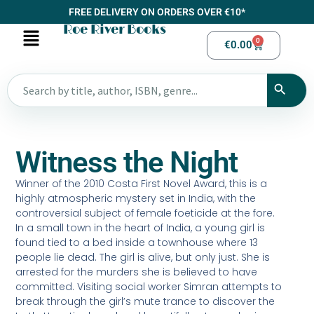
FREE DELIVERY ON ORDERS OVER €10*
Roe River Books
0
€
0.00
Witness the Night
Winner of the 2010 Costa First Novel Award, this is a
highly atmospheric mystery set in India, with the
controversial subject of female foeticide at the fore.
In a small town in the heart of India, a young girl is
found tied to a bed inside a townhouse where 13
people lie dead. The girl is alive, but only just. She is
arrested for the murders she is believed to have
committed. Visiting social worker Simran attempts to
break through the girl’s mute trance to discover the