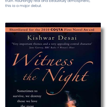
truth. Hauntingly real and beautifully atmospheric,
this ia a major debut.