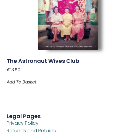
The Astronaut Wives Club
€
13.50
Add To Basket
Legal Pages
Privacy Policy
Refunds and Returns