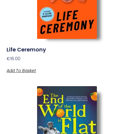
Life Ceremony
€
16.00
Add To Basket