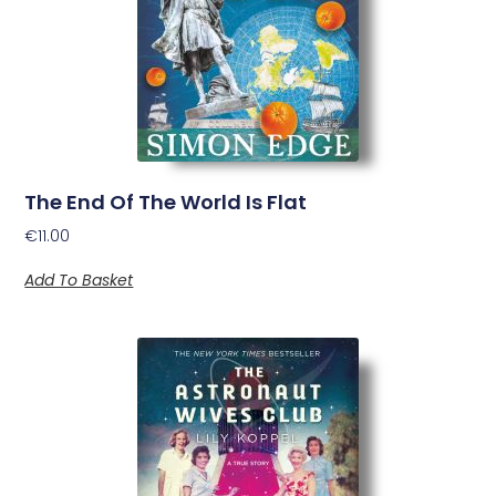
The End Of The World Is Flat
€
11.00
Add To Basket