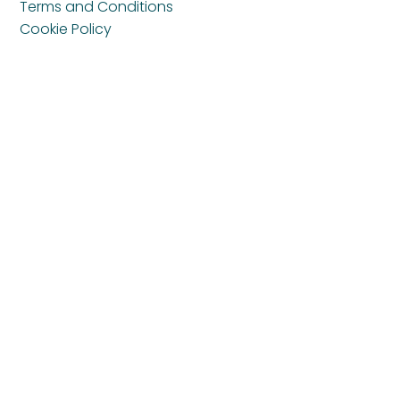
Terms and Conditions
Cookie Policy