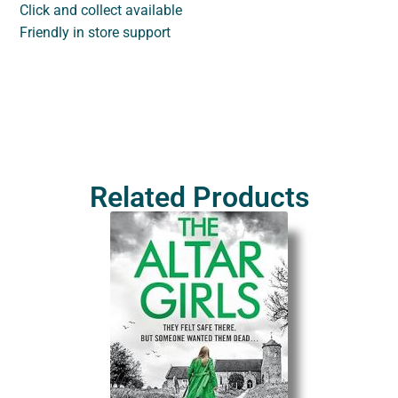
Click and collect available
Friendly in store support
Related Products