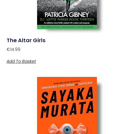
The Altar Girls
€
14.99
Add To Basket