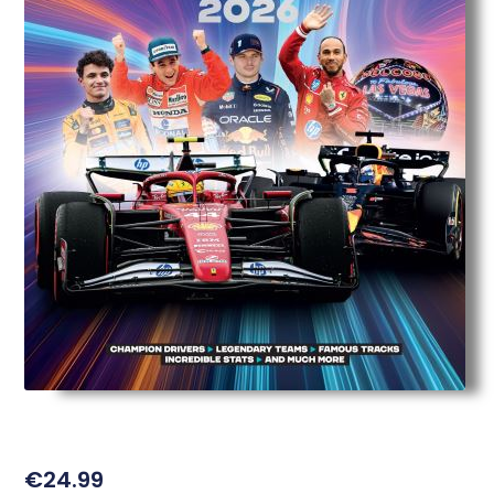
€
24.99