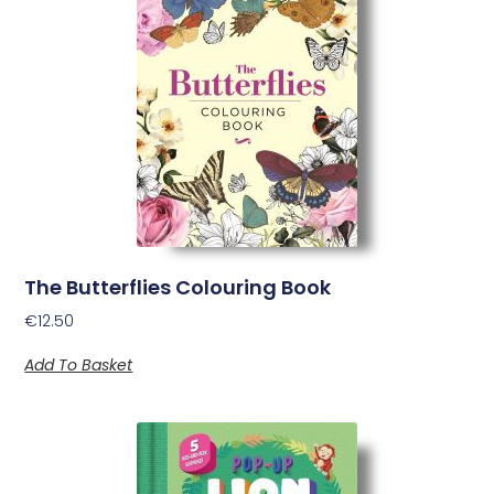
The Butterflies Colouring Book
€
12.50
Add To Basket