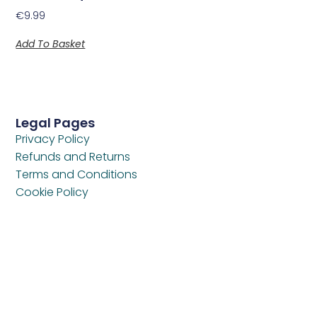
€
9.99
Add To Basket
Legal Pages
Privacy Policy
Refunds and Returns
Terms and Conditions
Cookie Policy