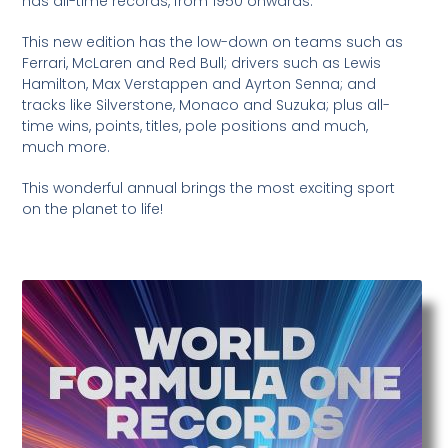
has all-time records, from 1950 onwards.
This new edition has the low-down on teams such as
Ferrari, McLaren and Red Bull; drivers such as Lewis
Hamilton, Max Verstappen and Ayrton Senna; and
tracks like Silverstone, Monaco and Suzuka; plus all-
time wins, points, titles, pole positions and much,
much more.
This wonderful annual brings the most exciting sport
on the planet to life!