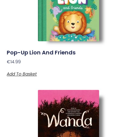
Pop-Up Lion And Friends
€
14.99
Add To Basket