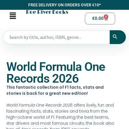
FREE DELIVERY ON ORDERS OVER €10*
Roe River Books
0
€
0.00
World Formula One
Records 2026
This fantastic collection of F1 facts, stats and
stories is back for a great new edition!
World Formula One Records 2026
offers lively, fun and
fascinating facts, stats, stories and trivia from the
high-octane world of F1. Featuring the best teams,
star drivers and most famous circuits, the book also