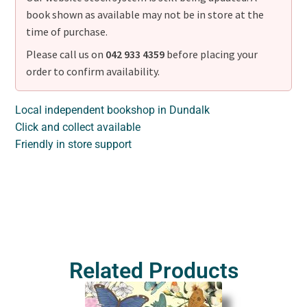
book shown as available may not be in store at the
time of purchase.
Please call us on
042 933 4359
before placing your
order to confirm availability.
Local independent bookshop in Dundalk
Click and collect available
Friendly in store support
Related Products