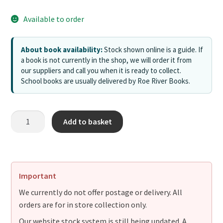
Available to order
About book availability:
Stock shown online is a guide. If
a book is not currently in the shop, we will order it from
our suppliers and call you when it is ready to collect.
School books are usually delivered by Roe River Books.
Add to basket
Important
We currently do not offer postage or delivery. All
orders are for in store collection only.
Our website stock system is still being updated. A