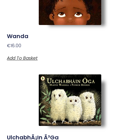
Wanda
€
16.00
Add To Basket
UlchabhÃ¡in Ã³Ga