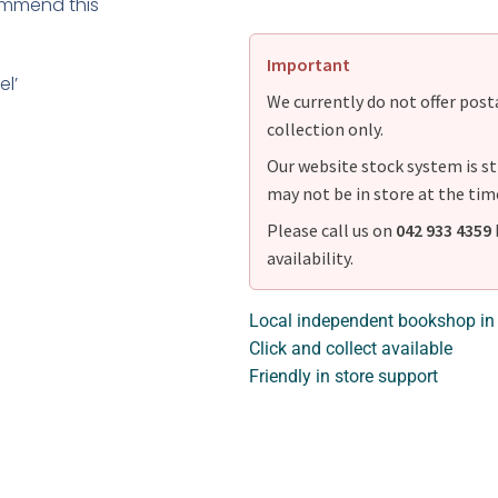
ecommend this
Important
el’
We currently do not offer postag
collection only.
Our website stock system is st
may not be in store at the tim
Please call us on
042 933 4359
availability.
Local independent bookshop in
Click and collect available
Friendly in store support