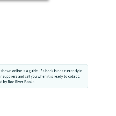
shown online is a guide. If a book is not currently in
r suppliers and call you when it is ready to collect.
ed by Roe River Books.