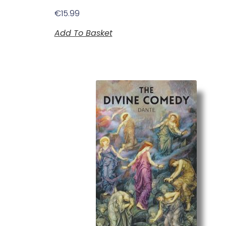
€
15.99
Add To Basket