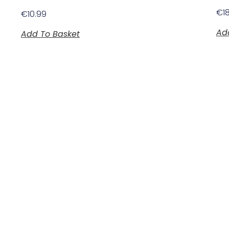
€
1
€
10.99
Ad
Add To Basket