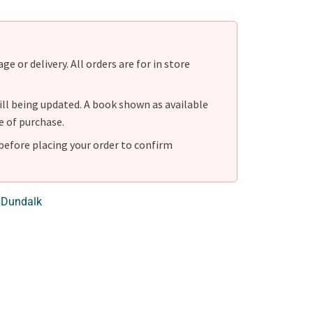
e or delivery. All orders are for in store
ill being updated. A book shown as available
e of purchase.
before placing your order to confirm
 Dundalk