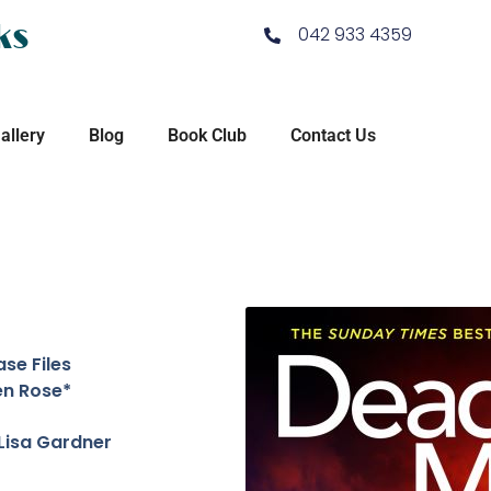
ks
042 933 4359
allery
Blog
Book Club
Contact Us
se Files
en Rose*
Lisa Gardner