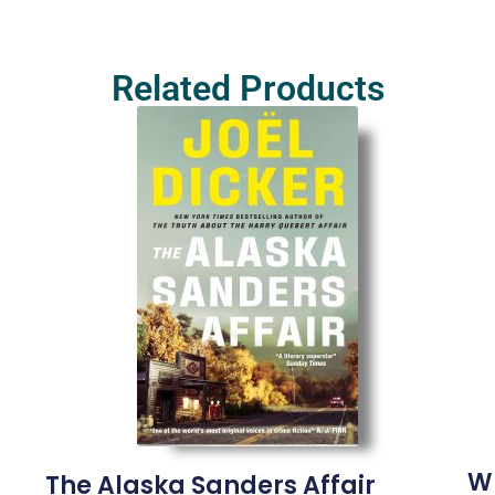
Related Products
W
The Alaska Sanders Affair