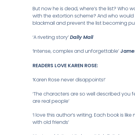
But now he is dead, where’s the list? Who w
with the extortion scheme? And who would ki
blackmail and prevent the list becoming pu
‘A riveting story’
Daily Mail
‘Intense, complex and unforgettable’
James
READERS LOVE KAREN ROSE:
‘Karen Rose never disappoints!’
‘The characters are so well described you fe
are real people’
‘I love this author’s writing. Each book is lik
with old friends’