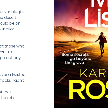
 psychologist
he desert
could be on
uncillor
 that those who
went to
ipe out any
over a twisted
Brooks hadn’t
f their
 on his