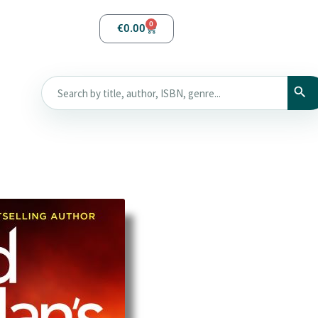
0
€
0.00