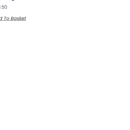
8.50
d To Basket