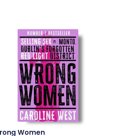
rong Women