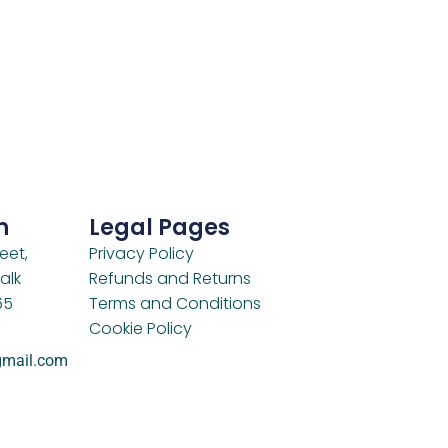
h
Legal Pages
eet,
Privacy Policy
alk
Refunds and Returns
65
Terms and Conditions
Cookie Policy
gmail.com