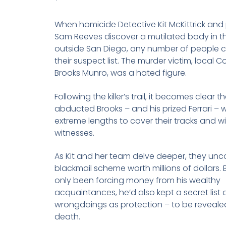
*
When homicide Detective Kit McKittrick and
Sam Reeves discover a mutilated body in t
outside San Diego, any number of people 
their suspect list. The murder victim, local Co
Brooks Munro, was a hated figure.
Following the killer’s trail, it becomes clear
abducted Brooks – and his prized Ferrari – 
extreme lengths to cover their tracks and w
witnesses.
As Kit and her team delve deeper, they unc
blackmail scheme worth millions of dollars. 
only been forcing money from his wealthy
acquaintances, he’d also kept a secret list o
wrongdoings as protection – to be revealed
death.