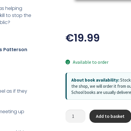
as helping
ll to stop the
blic?
€
19.99
 Patterson
Available to order
About book availability:
Stock 
the shop, we will order it from ou
el as if they
School books are usually deliver
e meeting up
Add to basket