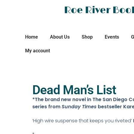
Roe River Boo
Home
About Us
Shop
Events
G
My account
Dead Man’s List
*The brand new novel in The San Diego Ca
series from
Sunday Times
bestseller Kar
‘High wire suspense that keeps you riveted’