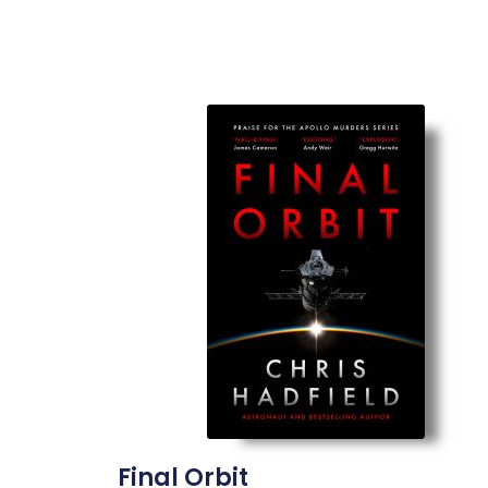
Final Orbit