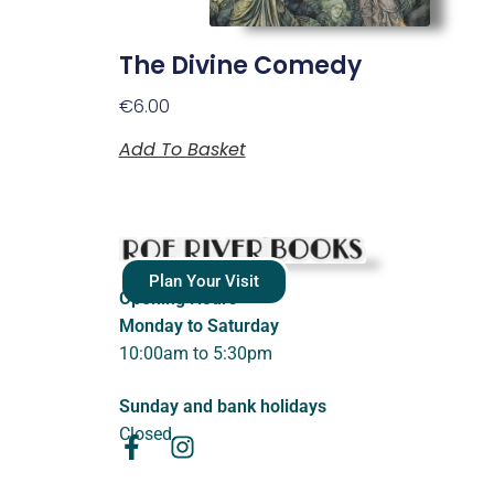
The Divine Comedy
€
6.00
Add To Basket
Plan Your Visit
Opening Hours
Monday to Saturday
10:00am to 5:30pm
Sunday and bank holidays
Closed.