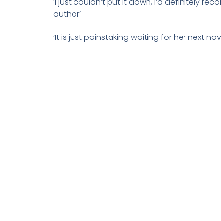
‘I just couldn’t put it down, I’d definitely r
author’
‘It is just painstaking waiting for her next nov