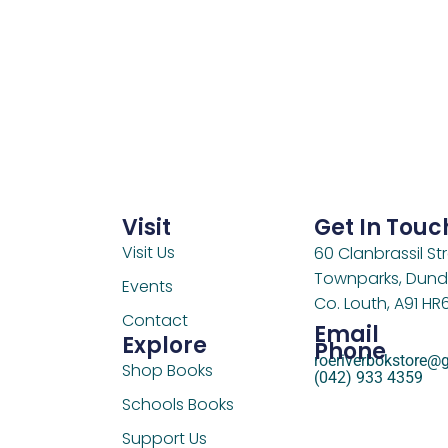
Visit
Get In Touc
Visit Us
60 Clanbrassil Str
Townparks, Dund
Events
Co. Louth, A91 HR
Contact
Email
Explore
Phone
roeriverbokstore@
Shop Books
(042) 933 4359
Schools Books
Support Us