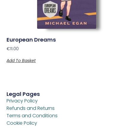
European Dreams
€
11.00
Add To Basket
Legal Pages
Privacy Policy
Refunds and Returns
Terms and Conditions
Cookie Policy