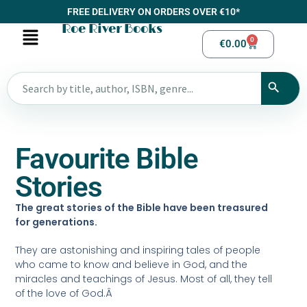
FREE DELIVERY ON ORDERS OVER €10*
Roe River Books
0
€
0.00
Favourite Bible
Stories
The great stories of the Bible have been treasured
for generations.
They are astonishing and inspiring tales of people
who came to know and believe in God, and the
miracles and teachings of Jesus. Most of all, they tell
of the love of God.Â