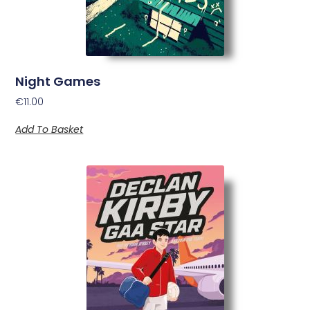
Night Games
€
11.00
Add To Basket