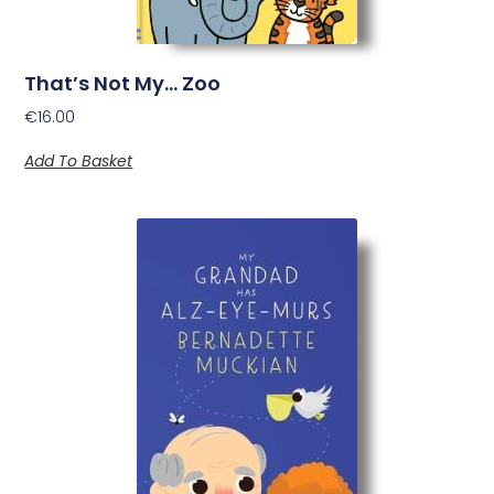
That’s Not My… Zoo
€
16.00
Add To Basket