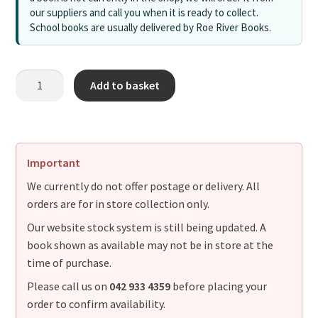
our suppliers and call you when it is ready to collect.
School books are usually delivered by Roe River Books.
Add to basket
Important
We currently do not offer postage or delivery. All
orders are for in store collection only.
Our website stock system is still being updated. A
book shown as available may not be in store at the
time of purchase.
Please call us on
042 933 4359
before placing your
order to confirm availability.