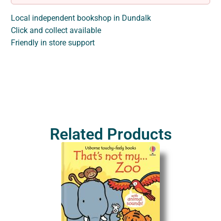
Local independent bookshop in Dundalk
Click and collect available
Friendly in store support
Related Products