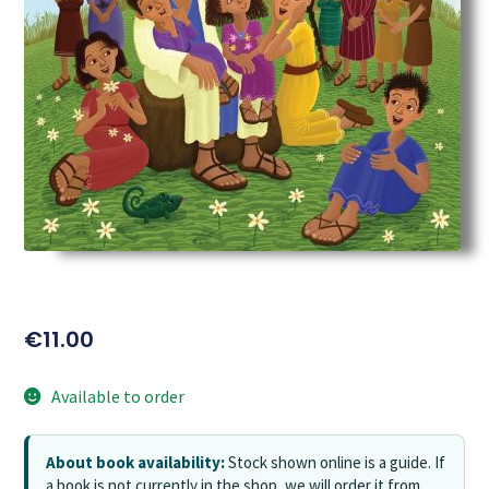
€
11.00
Available to order
About book availability:
Stock shown online is a guide. If
a book is not currently in the shop, we will order it from