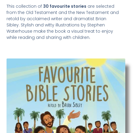
This collection of
30 favourite stories
are selected
from the Old Testament and the New Testament and
retold by acclaimed writer and dramatist Brian
Sibley. Stylish and witty illustrations by Stephen
Waterhouse make the book a visual treat to enjoy
while reading and sharing with children.