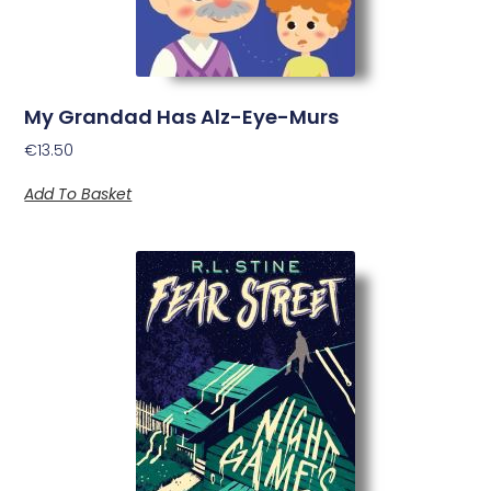
My Grandad Has Alz-Eye-Murs
€
13.50
Add To Basket