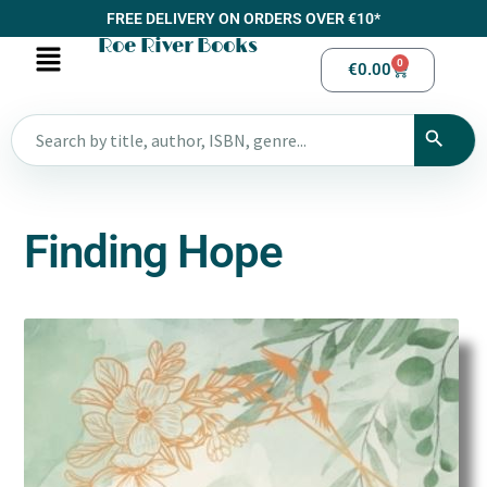
FREE DELIVERY ON ORDERS OVER €10*
Roe River Books
0
€
0.00
Finding Hope