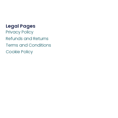
Legal Pages
Privacy Policy
Refunds and Returns
Terms and Conditions
Cookie Policy