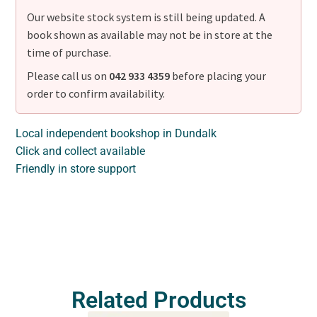
Our website stock system is still being updated. A
book shown as available may not be in store at the
time of purchase.
Please call us on
042 933 4359
before placing your
order to confirm availability.
Local independent bookshop in Dundalk
Click and collect available
Friendly in store support
Related Products