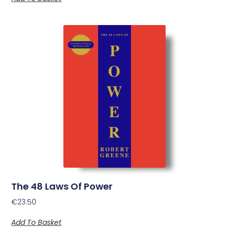
The 48 Laws Of Power
€
23.50
Add To Basket