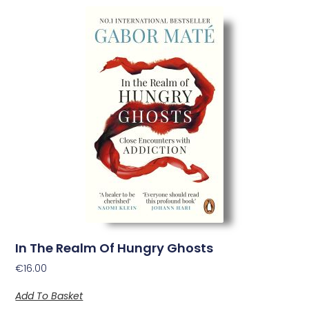
In The Realm Of Hungry Ghosts
€
16.00
Add To Basket