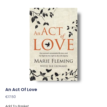
An Act Of Love
€
17.50
Add To Basket