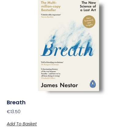
Breath
€
13.50
Add To Basket