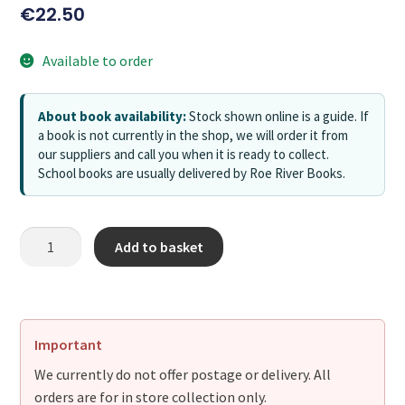
€
22.50
Available to order
About book availability:
Stock shown online is a guide. If
a book is not currently in the shop, we will order it from
our suppliers and call you when it is ready to collect.
School books are usually delivered by Roe River Books.
Add to basket
Important
We currently do not offer postage or delivery. All
orders are for in store collection only.