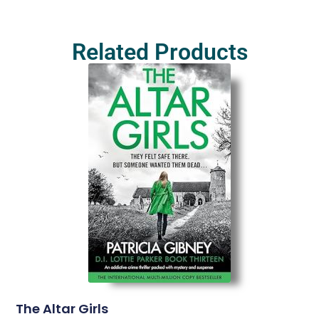
Related Products
The Altar Girls