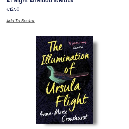
At Night All Blood Is Black
€
12.50
Add To Basket