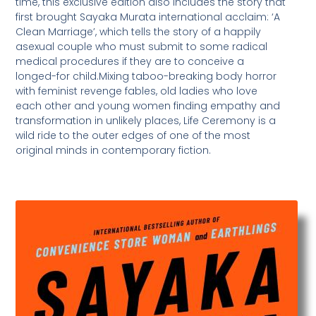
time, this exclusive edition also includes the story that
first brought Sayaka Murata international acclaim: ‘A
Clean Marriage’, which tells the story of a happily
asexual couple who must submit to some radical
medical procedures if they are to conceive a
longed-for child.Mixing taboo-breaking body horror
with feminist revenge fables, old ladies who love
each other and young women finding empathy and
transformation in unlikely places, Life Ceremony is a
wild ride to the outer edges of one of the most
original minds in contemporary fiction.