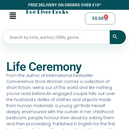
FREE DELIVERY ON ORDERS OVER €10*
Roe River Books
0
€
0.00
Life Ceremony
From the author of international bestseller
Convenience Store Woman comes a collection of
short fiction: weird, out of this world and like nothing
you’ve read before.An engaged couple falls out over
the husband’s dislike of clothes and objects made
from human materials; a young girl finds herself
deeply enamoured with the curtain in her childhood
bedroom; people honour their dead by eating them
and then procreating. Published in English for the first