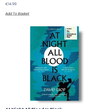
€
14.99
Add To Basket