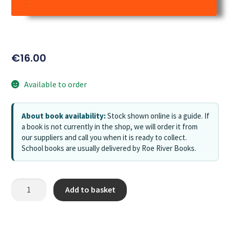
€
16.00
Available to order
About book availability:
Stock shown online is a guide. If
a book is not currently in the shop, we will order it from
our suppliers and call you when it is ready to collect.
School books are usually delivered by Roe River Books.
Add to basket