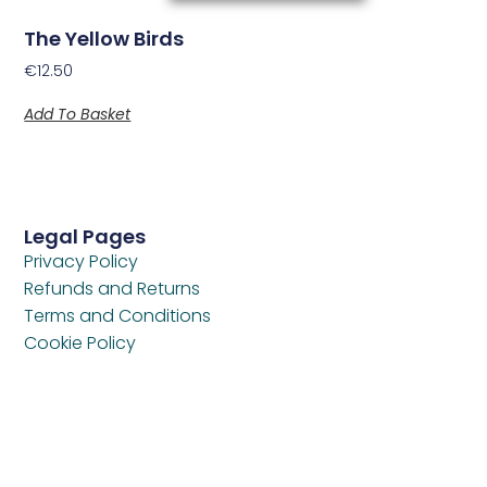
The Yellow Birds
€
12.50
Add To Basket
Legal Pages
Privacy Policy
Refunds and Returns
Terms and Conditions
Cookie Policy