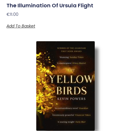
The Illumination Of Ursula Flight
€
11.00
Add To Basket