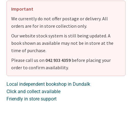
Important
We currently do not offer postage or delivery. All
orders are for in store collection only.
Our website stock system is still being updated. A
book shown as available may not be in store at the
time of purchase.
Please call us on
042 933 4359
before placing your
order to confirm availability.
Local independent bookshop in Dundalk
Click and collect available
Friendly in store support