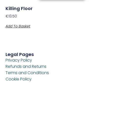
Killing Floor
€
13.50
Add To Basket
Legal Pages
Privacy Policy
Refunds and Returns
Terms and Conditions
Cookie Policy