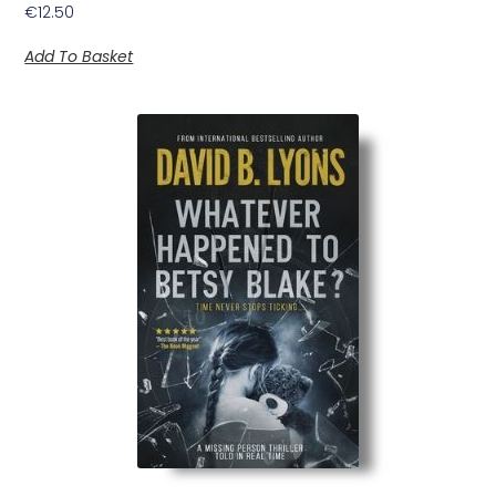
€
12.50
Add To Basket