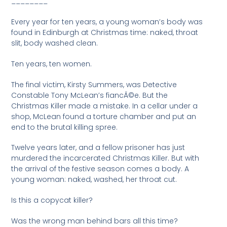
________
Every year for ten years, a young woman’s body was
found in Edinburgh at Christmas time: naked, throat
slit, body washed clean.
Ten years, ten women.
The final victim, Kirsty Summers, was Detective
Constable Tony McLean’s fiancÃ©e. But the
Christmas Killer made a mistake. In a cellar under a
shop, McLean found a torture chamber and put an
end to the brutal killing spree.
Twelve years later, and a fellow prisoner has just
murdered the incarcerated Christmas Killer. But with
the arrival of the festive season comes a body. A
young woman: naked, washed, her throat cut.
Is this a copycat killer?
Was the wrong man behind bars all this time?