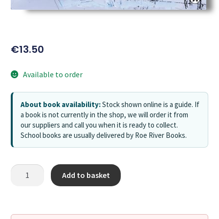
€
13.50
Available to order
About book availability:
Stock shown online is a guide. If
a book is not currently in the shop, we will order it from
our suppliers and call you when it is ready to collect.
School books are usually delivered by Roe River Books.
Add to basket