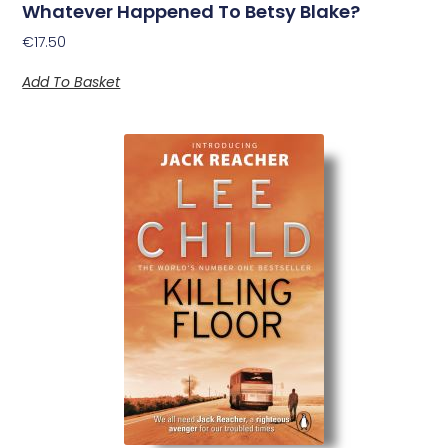
Whatever Happened To Betsy Blake?
€
17.50
Add To Basket