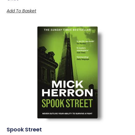
Add To Basket
Spook Street