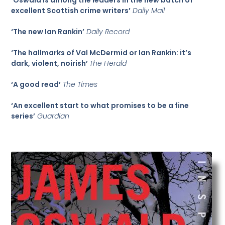
excellent Scottish crime writers’
Daily Mail
‘The new Ian Rankin’
Daily Record
‘The hallmarks of Val McDermid or Ian Rankin: it’s
dark, violent, noirish’
The Herald
‘A good read’
The Times
‘An excellent start to what promises to be a fine
series’
Guardian