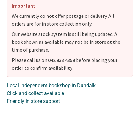
Important
We currently do not offer postage or delivery. All
orders are for in store collection only.
Our website stock system is still being updated. A
book shown as available may not be in store at the
time of purchase.
Please call us on
042 933 4359
before placing your
order to confirm availability.
Local independent bookshop in Dundalk
Click and collect available
Friendly in store support