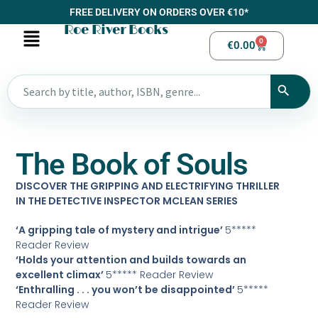
FREE DELIVERY ON ORDERS OVER €10*
Roe River Books
0
€
0.00
The Book of Souls
DISCOVER THE GRIPPING AND ELECTRIFYING THRILLER
IN THE DETECTIVE INSPECTOR MCLEAN SERIES
‘A gripping tale of mystery and intrigue’
5*****
Reader Review
‘Holds your attention and builds towards an
excellent climax’
5***** Reader Review
‘Enthralling . . . you won’t be disappointed’
5*****
Reader Review