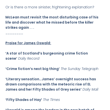
Or is there a more sinister, frightening explanation?
McLean must revisit the most disturbing case of his
life and discover what he missed before the killer
strikes again . . .
________
Praise for James Oswald:
‘A star of Scotland’s burgeoning crime fiction
scene’
Daily Record
‘Crime fiction’s next big thing’
The Sunday Telegraph
‘Literary sensation…James’ overnight success has
drawn comparisons with the meteoric rise of EL
James and her Fifty Shades of Grey series’
Daily Mail
‘Fifty Shades of Hay’
The Times
‘Oswald is among the leaders in the new batch of