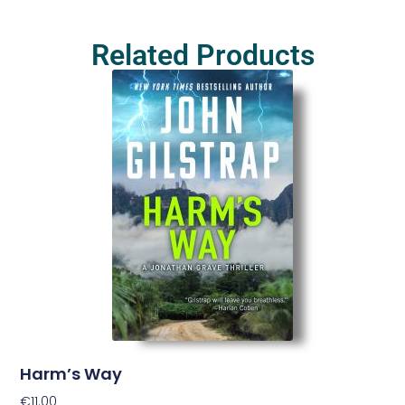
Related Products
Harm’s Way
€
11.00