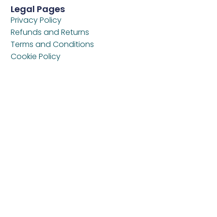
Legal Pages
Privacy Policy
Refunds and Returns
Terms and Conditions
Cookie Policy