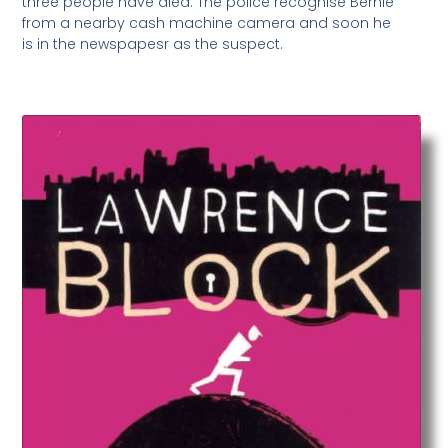
three people have died. The police recognise Bernie
from a nearby cash machine camera and soon he
is in the newspapesr as the suspect.