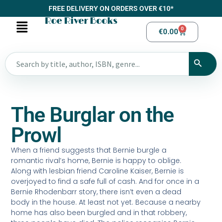
FREE DELIVERY ON ORDERS OVER €10*
Roe River Books
0
€
0.00
The Burglar on the
Prowl
When a friend suggests that Bernie burgle a
romantic rival’s home, Bernie is happy to oblige.
Along with lesbian friend Caroline Kaiser, Bernie is
overjoyed to find a safe full of cash. And for once in a
Bernie Rhodenbarr story, there isn’t even a dead
body in the house. At least not yet. Because a nearby
home has also been burgled and in that robbery,