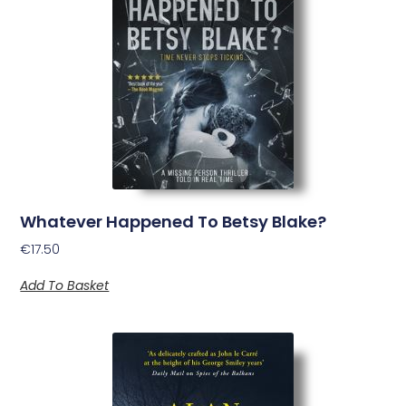
Whatever Happened To Betsy Blake?
€
17.50
Add To Basket