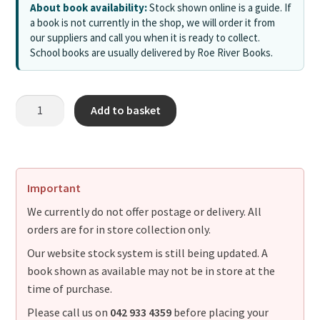
About book availability:
Stock shown online is a guide. If
a book is not currently in the shop, we will order it from
our suppliers and call you when it is ready to collect.
School books are usually delivered by Roe River Books.
Add to basket
Important
We currently do not offer postage or delivery. All
orders are for in store collection only.
Our website stock system is still being updated. A
book shown as available may not be in store at the
time of purchase.
Please call us on
042 933 4359
before placing your