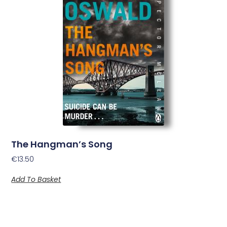
The Hangman’s Song
€
13.50
Add To Basket