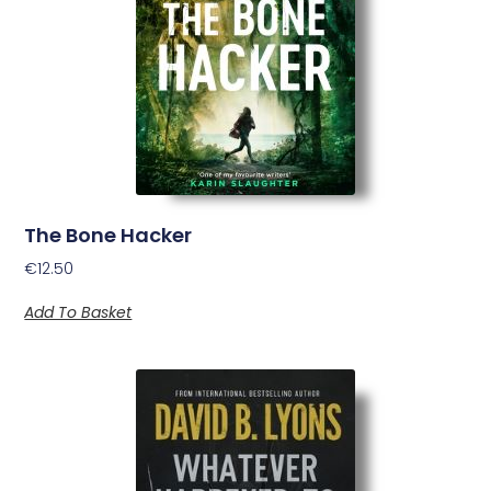
The Bone Hacker
€
12.50
Add To Basket