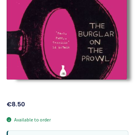
€
8.50
Available to order