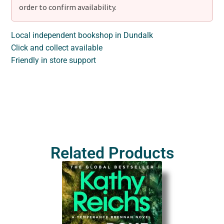
order to confirm availability.
Local independent bookshop in Dundalk
Click and collect available
Friendly in store support
Related Products