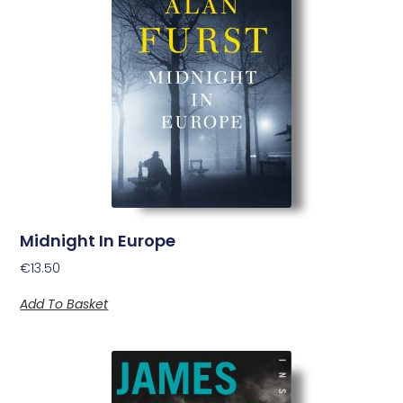
Midnight In Europe
€
13.50
Add To Basket