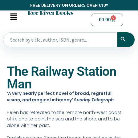
FREE DELIVERY ON ORDERS OVER €10*
Roe River Books
0
€
0.00
The Railway Station
Man
‘A very nearly perfect novel of broad, regretful
vision, and magical intimacy’
Sunday Telegraph
Helen has retreated to the remote north-west coast
of Ireland to paint the sea and the shore, and to be
alone with her past.
English war hero Roger Hawthorne has settled in the