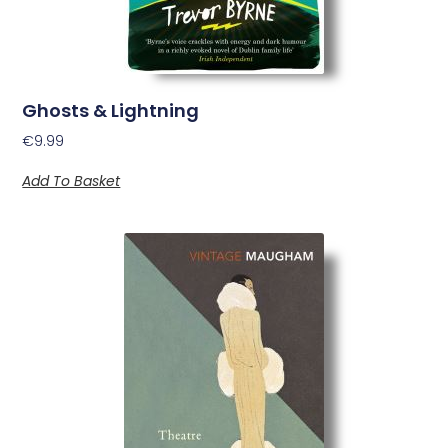
Ghosts & Lightning
€
9.99
Add To Basket