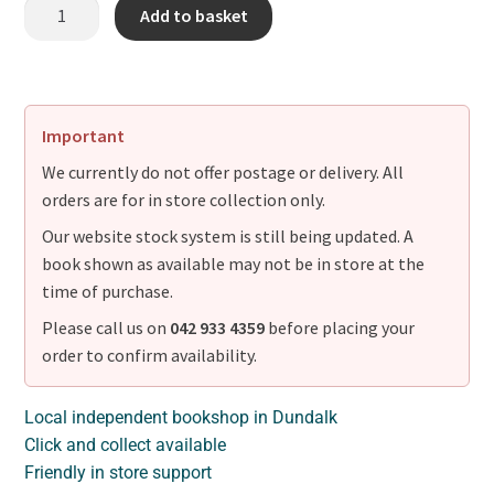
Add to basket
Important
We currently do not offer postage or delivery. All
orders are for in store collection only.
Our website stock system is still being updated. A
book shown as available may not be in store at the
time of purchase.
Please call us on
042 933 4359
before placing your
order to confirm availability.
Local independent bookshop in Dundalk
Click and collect available
Friendly in store support