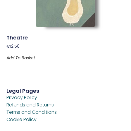
Theatre
€
12.50
Add To Basket
Legal Pages
Privacy Policy
Refunds and Returns
Terms and Conditions
Cookie Policy