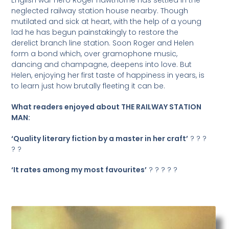
neglected railway station house nearby. Though
mutilated and sick at heart, with the help of a young
lad he has begun painstakingly to restore the
derelict branch line station. Soon Roger and Helen
form a bond which, over gramophone music,
dancing and champagne, deepens into love. But
Helen, enjoying her first taste of happiness in years, is
to learn just how brutally fleeting it can be.
What readers enjoyed about THE RAILWAY STATION
MAN:
‘Quality literary fiction by a master in her craft’
? ? ?
? ?
‘It rates among my most favourites’
? ? ? ? ?