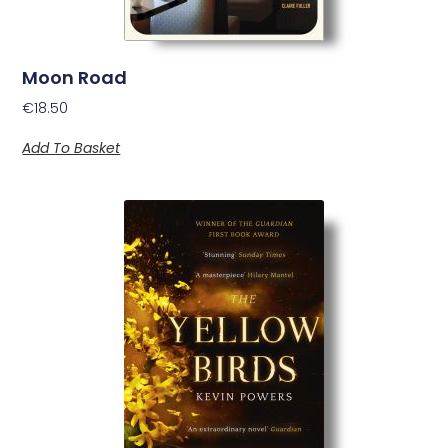
Moon Road
€
18.50
Add To Basket