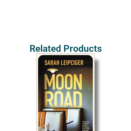
Related Products