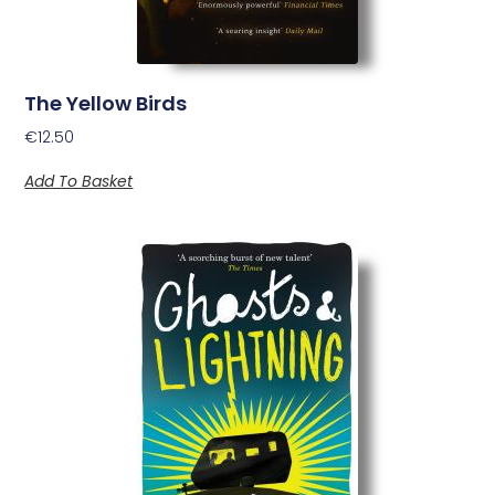
The Yellow Birds
€
12.50
Add To Basket