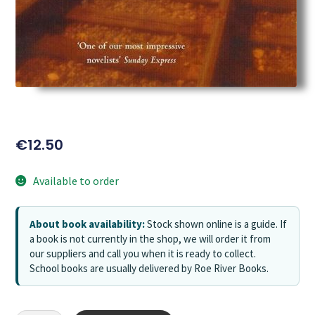
€
12.50
Available to order
About book availability:
Stock shown online is a guide. If
a book is not currently in the shop, we will order it from
our suppliers and call you when it is ready to collect.
School books are usually delivered by Roe River Books.