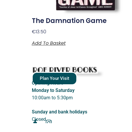
The Damnation Game
€
13.50
Add To Basket
Plan Your Visit
Opening Hours
Monday to Saturday
10:00am to 5:30pm
Sunday and bank holidays
Closed.