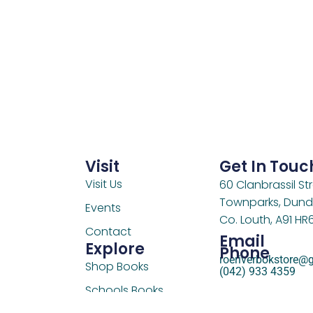
Visit
Get In Touc
Visit Us
60 Clanbrassil Str
Townparks, Dund
Events
Co. Louth, A91 HR
Contact
Email
Explore
Phone
roeriverbokstore@
Shop Books
(042) 933 4359
Schools Books