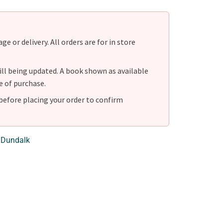
e or delivery. All orders are for in store
ill being updated. A book shown as available
e of purchase.
before placing your order to confirm
 Dundalk