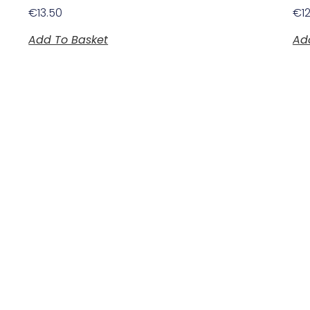
€
13.50
€
1
Add To Basket
Ad