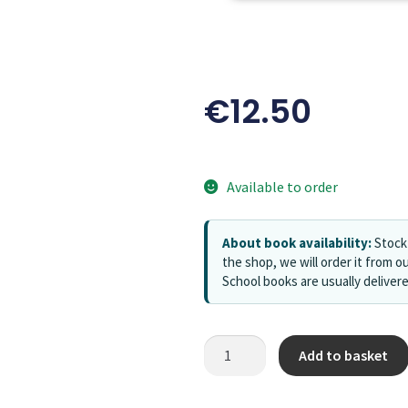
€
12.50
Available to order
About book availability:
Stock 
the shop, we will order it from ou
School books are usually deliver
Add to basket