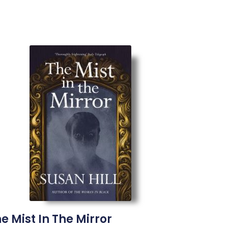
e Mist In The Mirror