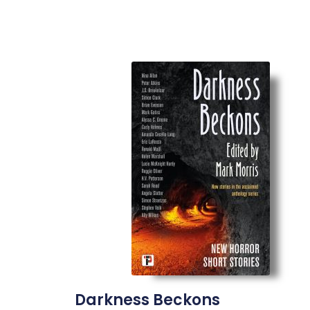
Darkness Beckons