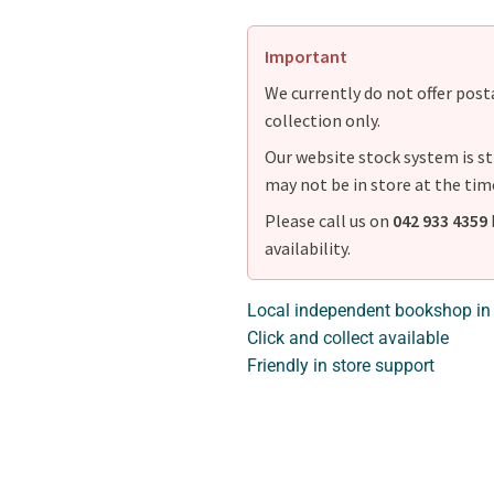
Important
We currently do not offer postag
collection only.
Our website stock system is st
may not be in store at the tim
Please call us on
042 933 4359
availability.
Local independent bookshop in
Click and collect available
Friendly in store support