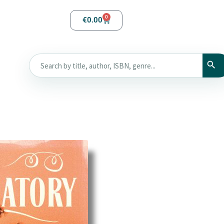
0
€
0.00