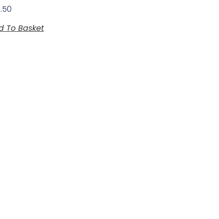
2.50
d To Basket