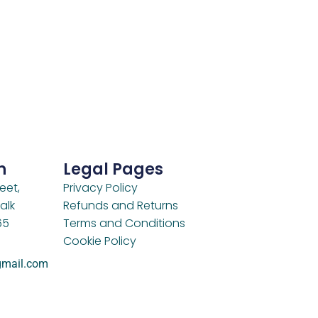
h
Legal Pages
eet,
Privacy Policy
alk
Refunds and Returns
65
Terms and Conditions
Cookie Policy
gmail.com