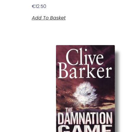
€
12.50
Add To Basket