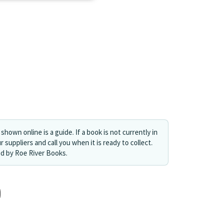
shown online is a guide. If a book is not currently in
r suppliers and call you when it is ready to collect.
ed by Roe River Books.