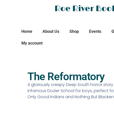
Roe River Boo
Home
About Us
Shop
Events
G
My account
The Reformatory
A gloriously creepy Deep South horror stor
infamous Dozier School for boys, perfect fo
Only Good Indians and Nothing But Blacke