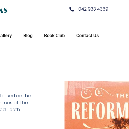
ks
042 933 4359
allery
Blog
Book Club
Contact Us
y based on the
r fans of The
ned Teeth