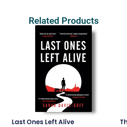
Related Products
Last Ones Left Alive
Th