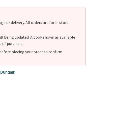
e or delivery. All orders are for in store
ill being updated. A book shown as available
e of purchase.
before placing your order to confirm
 Dundalk