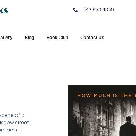
ks
042 933 4359
allery
Blog
Book Club
Contact Us
scene of a
asgow street,
om act of