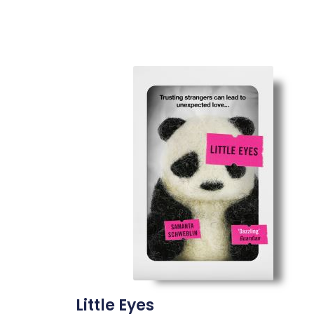
Little Eyes