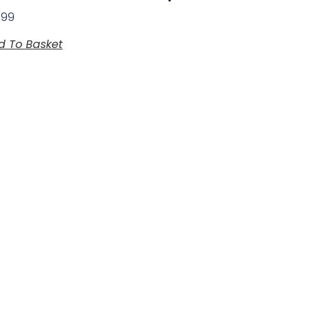
.99
d To Basket