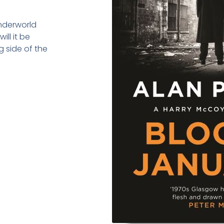
underworld
ill it be
 side of the