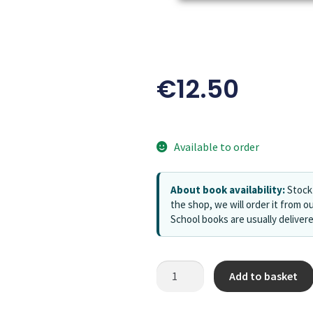
€
12.50
Available to order
About book availability:
Stock 
the shop, we will order it from ou
School books are usually deliver
Add to basket