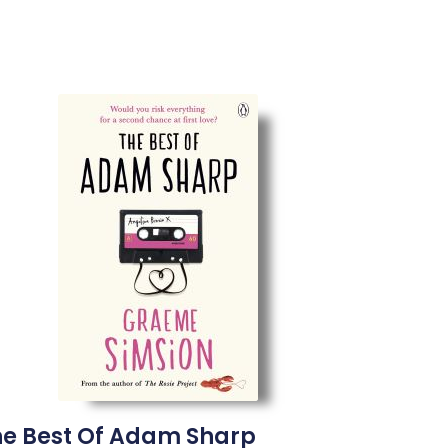
he Best Of Adam Sharp