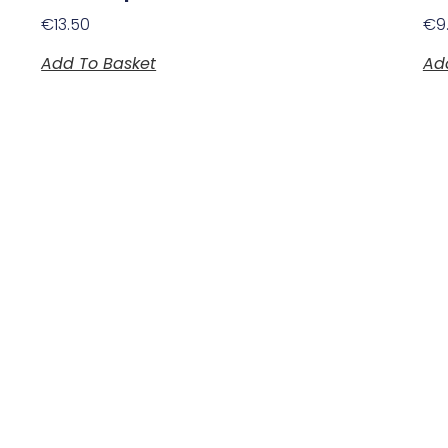
€
13.50
€
9
Add To Basket
Ad