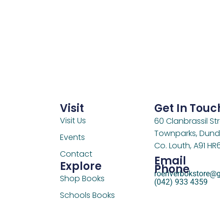
Visit
Get In Touc
Visit Us
60 Clanbrassil Str
Townparks, Dund
Events
Co. Louth, A91 HR
Contact
Email
Explore
Phone
roeriverbokstore@
Shop Books
(042) 933 4359
Schools Books
Support Us