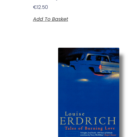
€
12.50
Add To Basket