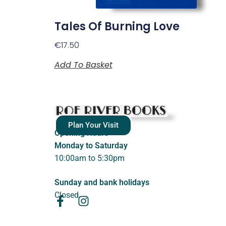
Tales Of Burning Love
€
17.50
Add To Basket
Plan Your Visit
Opening Hours
Monday to Saturday
10:00am to 5:30pm
Sunday and bank holidays
Closed.