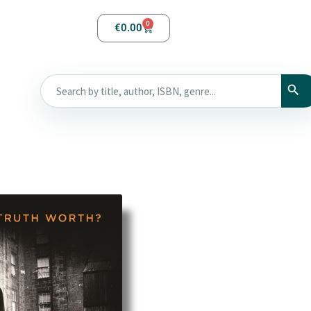
0
€
0.00