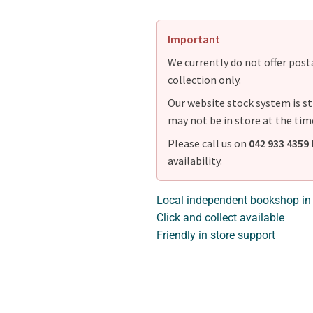
Important
We currently do not offer postag
collection only.
Our website stock system is st
may not be in store at the tim
Please call us on
042 933 4359
availability.
Local independent bookshop in
Click and collect available
Friendly in store support