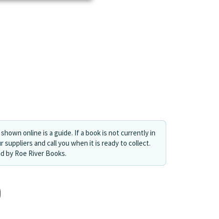
shown online is a guide. If a book is not currently in
r suppliers and call you when it is ready to collect.
ed by Roe River Books.