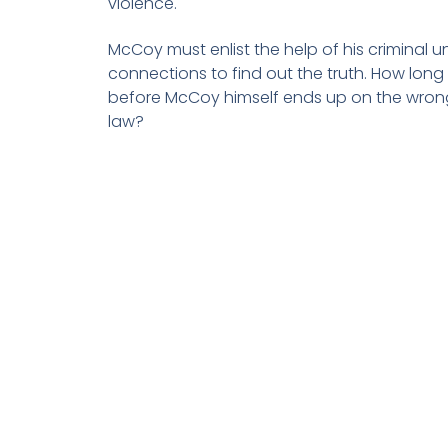
violence.
McCoy must enlist the help of his criminal 
connections to find out the truth. How long w
before McCoy himself ends up on the wrong
law?