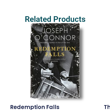
Related Products
Redemption Falls
T