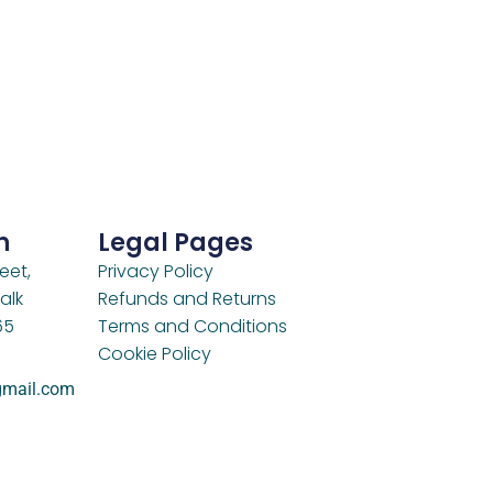
h
Legal Pages
eet,
Privacy Policy
alk
Refunds and Returns
65
Terms and Conditions
Cookie Policy
gmail.com