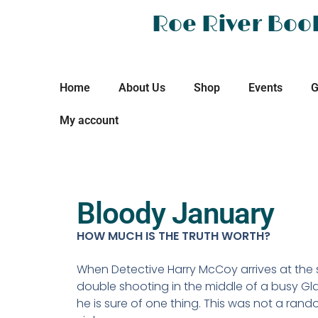
Roe River Boo
Home
About Us
Shop
Events
G
My account
Bloody January
HOW MUCH IS THE TRUTH WORTH?
When Detective Harry McCoy arrives at the 
double shooting in the middle of a busy Gl
he is sure of one thing. This was not a rand